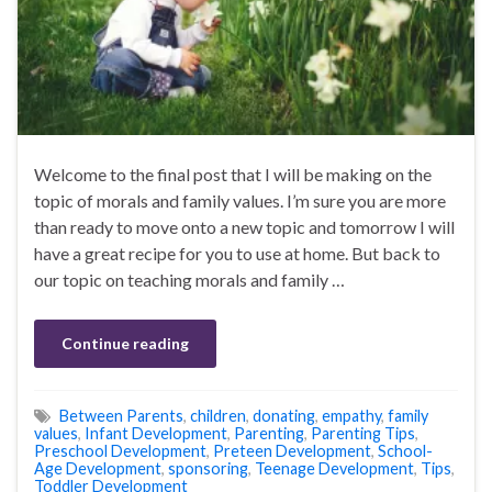
Welcome to the final post that I will be making on the
topic of morals and family values. I’m sure you are more
than ready to move onto a new topic and tomorrow I will
have a great recipe for you to use at home. But back to
our topic on teaching morals and family …
Continue reading
Between Parents
,
children
,
donating
,
empathy
,
family
values
,
Infant Development
,
Parenting
,
Parenting Tips
,
Preschool Development
,
Preteen Development
,
School-
Age Development
,
sponsoring
,
Teenage Development
,
Tips
,
Toddler Development