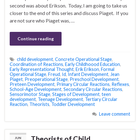
second was about Erikson. Today, I am going to take us
closer to the end of this series and discuss Piaget. If you
are not sure who Piaget was, …
Continue reading
child development
,
Concrete Operational Stage
,
Coordination of Reactions
,
Early Childhoood Education
,
Early Representational Thought
,
Erik Erikson
,
Formal
Operational Stage
,
Freud
,
Id
,
Infant Development
,
Jean
Piaget
,
Preoperational Stage
,
Preschool Development
,
Preteen Development
,
Primary Circular Reactions
,
Reflexes
,
School-Age Development
,
Secondary Circular Reactions
,
Sensorimotor Stage
,
Stages of Development
,
teen
development
,
Teenage Development
,
Tertiary Circular
Reaction
,
Theorists
,
Toddler Development
Leave comment
Theorists of Child
JUN