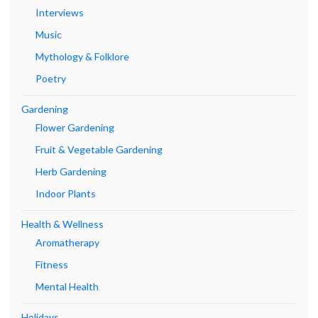
Interviews
Music
Mythology & Folklore
Poetry
Gardening
Flower Gardening
Fruit & Vegetable Gardening
Herb Gardening
Indoor Plants
Health & Wellness
Aromatherapy
Fitness
Mental Health
Holidays