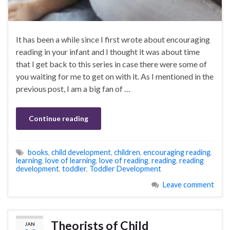
It has been a while since I first wrote about encouraging
reading in your infant and I thought it was about time
that I get back to this series in case there were some of
you waiting for me to get on with it. As I mentioned in the
previous post, I am a big fan of …
Continue reading
books
,
child development
,
children
,
encouraging reading
,
learning
,
love of learning
,
love of reading
,
reading
,
reading
development
,
toddler
,
Toddler Development
Leave comment
Theorists of Child
JAN