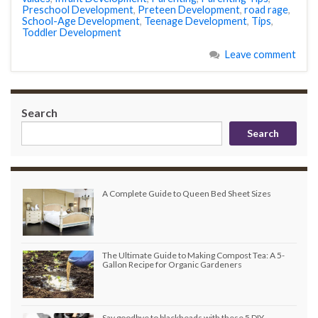
Preschool Development
,
Preteen Development
,
road rage
,
School-Age Development
,
Teenage Development
,
Tips
,
Toddler Development
Leave comment
Search
Search
A Complete Guide to Queen Bed Sheet Sizes
The Ultimate Guide to Making Compost Tea: A 5-
Gallon Recipe for Organic Gardeners
Say goodbye to blackheads with these 5 DIY