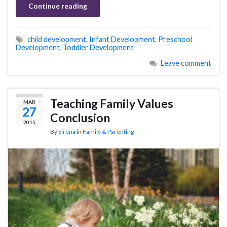
Continue reading
child development
,
Infant Development
,
Preschool
Development
,
Toddler Development
Leave comment
Teaching Family Values
MAR
27
Conclusion
2015
By
Sirena
in
Family & Parenting