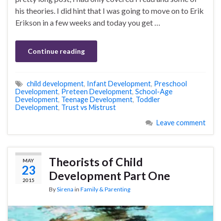
his theories. I did hint that I was going to move on to Erik
Erikson in a few weeks and today you get …
Continue reading
child development
,
Infant Development
,
Preschool
Development
,
Preteen Development
,
School-Age
Development
,
Teenage Development
,
Toddler
Development
,
Trust vs Mistrust
Leave comment
Theorists of Child
MAY
23
Development Part One
2015
By
Sirena
in
Family & Parenting