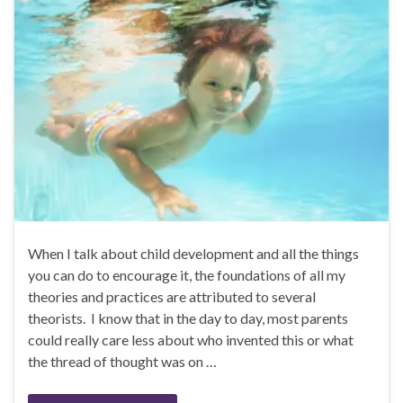
When I talk about child development and all the things
you can do to encourage it, the foundations of all my
theories and practices are attributed to several
theorists. I know that in the day to day, most parents
could really care less about who invented this or what
the thread of thought was on …