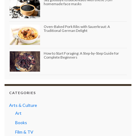
homemade face masks
Oven-Baked Pork Ribs with Sauerkraut: A
Traditional German Delight
How to Start Foraging: A Step-by-Step Guide for
Complete Beginners
CATEGORIES
Arts & Culture
Art
Books
Film & TV