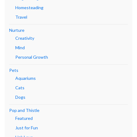
Homesteading
Travel
Nurture
Creativity
Mind
Personal Growth
Pets
Aquariums
Cats
Dogs
Pop and Thistle
Featured
Just for Fun