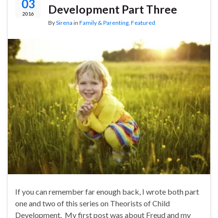
03
Development Part Three
2016
By
Sirena
in
Family & Parenting
,
Featured
If you can remember far enough back, I wrote both part
one and two of this series on Theorists of Child
Development. My first post was about Freud and my