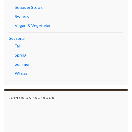
Soups & Stews
Sweets
Vegan & Vegetarian
Seasonal
Fall
Spring
Summer
Winter
JOIN US ON FACEBOOK