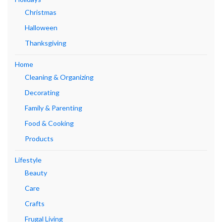
Christmas
Halloween
Thanksgiving
Home
Cleaning & Organizing
Decorating
Family & Parenting
Food & Cooking
Products
Lifestyle
Beauty
Care
Crafts
Frugal Living