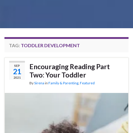
TAG:
TODDLER DEVELOPMENT
Encouraging Reading Part
SEP
21
Two: Your Toddler
2021
By
Sirena
in
Family & Parenting
,
Featured