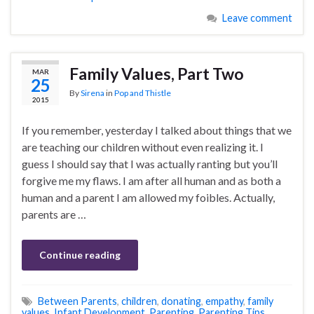
Leave comment
Family Values, Part Two
MAR
25
By
Sirena
in
Pop and Thistle
2015
If you remember, yesterday I talked about things that we
are teaching our children without even realizing it. I
guess I should say that I was actually ranting but you’ll
forgive me my flaws. I am after all human and as both a
human and a parent I am allowed my foibles. Actually,
parents are …
Continue reading
Between Parents
,
children
,
donating
,
empathy
,
family
values
,
Infant Development
,
Parenting
,
Parenting Tips
,