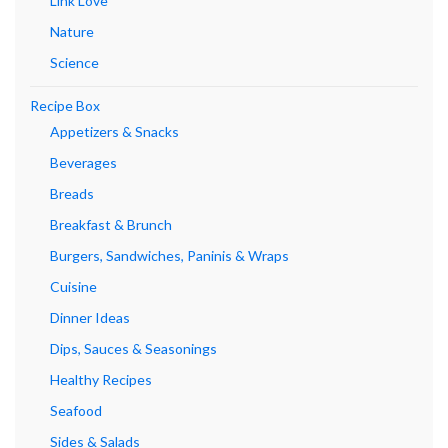
Link Love
Nature
Science
Recipe Box
Appetizers & Snacks
Beverages
Breads
Breakfast & Brunch
Burgers, Sandwiches, Paninis & Wraps
Cuisine
Dinner Ideas
Dips, Sauces & Seasonings
Healthy Recipes
Seafood
Sides & Salads