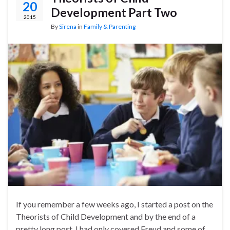
20
Development Part Two
2015
By
Sirena
in
Family & Parenting
If you remember a few weeks ago, I started a post on the
Theorists of Child Development and by the end of a
pretty long post, I had only covered Freud and some of