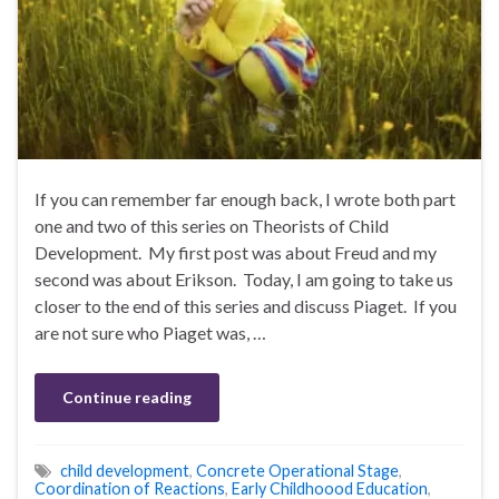
If you can remember far enough back, I wrote both part
one and two of this series on Theorists of Child
Development. My first post was about Freud and my
second was about Erikson. Today, I am going to take us
closer to the end of this series and discuss Piaget. If you
are not sure who Piaget was, …
Continue reading
child development
,
Concrete Operational Stage
,
Coordination of Reactions
,
Early Childhoood Education
,