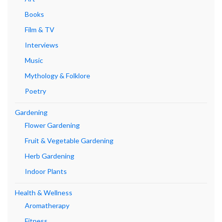
Books
Film & TV
Interviews
Music
Mythology & Folklore
Poetry
Gardening
Flower Gardening
Fruit & Vegetable Gardening
Herb Gardening
Indoor Plants
Health & Wellness
Aromatherapy
Fitness