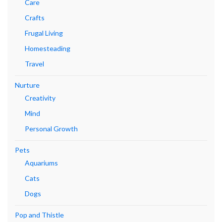
Care
Crafts
Frugal Living
Homesteading
Travel
Nurture
Creativity
Mind
Personal Growth
Pets
Aquariums
Cats
Dogs
Pop and Thistle