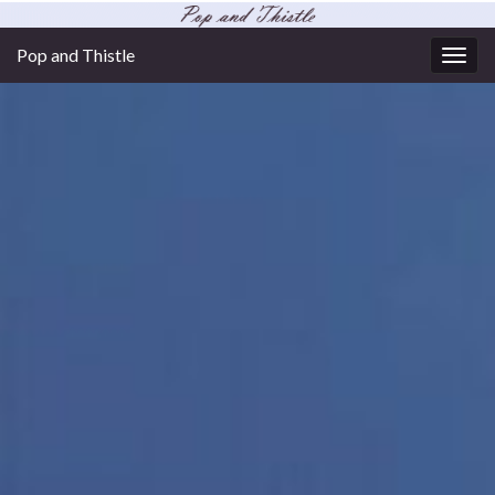
Pop and Thistle
Togg
navig