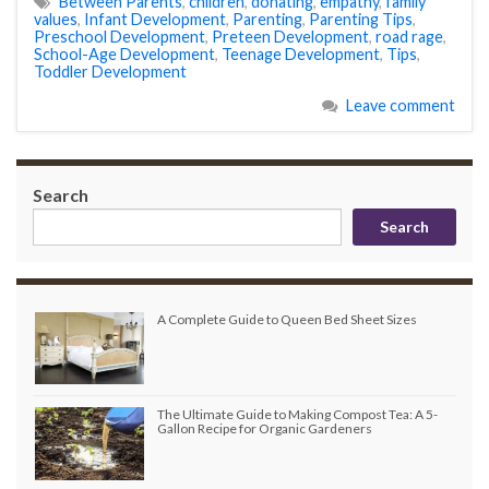
Between Parents
,
children
,
donating
,
empathy
,
family
values
,
Infant Development
,
Parenting
,
Parenting Tips
,
Preschool Development
,
Preteen Development
,
road rage
,
School-Age Development
,
Teenage Development
,
Tips
,
Toddler Development
Leave comment
Search
Search
A Complete Guide to Queen Bed Sheet Sizes
The Ultimate Guide to Making Compost Tea: A 5-
Gallon Recipe for Organic Gardeners