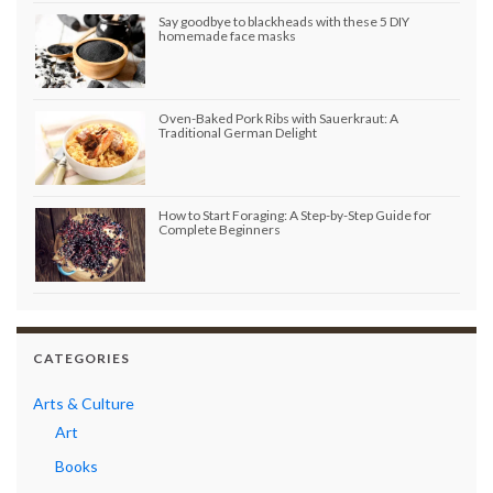
Say goodbye to blackheads with these 5 DIY
homemade face masks
Oven-Baked Pork Ribs with Sauerkraut: A
Traditional German Delight
How to Start Foraging: A Step-by-Step Guide for
Complete Beginners
CATEGORIES
Arts & Culture
Art
Books