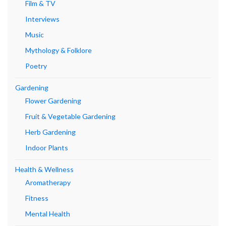
Film & TV
Interviews
Music
Mythology & Folklore
Poetry
Gardening
Flower Gardening
Fruit & Vegetable Gardening
Herb Gardening
Indoor Plants
Health & Wellness
Aromatherapy
Fitness
Mental Health