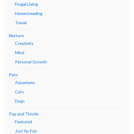
Frugal Living
Homesteading
Travel
Nurture
Creativity
Mind
Personal Growth
Pets
Aquariums
Cats
Dogs
Pop and Thistle
Featured
Just for Fun