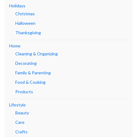
Holidays
Christmas
Halloween
Thanksgiving
Home
Cleaning & Organizing
Decorating
Family & Parenting
Food & Cooking
Products
Lifestyle
Beauty
Care
Crafts