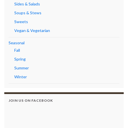
Sides & Salads
Soups & Stews
Sweets
Vegan & Vegetarian
Seasonal
Fall
Spring
Summer
Winter
JOIN US ON FACEBOOK