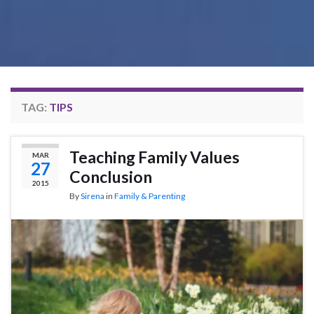
TAG:
TIPS
Teaching Family Values
MAR
27
Conclusion
2015
By
Sirena
in
Family & Parenting