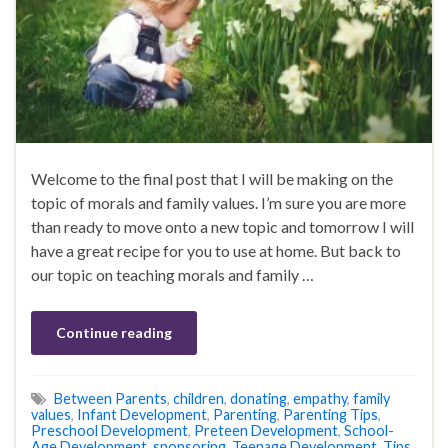
Welcome to the final post that I will be making on the
topic of morals and family values. I’m sure you are more
than ready to move onto a new topic and tomorrow I will
have a great recipe for you to use at home. But back to
our topic on teaching morals and family …
Continue reading
Between Parents
,
children
,
donating
,
empathy
,
family
values
,
Infant Development
,
Parenting
,
Parenting Tips
,
Preschool Development
,
Preteen Development
,
School-
Age Development
,
sponsoring
,
Teenage Development
,
Tips
,