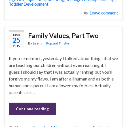
Toddler Development
Leave comment
Family Values, Part Two
MAR
25
By
Sirena
in
Pop and Thistle
2015
If you remember, yesterday I talked about things that we
are teaching our children without even realizing it. I
guess I should say that I was actually ranting but you’ll
forgive me my flaws. I am after all human and as both a
human and a parent I am allowed my foibles. Actually,
parents are …
Continue reading