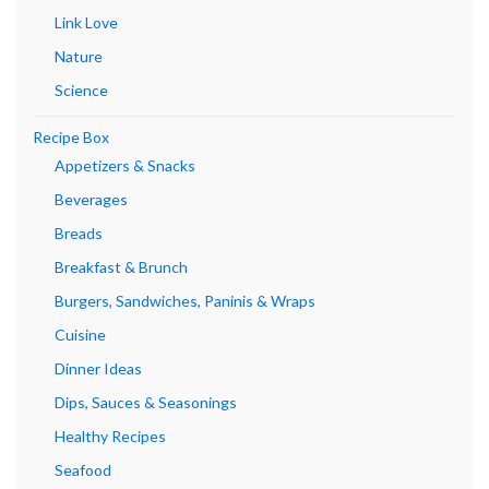
Link Love
Nature
Science
Recipe Box
Appetizers & Snacks
Beverages
Breads
Breakfast & Brunch
Burgers, Sandwiches, Paninis & Wraps
Cuisine
Dinner Ideas
Dips, Sauces & Seasonings
Healthy Recipes
Seafood