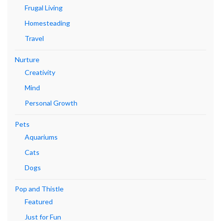
Frugal Living
Homesteading
Travel
Nurture
Creativity
Mind
Personal Growth
Pets
Aquariums
Cats
Dogs
Pop and Thistle
Featured
Just for Fun