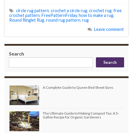
circle rug pattern
,
crochet a circle rug
,
crochet rug
,
free
crochet pattern
,
FreePatternFriday
,
how to make a rug
,
Round Ringlet Rug
,
round rug pattern
,
rug
Leave comment
Search
Search
A Complete Guide to Queen Bed Sheet Sizes
The Ultimate Guide to Making Compost Tea: A 5-
Gallon Recipe for Organic Gardeners