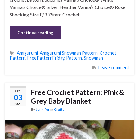
Vanna’s Choice® Silver Heather Vanna’s Choice® Rose
Shocking Size F/3.75mm Crochet …
Continue reading
Amigurumi
,
Amigurumi Snowman Pattern
,
Crochet
Pattern
,
FreePatternFriday
,
Pattern
,
Snowman
Leave comment
Free Crochet Pattern: Pink &
SEP
03
Grey Baby Blanket
2021
By
Jennifer
in
Crafts