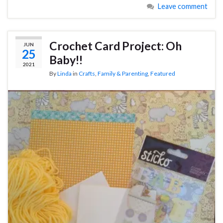
Leave comment
Crochet Card Project: Oh
JUN
25
Baby!!
2021
By
Linda
in
Crafts
,
Family & Parenting
,
Featured