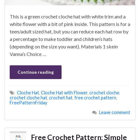
This is a green crochet cloche hat with white trim and a
white flower with a bit of pink inside. This pattern is for a
teen/adult sized hat, but you can reduce each hat row by
a percentage to make toddler and children’s hats
(depending on the size you want). Materials 1 skein
Vanna’s Choice …
Continue reading
Cloche Hat
,
Cloche Hat with Flower
,
crochet cloche
,
crochet cloche hat
,
crochet hat
,
free crochet pattern
,
FreePatternFriday
Leave comment
Free Crochet Pattern: Simple
JUL