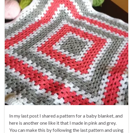
In my last post I shared a pattern for a baby blanket, and
here is another one like it that I made in pink and grey.
You can make this by following the last pattern and using