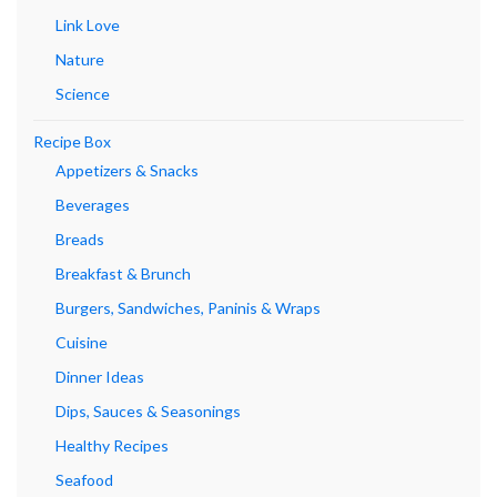
Link Love
Nature
Science
Recipe Box
Appetizers & Snacks
Beverages
Breads
Breakfast & Brunch
Burgers, Sandwiches, Paninis & Wraps
Cuisine
Dinner Ideas
Dips, Sauces & Seasonings
Healthy Recipes
Seafood