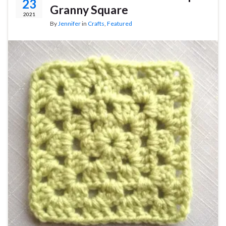
23
Granny Square
2021
By
Jennifer
in
Crafts
,
Featured