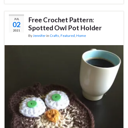
Free Crochet Pattern:
JUL
02
Spotted Owl Pot Holder
2021
By
Jennifer
in
Crafts
,
Featured
,
Home