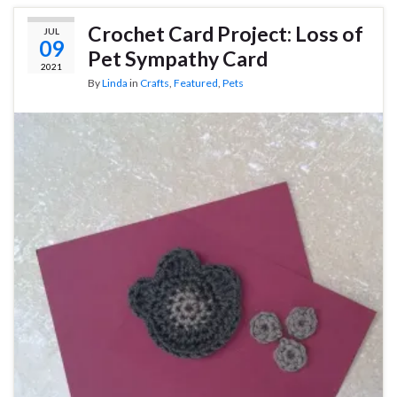
Crochet Card Project: Loss of
JUL
09
Pet Sympathy Card
2021
By
Linda
in
Crafts
,
Featured
,
Pets