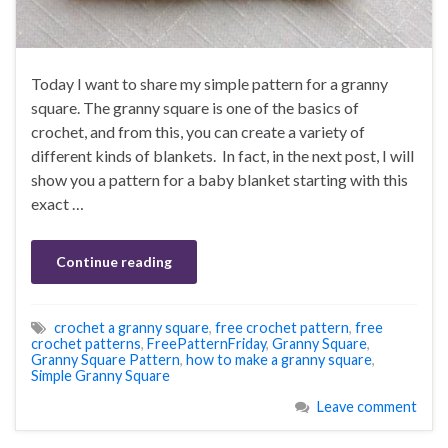
Today I want to share my simple pattern for a granny
square. The granny square is one of the basics of
crochet, and from this, you can create a variety of
different kinds of blankets. In fact, in the next post, I will
show you a pattern for a baby blanket starting with this
exact …
Continue reading
crochet a granny square
,
free crochet pattern
,
free
crochet patterns
,
FreePatternFriday
,
Granny Square
,
Granny Square Pattern
,
how to make a granny square
,
Simple Granny Square
Leave comment