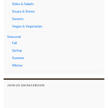
Sides & Salads
Soups & Stews
Sweets
Vegan & Vegetarian
Seasonal
Fall
Spring
Summer
Winter
JOIN US ON FACEBOOK