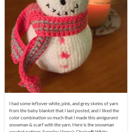
I had some leftover white, pink, and grey skeins of yarn
from the baby blanket that I last posted, and I liked the
color combination so much that I made this amigurumi
snowman & scarf with the yarn. Here is the snowman
crochet pattern. Supplies Vanna’s Choice® White