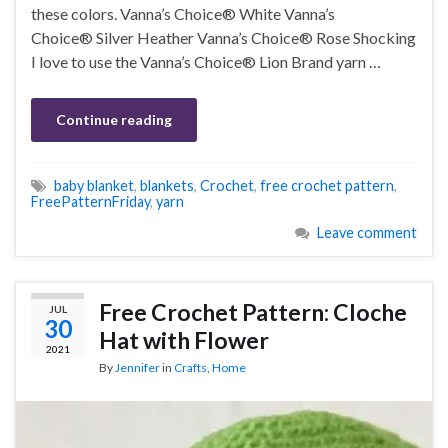
these colors. Vanna’s Choice® White Vanna’s
Choice® Silver Heather Vanna’s Choice® Rose Shocking
I love to use the Vanna’s Choice® Lion Brand yarn …
Continue reading
baby blanket
,
blankets
,
Crochet
,
free crochet pattern
,
FreePatternFriday
,
yarn
Leave comment
Free Crochet Pattern: Cloche
JUL
30
Hat with Flower
2021
By
Jennifer
in
Crafts
,
Home