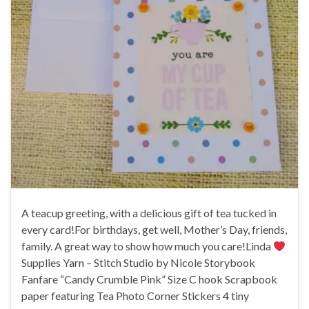
A teacup greeting, with a delicious gift of tea tucked in
every card!For birthdays, get well, Mother’s Day, friends,
family. A great way to show how much you care!Linda
Supplies Yarn – Stitch Studio by Nicole Storybook
Fanfare “Candy Crumble Pink” Size C hook Scrapbook
paper featuring Tea Photo Corner Stickers 4 tiny