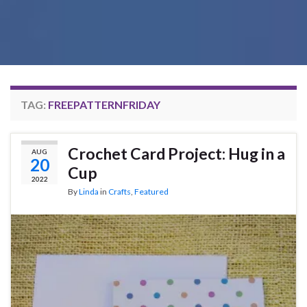
TAG:
FREEPATTERNFRIDAY
Crochet Card Project: Hug in a
AUG
20
Cup
2022
By
Linda
in
Crafts
,
Featured