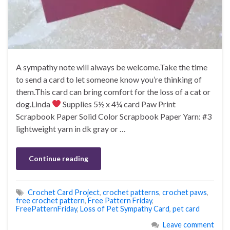
A sympathy note will always be welcome.Take the time
to send a card to let someone know you’re thinking of
them.This card can bring comfort for the loss of a cat or
dog.Linda
Supplies 5½ x 4¼ card Paw Print
Scrapbook Paper Solid Color Scrapbook Paper Yarn: #3
lightweight yarn in dk gray or …
Continue reading
Crochet Card Project
,
crochet patterns
,
crochet paws
,
free crochet pattern
,
Free Pattern Friday
,
FreePatternFriday
,
Loss of Pet Sympathy Card
,
pet card
Leave comment