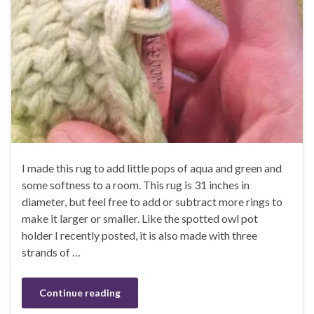
I made this rug to add little pops of aqua and green and
some softness to a room. This rug is 31 inches in
diameter, but feel free to add or subtract more rings to
make it larger or smaller. Like the spotted owl pot
holder I recently posted, it is also made with three
strands of …
Continue reading