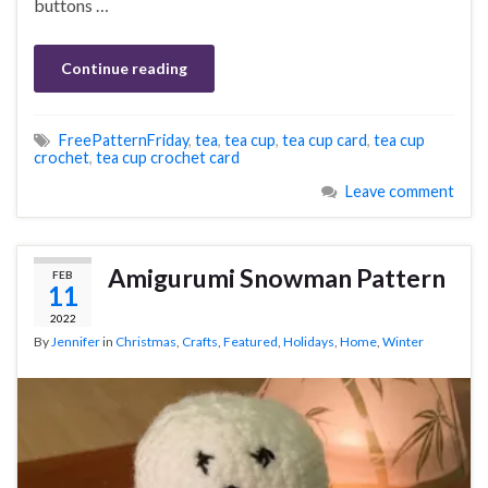
buttons …
Continue reading
FreePatternFriday
,
tea
,
tea cup
,
tea cup card
,
tea cup
crochet
,
tea cup crochet card
Leave comment
Amigurumi Snowman Pattern
FEB
11
2022
By
Jennifer
in
Christmas
,
Crafts
,
Featured
,
Holidays
,
Home
,
Winter