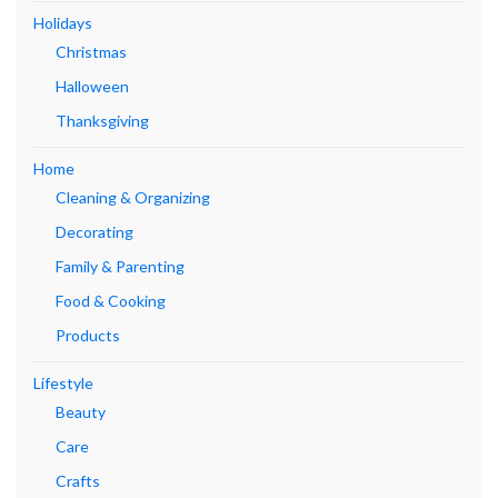
Holidays
Christmas
Halloween
Thanksgiving
Home
Cleaning & Organizing
Decorating
Family & Parenting
Food & Cooking
Products
Lifestyle
Beauty
Care
Crafts