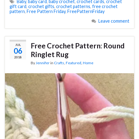
Baby
,
baby card
,
baby crochet
,
crochet cards
,
crochet
gift card
,
crochet gifts
,
crochet patterns
,
free crochet
pattern
,
Free Pattern Friday
,
FreePatternFriday
Leave comment
Free Crochet Pattern: Round
JUL
06
Ringlet Rug
2018
By
Jennifer
in
Crafts
,
Featured
,
Home