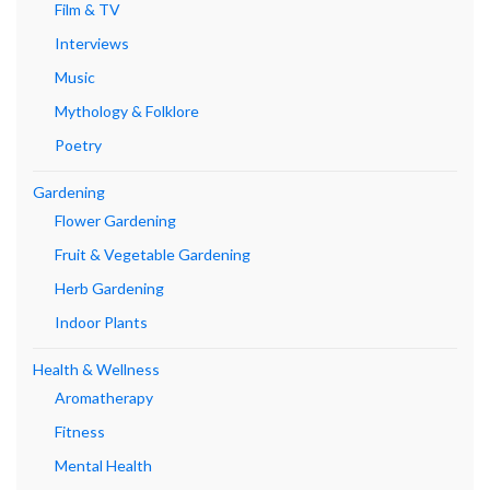
Film & TV
Interviews
Music
Mythology & Folklore
Poetry
Gardening
Flower Gardening
Fruit & Vegetable Gardening
Herb Gardening
Indoor Plants
Health & Wellness
Aromatherapy
Fitness
Mental Health