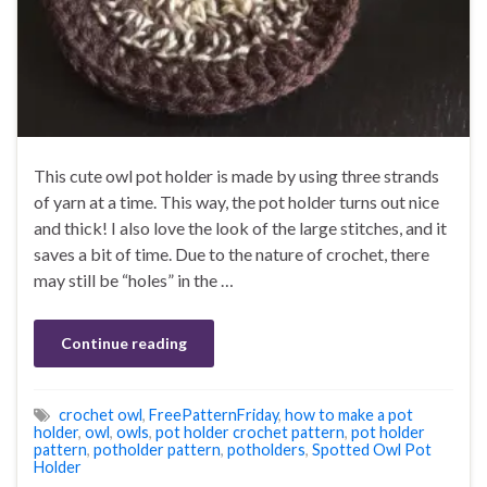
This cute owl pot holder is made by using three strands
of yarn at a time. This way, the pot holder turns out nice
and thick! I also love the look of the large stitches, and it
saves a bit of time. Due to the nature of crochet, there
may still be “holes” in the …
Continue reading
crochet owl
,
FreePatternFriday
,
how to make a pot
holder
,
owl
,
owls
,
pot holder crochet pattern
,
pot holder
pattern
,
potholder pattern
,
potholders
,
Spotted Owl Pot
Holder