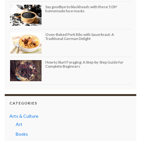
Say goodbye to blackheads with these 5 DIY
homemade face masks
Oven-Baked Pork Ribs with Sauerkraut: A
Traditional German Delight
How to Start Foraging: A Step-by-Step Guide for
Complete Beginners
CATEGORIES
Arts & Culture
Art
Books