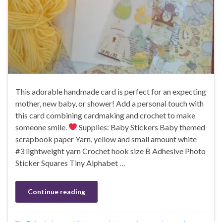
This adorable handmade card is perfect for an expecting
mother, new baby, or shower! Add a personal touch with
this card combining cardmaking and crochet to make
someone smile.
Supplies: Baby Stickers Baby themed
scrapbook paper Yarn, yellow and small amount white
#3 lightweight yarn Crochet hook size B Adhesive Photo
Sticker Squares Tiny Alphabet …
Continue reading