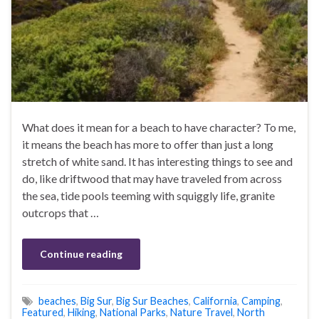
What does it mean for a beach to have character? To me,
it means the beach has more to offer than just a long
stretch of white sand. It has interesting things to see and
do, like driftwood that may have traveled from across
the sea, tide pools teeming with squiggly life, granite
outcrops that …
Continue reading
beaches
,
Big Sur
,
Big Sur Beaches
,
California
,
Camping
,
Featured
,
Hiking
,
National Parks
,
Nature Travel
,
North