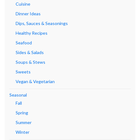
Cuisine
Dinner Ideas
Dips, Sauces & Seasonings
Healthy Recipes
Seafood
Sides & Salads
Soups & Stews
Sweets
Vegan & Vegetarian
Seasonal
Fall
Spring
Summer
Winter