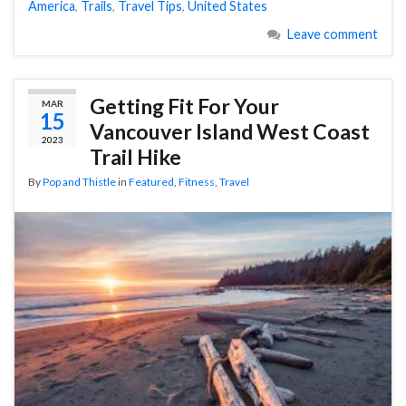
America
,
Trails
,
Travel Tips
,
United States
Leave comment
Getting Fit For Your
MAR
15
Vancouver Island West Coast
2023
Trail Hike
By
Pop and Thistle
in
Featured
,
Fitness
,
Travel