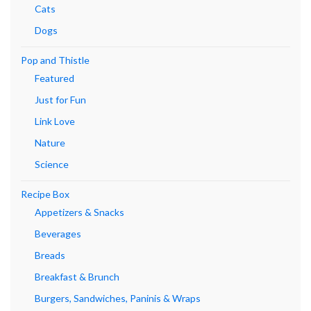
Cats
Dogs
Pop and Thistle
Featured
Just for Fun
Link Love
Nature
Science
Recipe Box
Appetizers & Snacks
Beverages
Breads
Breakfast & Brunch
Burgers, Sandwiches, Paninis & Wraps