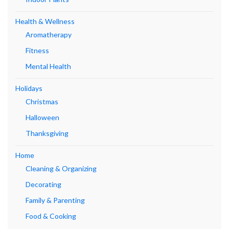
Health & Wellness
Aromatherapy
Fitness
Mental Health
Holidays
Christmas
Halloween
Thanksgiving
Home
Cleaning & Organizing
Decorating
Family & Parenting
Food & Cooking