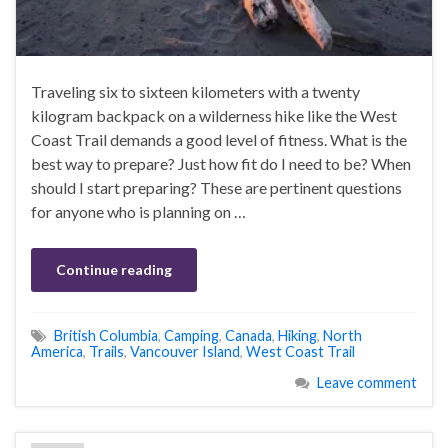
Traveling six to sixteen kilometers with a twenty
kilogram backpack on a wilderness hike like the West
Coast Trail demands a good level of fitness. What is the
best way to prepare? Just how fit do I need to be? When
should I start preparing? These are pertinent questions
for anyone who is planning on …
Continue reading
British Columbia
,
Camping
,
Canada
,
Hiking
,
North
America
,
Trails
,
Vancouver Island
,
West Coast Trail
Leave comment