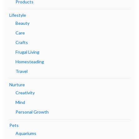
Products
Lifestyle
Beauty
Care
Crafts
Frugal Living
Homesteading
Travel
Nurture
Creativity
Mind
Personal Growth
Pets
Aquariums