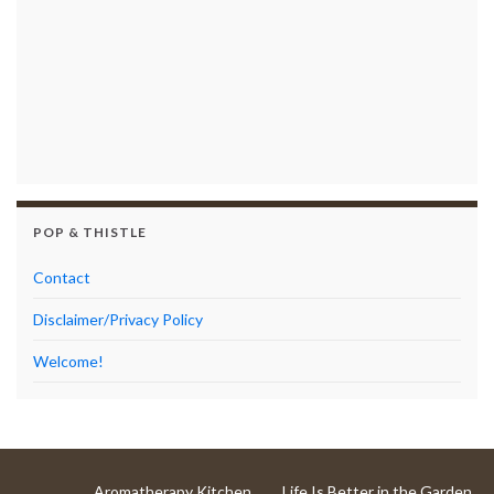
POP & THISTLE
Contact
Disclaimer/Privacy Policy
Welcome!
Aromatherapy Kitchen
Life Is Better in the Garden