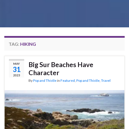
TAG:
HIKING
Big Sur Beaches Have
MAY
31
Character
2023
By
Pop and Thistle
in
Featured
,
Pop and Thistle
,
Travel