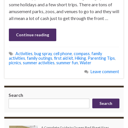
some holidays and a few short trips. There are tons of
amusement parks, zoos, and venues to go to and they will
all mean a lot of cash just to get through the front …
Continue reading
Activities
,
bug spray
,
cell phone
,
compass
,
family
activities
,
family outings
,
first aid kit
,
Hiking
,
Parenting Tips
,
picnics
,
summer activities
,
summer fun
,
Water
Leave comment
Search
Search
A Complete Guide to Queen Bed Sheet Sizes