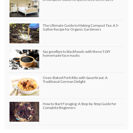
The Ultimate Guide to Making Compost Tea: A 5-
Gallon Recipe for Organic Gardeners
Say goodbye to blackheads with these 5 DIY
homemade face masks
Oven-Baked Pork Ribs with Sauerkraut: A
Traditional German Delight
How to Start Foraging: A Step-by-Step Guide for
Complete Beginners