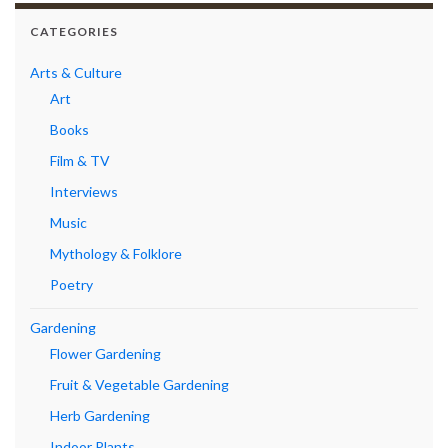
CATEGORIES
Arts & Culture
Art
Books
Film & TV
Interviews
Music
Mythology & Folklore
Poetry
Gardening
Flower Gardening
Fruit & Vegetable Gardening
Herb Gardening
Indoor Plants