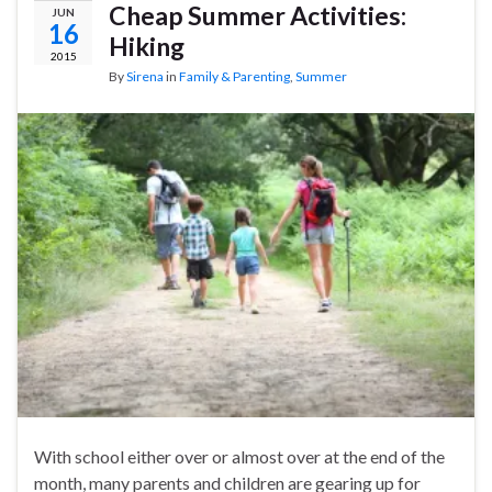
Cheap Summer Activities:
JUN
16
Hiking
2015
By
Sirena
in
Family & Parenting
,
Summer
With school either over or almost over at the end of the
month, many parents and children are gearing up for