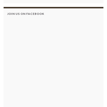
JOIN US ON FACEBOOK