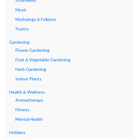
Interviews
Music
Mythology & Folklore
Poetry
Gardening
Flower Gardening
Fruit & Vegetable Gardening
Herb Gardening
Indoor Plants
Health & Wellness
Aromatherapy
Fitness
Mental Health
Holidays