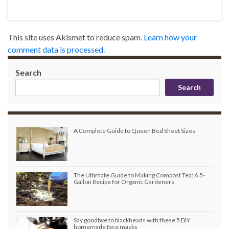
This site uses Akismet to reduce spam.
Learn how your
comment data is processed.
Search
Search
A Complete Guide to Queen Bed Sheet Sizes
The Ultimate Guide to Making Compost Tea: A 5-
Gallon Recipe for Organic Gardeners
Say goodbye to blackheads with these 5 DIY
homemade face masks