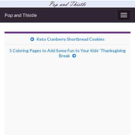
Pop and Thistle
Togg
navig
Keto Cranberry Shortbread Cookies
5 Coloring Pages to Add Some Fun to Your Kids’ Thanksgiving
Break