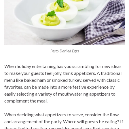
Pesto Deviled Eggs
When holiday entertaining has you scrambling for new ideas
to make your guests feel jolly, think appetizers. A traditional
menu like baked ham or smoked turkey, served with classic
favorites, can be made into a more festive experience by
easily selecting a variety of mouthwatering appetizers to
complement the meal.
When deciding what appetizers to serve, consider the flow
and arrangement of the party. Where will guests be eating? If
there’s limited seating, reconsider appetizers that require a