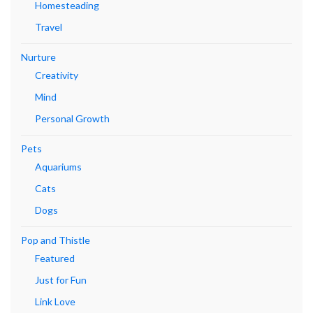
Homesteading
Travel
Nurture
Creativity
Mind
Personal Growth
Pets
Aquariums
Cats
Dogs
Pop and Thistle
Featured
Just for Fun
Link Love