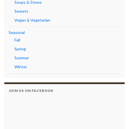
Soups & Stews
Sweets
Vegan & Vegetarian
Seasonal
Fall
Spring
Summer
Winter
JOIN US ON FACEBOOK