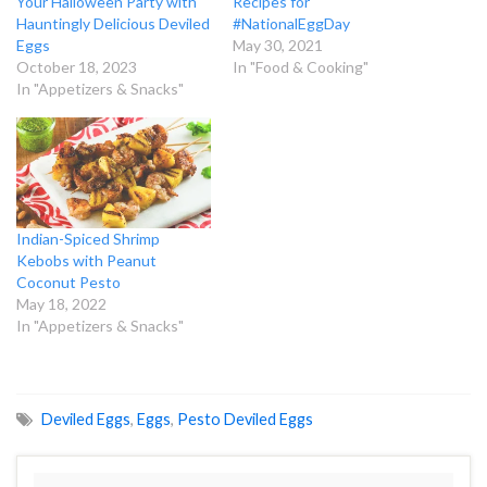
Your Halloween Party with
Recipes for
Hauntingly Delicious Deviled
#NationalEggDay
Eggs
May 30, 2021
October 18, 2023
In "Food & Cooking"
In "Appetizers & Snacks"
Indian-Spiced Shrimp
Kebobs with Peanut
Coconut Pesto
May 18, 2022
In "Appetizers & Snacks"
Deviled Eggs
,
Eggs
,
Pesto Deviled Eggs