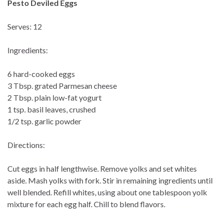
Pesto Deviled Eggs
Serves: 12
Ingredients:
6 hard-cooked eggs
3 Tbsp. grated Parmesan cheese
2 Tbsp. plain low-fat yogurt
1 tsp. basil leaves, crushed
1/2 tsp. garlic powder
Directions:
Cut eggs in half lengthwise. Remove yolks and set whites
aside. Mash yolks with fork. Stir in remaining ingredients until
well blended. Refill whites, using about one tablespoon yolk
mixture for each egg half. Chill to blend flavors.