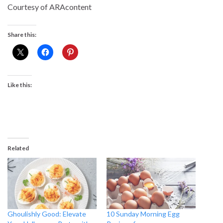
Courtesy of ARAcontent
Share this:
Like this:
Related
Ghoulishly Good: Elevate
10 Sunday Morning Egg