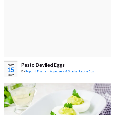
Pesto Deviled Eggs
NOV
15
By
Pop and Thistle
in
Appetizers & Snacks
,
Recipe Box
2022