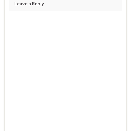
Leave a Reply