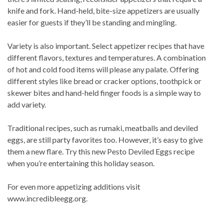
knife and fork. Hand-held, bite-size appetizers are usually
easier for guests if they’ll be standing and mingling.
Variety is also important. Select appetizer recipes that have
different flavors, textures and temperatures. A combination
of hot and cold food items will please any palate. Offering
different styles like bread or cracker options, toothpick or
skewer bites and hand-held finger foods is a simple way to
add variety.
Traditional recipes, such as rumaki, meatballs and deviled
eggs, are still party favorites too. However, it’s easy to give
them a new flare. Try this new Pesto Deviled Eggs recipe
when you’re entertaining this holiday season.
For even more appetizing additions visit
www.incredibleegg.org.