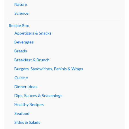
Nature
Science
Recipe Box
Appetizers & Snacks
Beverages
Breads
Breakfast & Brunch
Burgers, Sandwiches, Paninis & Wraps
Cuisine
Dinner Ideas
Dips, Sauces & Seasonings
Healthy Recipes
Seafood
Sides & Salads