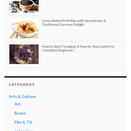
Oven-Baked Pork Ribs with Sauerkraut: A
Traditional German Delight
How to Start Foraging: A Step-by-Step Guide for
Complete Beginners
CATEGORIES
Arts & Culture
Art
Books
Film & TV