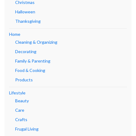
Christmas
Halloween
Thanksgiving
Home
Cleaning & Organizing
Decorating
Family & Parenting
Food & Cooking
Products
Lifestyle
Beauty
Care
Crafts
Frugal Living