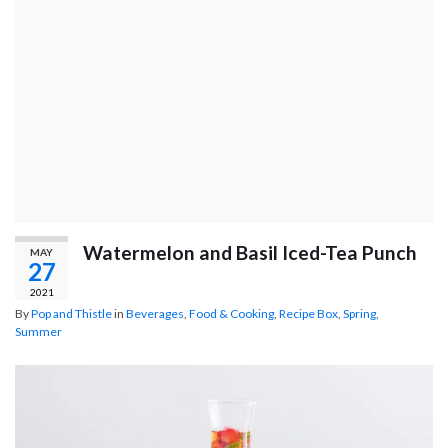
Watermelon and Basil Iced-Tea Punch
MAY
27
2021
By
Pop and Thistle
in
Beverages
,
Food & Cooking
,
Recipe Box
,
Spring
,
Summer