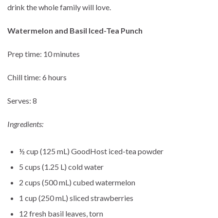
drink the whole family will love.
Watermelon and Basil Iced-Tea Punch
Prep time: 10 minutes
Chill time: 6 hours
Serves: 8
Ingredients:
½ cup (125 mL) GoodHost iced-tea powder
5 cups (1.25 L) cold water
2 cups (500 mL) cubed watermelon
1 cup (250 mL) sliced strawberries
12 fresh basil leaves, torn