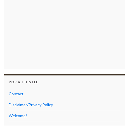
POP & THISTLE
Contact
Disclaimer/Privacy Policy
Welcome!