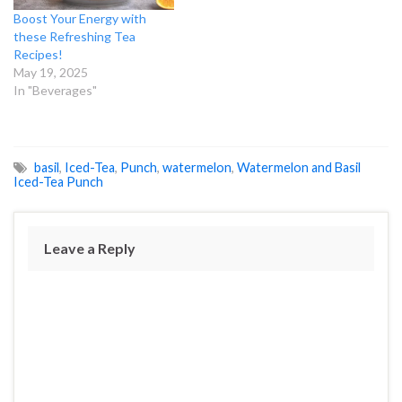
Boost Your Energy with
these Refreshing Tea
Recipes!
May 19, 2025
In "Beverages"
basil
,
Iced-Tea
,
Punch
,
watermelon
,
Watermelon and Basil
Iced-Tea Punch
Leave a Reply