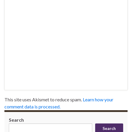
This site uses Akismet to reduce spam.
Learn how your
comment data is processed.
Search
Search