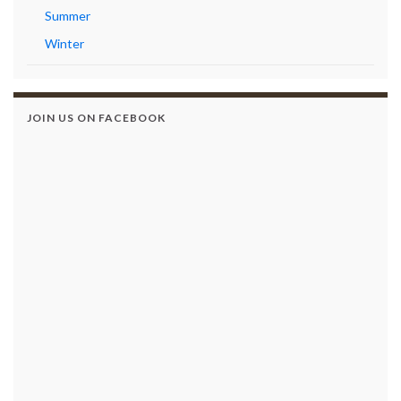
Summer
Winter
JOIN US ON FACEBOOK