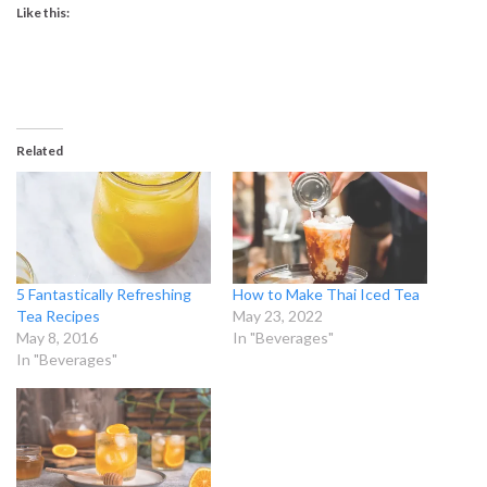
Like this:
Related
5 Fantastically Refreshing
How to Make Thai Iced Tea
Tea Recipes
May 23, 2022
May 8, 2016
In "Beverages"
In "Beverages"