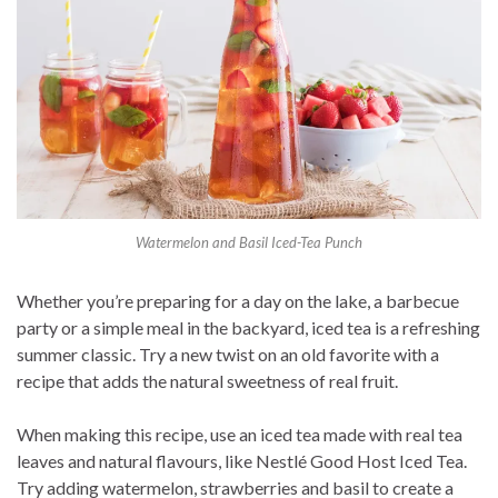
Watermelon and Basil Iced-Tea Punch
Whether you’re preparing for a day on the lake, a barbecue
party or a simple meal in the backyard, iced tea is a refreshing
summer classic. Try a new twist on an old favorite with a
recipe that adds the natural sweetness of real fruit.
When making this recipe, use an iced tea made with real tea
leaves and natural flavours, like Nestlé Good Host Iced Tea.
Try adding watermelon, strawberries and basil to create a