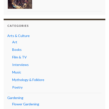
CATEGORIES
Arts & Culture
Art
Books
Film & TV
Interviews
Music
Mythology & Folklore
Poetry
Gardening
Flower Gardening