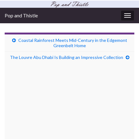
Pop and Thistle
Togg
navig
Coastal Rainforest Meets Mid-Century in the Edgemont
Greenbelt Home
The Louvre Abu Dhabi Is Building an Impressive Collection