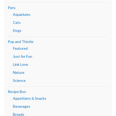
Pets
Aquariums
Cats
Dogs
Pop and Thistle
Featured
Just for Fun
Link Love
Nature
Science
Recipe Box
Appetizers & Snacks
Beverages
Breads