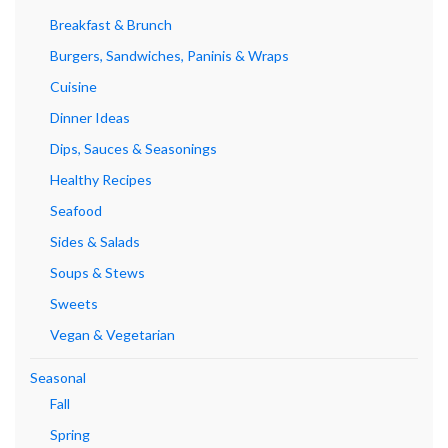
Breakfast & Brunch
Burgers, Sandwiches, Paninis & Wraps
Cuisine
Dinner Ideas
Dips, Sauces & Seasonings
Healthy Recipes
Seafood
Sides & Salads
Soups & Stews
Sweets
Vegan & Vegetarian
Seasonal
Fall
Spring