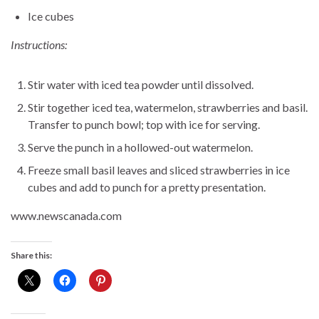
Ice cubes
Instructions:
Stir water with iced tea powder until dissolved.
Stir together iced tea, watermelon, strawberries and basil.
Transfer to punch bowl; top with ice for serving.
Serve the punch in a hollowed-out watermelon.
Freeze small basil leaves and sliced strawberries in ice
cubes and add to punch for a pretty presentation.
www.newscanada.com
Share this: