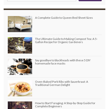
A Complete Guide to Queen Bed Sheet Sizes
The Ultimate Guide to Making Compost Tea: A 5-
Gallon Recipe for Organic Gardeners
Say goodbye to blackheads with these 5 DIY
homemade face masks
Oven-Baked Pork Ribs with Sauerkraut: A
Traditional German Delight
How to Start Foraging: A Step-by-Step Guide for
Complete Beginners