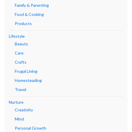
Family & Parenting
Food & Cooking
Products
Lifestyle
Beauty
Care
Crafts
Frugal Living
Homesteading
Travel
Nurture
Creativity
Mind
Personal Growth