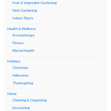
Fruit & Vegetable Gardening
Herb Gardening
Indoor Plants
Health & Wellness
Aromatherapy
Fitness
Mental Health
Holidays
Christmas
Halloween
Thanksgiving
Home
Cleaning & Organizing
Decorating