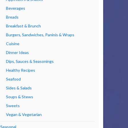
Beverages
Breads
Breakfast & Brunch
Burgers, Sandwiches, Paninis & Wraps
Cuisine
Dinner Ideas
Dips, Sauces & Seasonings
Healthy Recipes
Seafood
Sides & Salads
Soups & Stews
Sweets
Vegan & Vegetarian
Seasonal