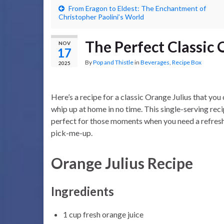
From Eragon to Eldest: The Enchantment of
Christopher Paolini’s World
The Perfect Classic 
NOV
17
By
Pop and Thistle
in
Beverages
,
Recipe Box
2025
Here’s a recipe for a classic Orange Julius that you
whip up at home in no time. This single-serving reci
perfect for those moments when you need a refres
pick-me-up.
Orange Julius Recipe
Ingredients
1 cup fresh orange juice