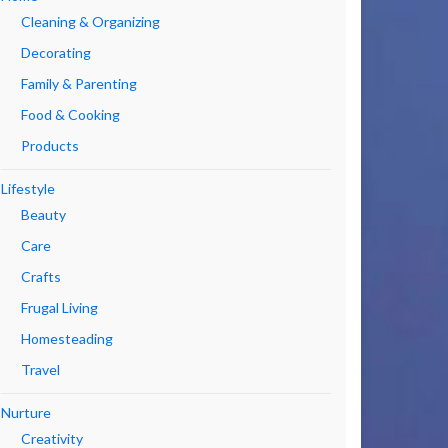
Cleaning & Organizing
Decorating
Family & Parenting
Food & Cooking
Products
Lifestyle
Beauty
Care
Crafts
Frugal Living
Homesteading
Travel
Nurture
Creativity