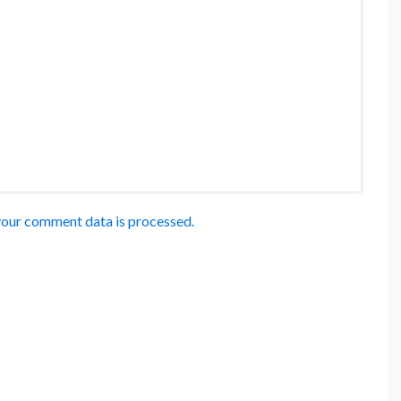
our comment data is processed.