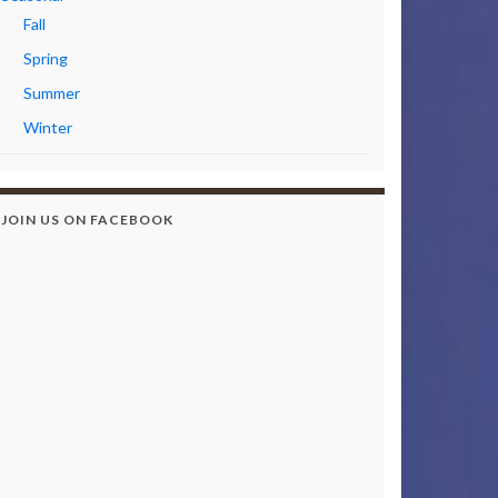
Fall
Spring
Summer
Winter
JOIN US ON FACEBOOK