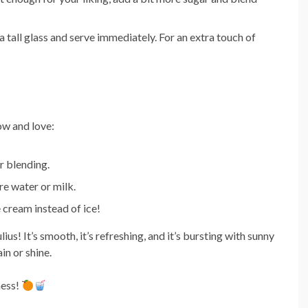
a tall glass and serve immediately. For an extra touch of
ow and love:
r blending.
re water or milk.
e cream instead of ice!
us! It’s smooth, it’s refreshing, and it’s bursting with sunny
in or shine.
ness!