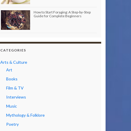
How to Start Foraging: A Step-by-Step
Guide for Complete Beginners
CATEGORIES
Arts & Culture
Art
Books
Film & TV
Interviews
Music
Mythology & Folklore
Poetry