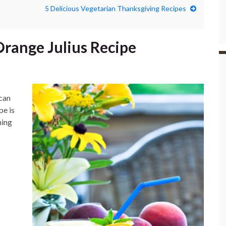
5 Delicious Vegetarian Thanksgiving Recipes
Orange Julius Recipe
 can
pe is
hing