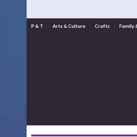
P & T
Arts & Culture
Crafts
Family 