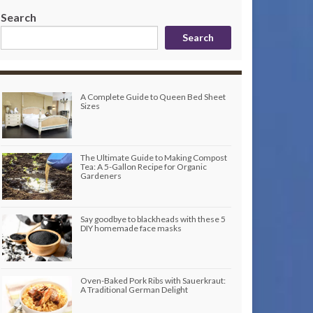
Search
Search
A Complete Guide to Queen Bed Sheet
Sizes
The Ultimate Guide to Making Compost
Tea: A 5-Gallon Recipe for Organic
Gardeners
Say goodbye to blackheads with these 5
DIY homemade face masks
Oven-Baked Pork Ribs with Sauerkraut:
A Traditional German Delight