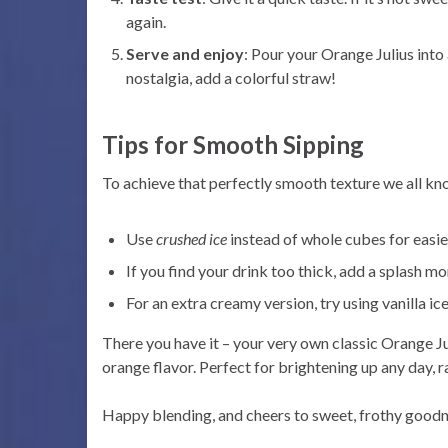
again.
Serve and enjoy
: Pour your Orange Julius into 
nostalgia, add a colorful straw!
Tips for Smooth Sipping
To achieve that perfectly smooth texture we all kn
Use
crushed ice
instead of whole cubes for easie
If you find your drink too thick, add a splash mo
For an extra creamy version, try using vanilla ic
There you have it – your very own classic Orange Juli
orange flavor. Perfect for brightening up any day, ra
Happy blending, and cheers to sweet, frothy good