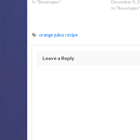
In "Beverages"
December 9, 
In "Beverages
orange julius recipe
Leave a Reply