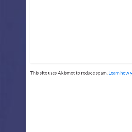
This site uses Akismet to reduce spam.
Learn how y