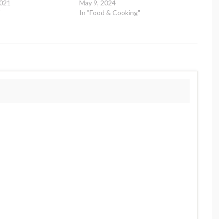
2021
May 9, 2024
"
In "Food & Cooking"