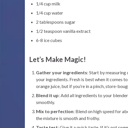
1/4 cup milk
1/4 cup water
2 tablespoons sugar
1/2 teaspoon vanilla extract
6-8 ice cubes
Let’s Make Magic!
Gather your ingredients
: Start by measuring o
your ingredients. Fresh is best when it comes to
orange juice, but if you’re in a pinch, store-bough
Blend it up
: Add all ingredients to your blender
smoothly.
Mix to perfection
: Blend on high speed for ab
the mixture is smooth and frothy.
Taste test
: Give it a quick taste. If it’s not s