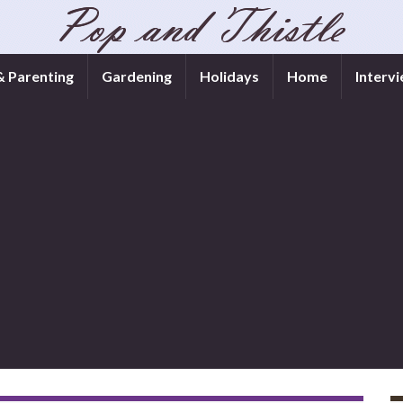
& Parenting
Gardening
Holidays
Home
Interv