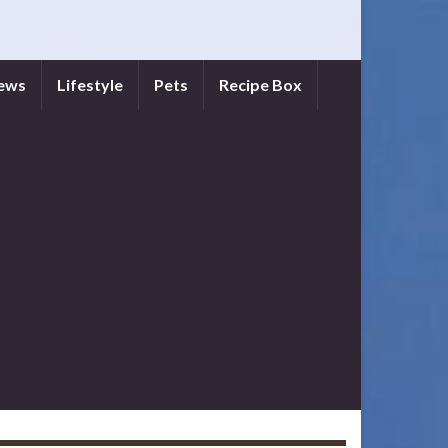
iews
Lifestyle
Pets
Recipe Box