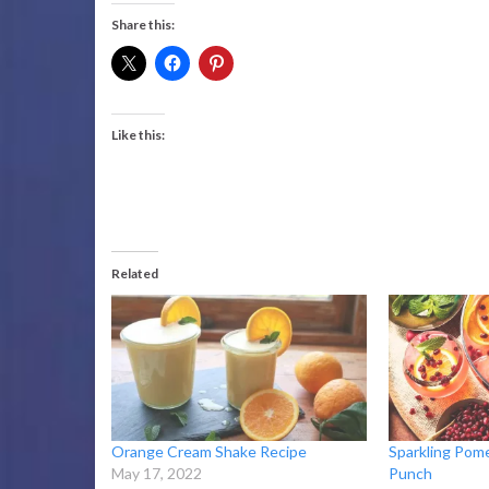
Share this:
Like this:
Related
Orange Cream Shake Recipe
Sparkling Pom
May 17, 2022
Punch