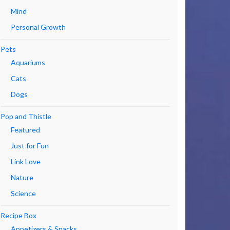
Mind
Personal Growth
Pets
Aquariums
Cats
Dogs
Pop and Thistle
Featured
Just for Fun
Link Love
Nature
Science
Recipe Box
Appetizers & Snacks