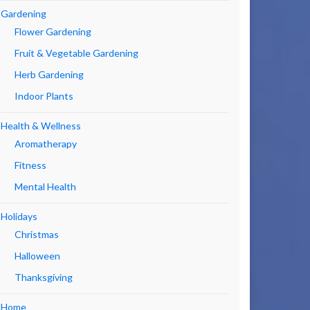
Gardening
Flower Gardening
Fruit & Vegetable Gardening
Herb Gardening
Indoor Plants
Health & Wellness
Aromatherapy
Fitness
Mental Health
Holidays
Christmas
Halloween
Thanksgiving
Home