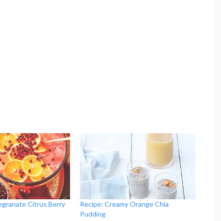
egranate Citrus Berry
Recipe: Creamy Orange Chia
Pudding