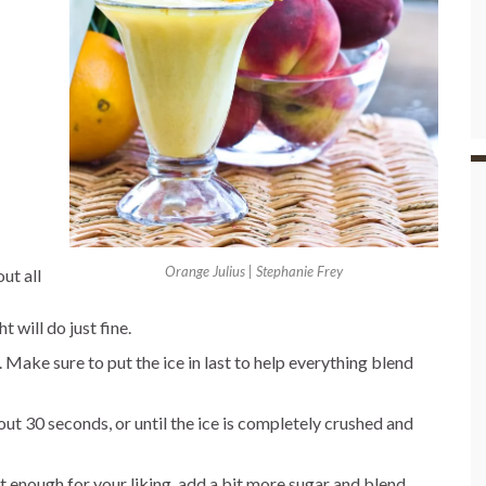
Orange Julius | Stephanie Frey
ut all
t will do just fine.
. Make sure to put the ice in last to help everything blend
out 30 seconds, or until the ice is completely crushed and
weet enough for your liking, add a bit more sugar and blend