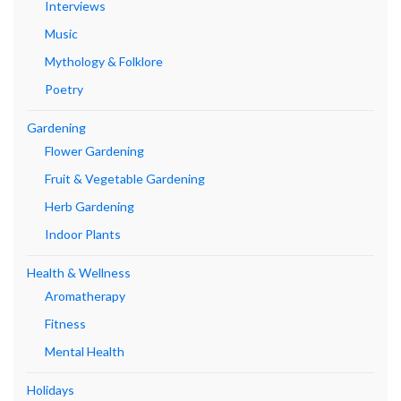
Interviews
Music
Mythology & Folklore
Poetry
Gardening
Flower Gardening
Fruit & Vegetable Gardening
Herb Gardening
Indoor Plants
Health & Wellness
Aromatherapy
Fitness
Mental Health
Holidays