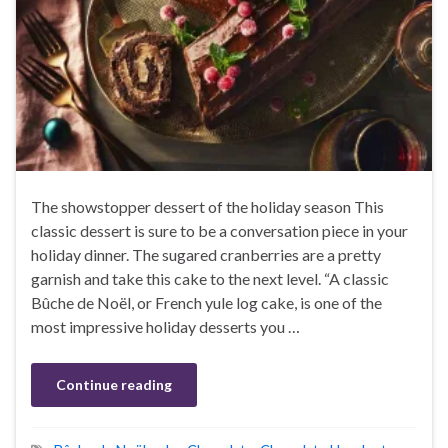
The showstopper dessert of the holiday season This
classic dessert is sure to be a conversation piece in your
holiday dinner. The sugared cranberries are a pretty
garnish and take this cake to the next level. “A classic
Bûche de Noël, or French yule log cake, is one of the
most impressive holiday desserts you …
Continue reading