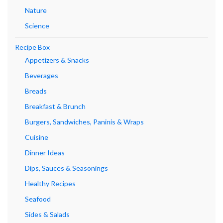
Nature
Science
Recipe Box
Appetizers & Snacks
Beverages
Breads
Breakfast & Brunch
Burgers, Sandwiches, Paninis & Wraps
Cuisine
Dinner Ideas
Dips, Sauces & Seasonings
Healthy Recipes
Seafood
Sides & Salads