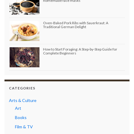
homemade face masks
Oven-Baked Pork Ribs with Sauerkraut: A
Traditional German Delight
How to Start Foraging: A Step-by-Step Guide for
Complete Beginners
CATEGORIES
Arts & Culture
Art
Books
Film & TV