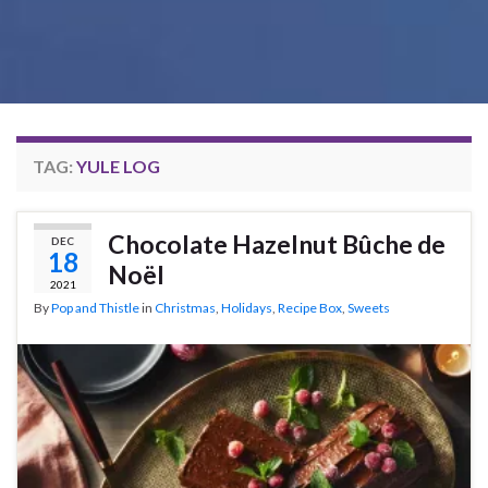
TAG:
YULE LOG
Chocolate Hazelnut Bûche de
DEC
18
Noël
2021
By
Pop and Thistle
in
Christmas
,
Holidays
,
Recipe Box
,
Sweets