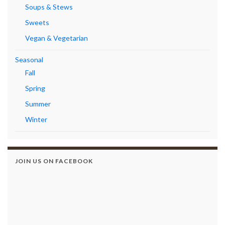
Soups & Stews
Sweets
Vegan & Vegetarian
Seasonal
Fall
Spring
Summer
Winter
JOIN US ON FACEBOOK