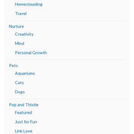
Homesteading
Travel
Nurture
Creativity
Mind
Personal Growth
Pets
Aquariums
Cats
Dogs
Pop and Thistle
Featured
Just for Fun
Link Love