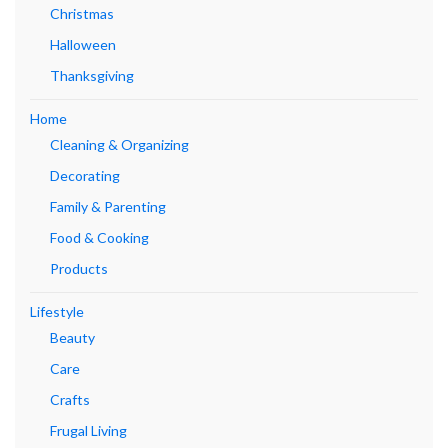
Christmas
Halloween
Thanksgiving
Home
Cleaning & Organizing
Decorating
Family & Parenting
Food & Cooking
Products
Lifestyle
Beauty
Care
Crafts
Frugal Living