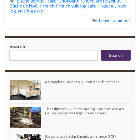
Bûche de Noël
,
cake
,
Chocolate
,
Chocolate Hazelnut
Bûche de Noël
,
French
,
French yule log cake
,
Hazelnut
,
yule
log
,
yule log cake
Leave comment
Search
Search
A Complete Guide to Queen Bed Sheet Sizes
The Ultimate Guide to Making Compost Tea: A 5-
Gallon Recipe for Organic Gardeners
Say goodbye to blackheads with these 5 DIY