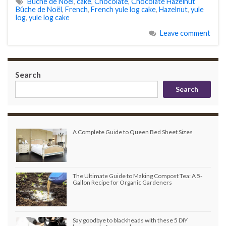
Bûche de Noël
,
cake
,
Chocolate
,
Chocolate Hazelnut
Bûche de Noël
,
French
,
French yule log cake
,
Hazelnut
,
yule
log
,
yule log cake
Leave comment
Search
Search
A Complete Guide to Queen Bed Sheet Sizes
The Ultimate Guide to Making Compost Tea: A 5-
Gallon Recipe for Organic Gardeners
Say goodbye to blackheads with these 5 DIY