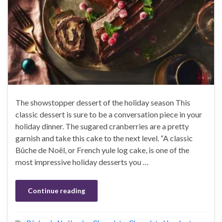
The showstopper dessert of the holiday season This
classic dessert is sure to be a conversation piece in your
holiday dinner. The sugared cranberries are a pretty
garnish and take this cake to the next level. “A classic
Bûche de Noël, or French yule log cake, is one of the
most impressive holiday desserts you …
Continue reading