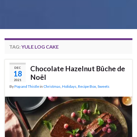
TAG:
YULE LOG CAKE
Chocolate Hazelnut Bûche de
DEC
18
Noël
2021
By
Pop and Thistle
in
Christmas
,
Holidays
,
Recipe Box
,
Sweets