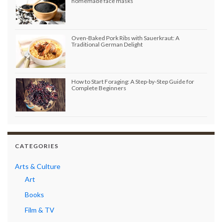
homemade face masks
Oven-Baked Pork Ribs with Sauerkraut: A
Traditional German Delight
How to Start Foraging: A Step-by-Step Guide for
Complete Beginners
CATEGORIES
Arts & Culture
Art
Books
Film & TV