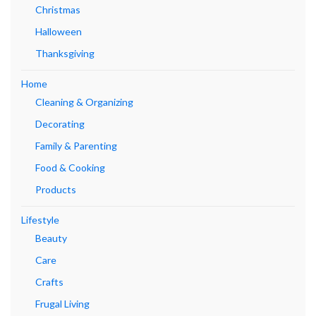
Christmas
Halloween
Thanksgiving
Home
Cleaning & Organizing
Decorating
Family & Parenting
Food & Cooking
Products
Lifestyle
Beauty
Care
Crafts
Frugal Living