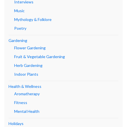
Interviews
Music
Mythology & Folklore
Poetry
Gardening
Flower Gardening
Fruit & Vegetable Gardening
Herb Gardening
Indoor Plants
Health & Wellness
Aromatherapy
Fitness
Mental Health
Holidays