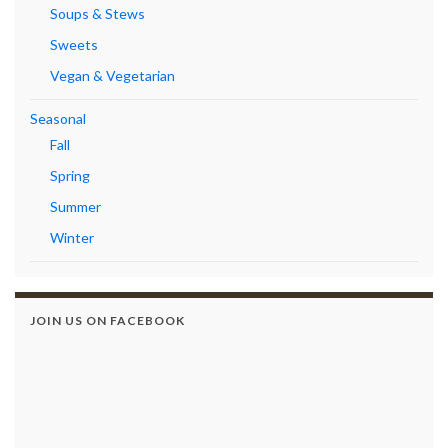
Soups & Stews
Sweets
Vegan & Vegetarian
Seasonal
Fall
Spring
Summer
Winter
JOIN US ON FACEBOOK