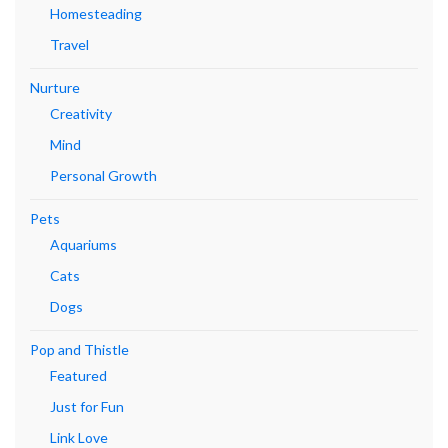
Homesteading
Travel
Nurture
Creativity
Mind
Personal Growth
Pets
Aquariums
Cats
Dogs
Pop and Thistle
Featured
Just for Fun
Link Love