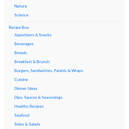
Nature
Science
Recipe Box
Appetizers & Snacks
Beverages
Breads
Breakfast & Brunch
Burgers, Sandwiches, Paninis & Wraps
Cuisine
Dinner Ideas
Dips, Sauces & Seasonings
Healthy Recipes
Seafood
Sides & Salads