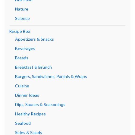
Nature
Science
Recipe Box
Appetizers & Snacks
Beverages
Breads
Breakfast & Brunch
Burgers, Sandwiches, Paninis & Wraps
Cuisine
Dinner Ideas
Dips, Sauces & Seasonings
Healthy Recipes
Seafood
Sides & Salads