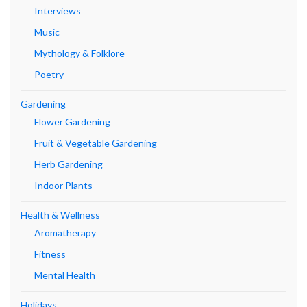
Interviews
Music
Mythology & Folklore
Poetry
Gardening
Flower Gardening
Fruit & Vegetable Gardening
Herb Gardening
Indoor Plants
Health & Wellness
Aromatherapy
Fitness
Mental Health
Holidays