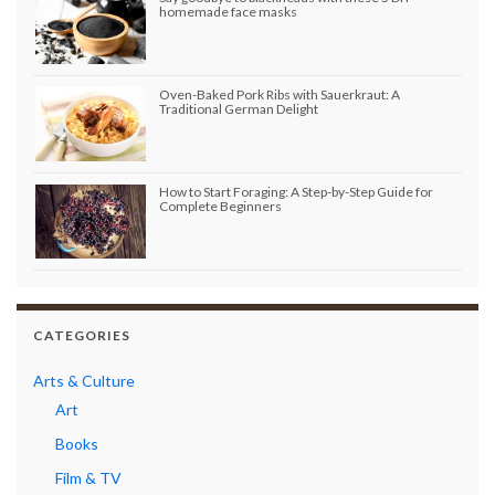
homemade face masks
Oven-Baked Pork Ribs with Sauerkraut: A
Traditional German Delight
How to Start Foraging: A Step-by-Step Guide for
Complete Beginners
CATEGORIES
Arts & Culture
Art
Books
Film & TV