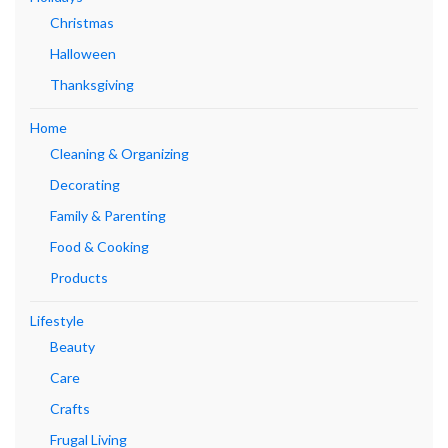
Christmas
Halloween
Thanksgiving
Home
Cleaning & Organizing
Decorating
Family & Parenting
Food & Cooking
Products
Lifestyle
Beauty
Care
Crafts
Frugal Living