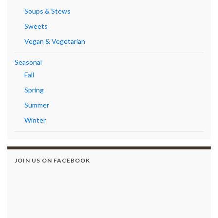
Soups & Stews
Sweets
Vegan & Vegetarian
Seasonal
Fall
Spring
Summer
Winter
JOIN US ON FACEBOOK