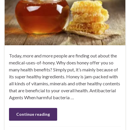
Today, more and more people are finding out about the
medical-uses-of-honey. Why does honey offer you so
many health benefits? Simply put, it’s mainly because of
its super healthy ingredients. Honey is jam-packed with
all kinds of vitamins, minerals and other healthy contents
that are beneficial to your overall health. Antibacterial
Agents When harmful bacteria …
Continue reading