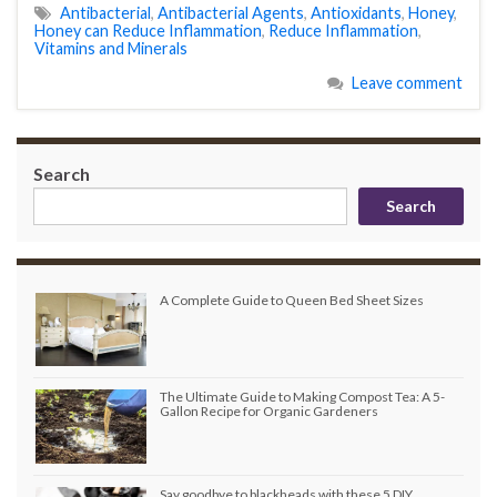
Antibacterial
,
Antibacterial Agents
,
Antioxidants
,
Honey
,
Honey can Reduce Inflammation
,
Reduce Inflammation
,
Vitamins and Minerals
Leave comment
Search
Search
A Complete Guide to Queen Bed Sheet Sizes
The Ultimate Guide to Making Compost Tea: A 5-
Gallon Recipe for Organic Gardeners
Say goodbye to blackheads with these 5 DIY