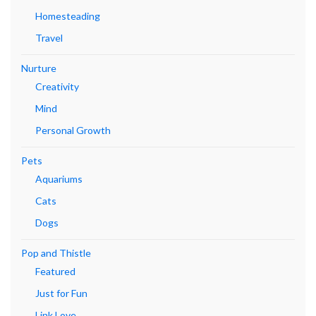
Homesteading
Travel
Nurture
Creativity
Mind
Personal Growth
Pets
Aquariums
Cats
Dogs
Pop and Thistle
Featured
Just for Fun
Link Love