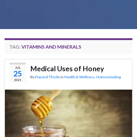
TAG:
VITAMINS AND MINERALS
Medical Uses of Honey
JUL
25
By
Pop and Thistle
in
Health & Wellness
,
Homesteading
2021