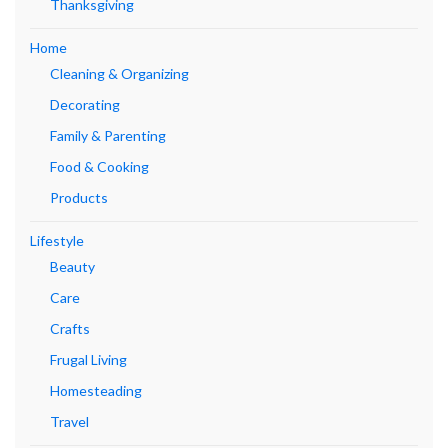
Thanksgiving
Home
Cleaning & Organizing
Decorating
Family & Parenting
Food & Cooking
Products
Lifestyle
Beauty
Care
Crafts
Frugal Living
Homesteading
Travel