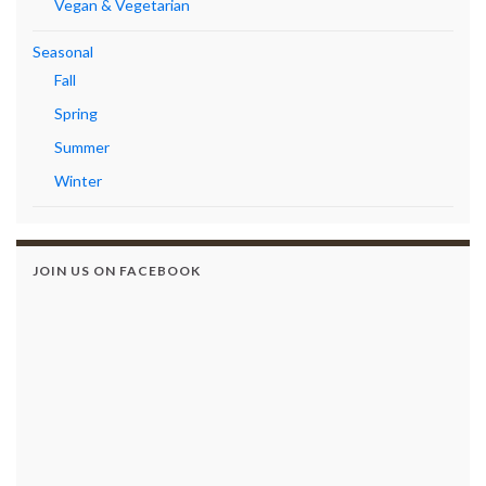
Vegan & Vegetarian
Seasonal
Fall
Spring
Summer
Winter
JOIN US ON FACEBOOK