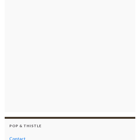
POP & THISTLE
Contact