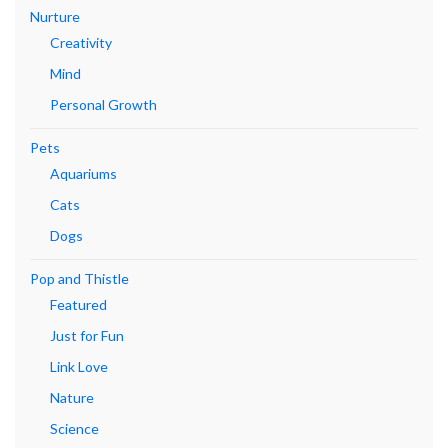
Nurture
Creativity
Mind
Personal Growth
Pets
Aquariums
Cats
Dogs
Pop and Thistle
Featured
Just for Fun
Link Love
Nature
Science