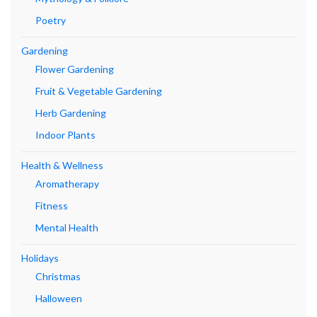
Poetry
Gardening
Flower Gardening
Fruit & Vegetable Gardening
Herb Gardening
Indoor Plants
Health & Wellness
Aromatherapy
Fitness
Mental Health
Holidays
Christmas
Halloween