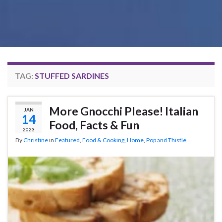
TAG:
STUFFED SARDINES
More Gnocchi Please! Italian
JAN
14
Food, Facts & Fun
2023
By
Christine
in
Featured
,
Food & Cooking
,
Home
,
Pop and Thistle