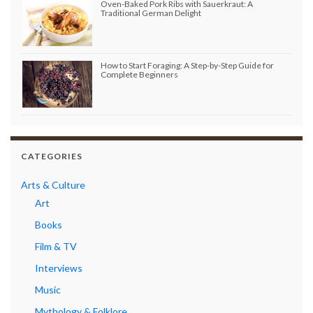
Oven-Baked Pork Ribs with Sauerkraut: A
Traditional German Delight
How to Start Foraging: A Step-by-Step Guide for
Complete Beginners
CATEGORIES
Arts & Culture
Art
Books
Film & TV
Interviews
Music
Mythology & Folklore