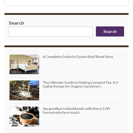
Search
Search
A Complete Guide to Queen Bed Sheet Sizes
The Ultimate Guide to Making Compost Tea: A 5-
Gallon Recipe for Organic Gardeners
Say goodbye to blackheads with these 5 DIY
homemade face masks