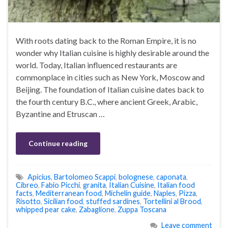
With roots dating back to the Roman Empire, it is no
wonder why Italian cuisine is highly desirable around the
world. Today, Italian influenced restaurants are
commonplace in cities such as New York, Moscow and
Beijing. The foundation of Italian cuisine dates back to
the fourth century B.C., where ancient Greek, Arabic,
Byzantine and Etruscan …
Continue reading
Apicius
,
Bartolomeo Scappi
,
bolognese
,
caponata
,
Cibreo
,
Fabio Picchi
,
granita
,
Italian Cuisine
,
Italian food
facts
,
Mediterranean food
,
Michelin guide
,
Naples
,
Pizza
,
Risotto
,
Sicilian food
,
stuffed sardines
,
Tortellini al Brood
,
whipped pear cake
,
Zabaglione
,
Zuppa Toscana
Leave comment