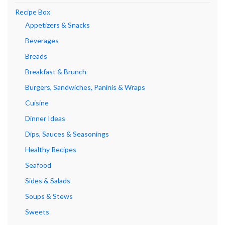
Recipe Box
Appetizers & Snacks
Beverages
Breads
Breakfast & Brunch
Burgers, Sandwiches, Paninis & Wraps
Cuisine
Dinner Ideas
Dips, Sauces & Seasonings
Healthy Recipes
Seafood
Sides & Salads
Soups & Stews
Sweets