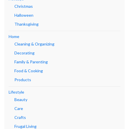
Christmas
Halloween
Thanksgiving
Home
Cleaning & Organizing
Decorating
Family & Parenting
Food & Cooking
Products
Lifestyle
Beauty
Care
Crafts
Frugal Living