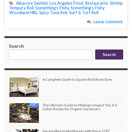
Albacore Sashimi
,
Los Angeles Food
,
Restaurants
,
Shrimp
Tempura Roll
,
Something's Fishy
,
Something's Fishy
Woodland Hills
,
Spicy Tuna Roll
,
Surf & Turf Roll
Leave comment
Search
Search
A Complete Guide to Queen Bed Sheet Sizes
The Ultimate Guide to Making Compost Tea: A 5-
Gallon Recipe for Organic Gardeners
Say goodbye to blackheads with these 5 DIY