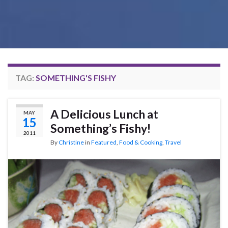
TAG:
SOMETHING'S FISHY
A Delicious Lunch at
MAY
15
Something’s Fishy!
2011
By
Christine
in
Featured
,
Food & Cooking
,
Travel