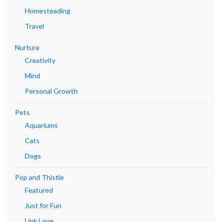
Homesteading
Travel
Nurture
Creativity
Mind
Personal Growth
Pets
Aquariums
Cats
Dogs
Pop and Thistle
Featured
Just for Fun
Link Love