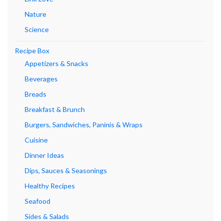
Nature
Science
Recipe Box
Appetizers & Snacks
Beverages
Breads
Breakfast & Brunch
Burgers, Sandwiches, Paninis & Wraps
Cuisine
Dinner Ideas
Dips, Sauces & Seasonings
Healthy Recipes
Seafood
Sides & Salads