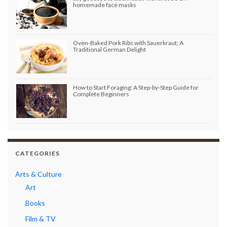
homemade face masks
Oven-Baked Pork Ribs with Sauerkraut: A
Traditional German Delight
How to Start Foraging: A Step-by-Step Guide for
Complete Beginners
CATEGORIES
Arts & Culture
Art
Books
Film & TV