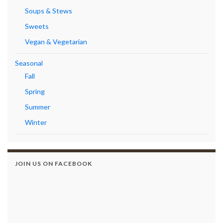
Soups & Stews
Sweets
Vegan & Vegetarian
Seasonal
Fall
Spring
Summer
Winter
JOIN US ON FACEBOOK