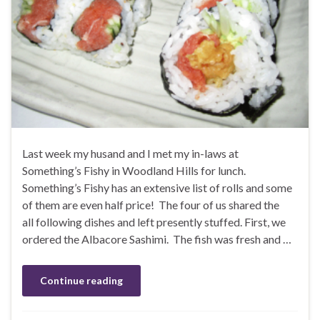
Last week my husand and I met my in-laws at
Something’s Fishy in Woodland Hills for lunch.
Something’s Fishy has an extensive list of rolls and some
of them are even half price! The four of us shared the
all following dishes and left presently stuffed. First, we
ordered the Albacore Sashimi. The fish was fresh and …
Continue reading