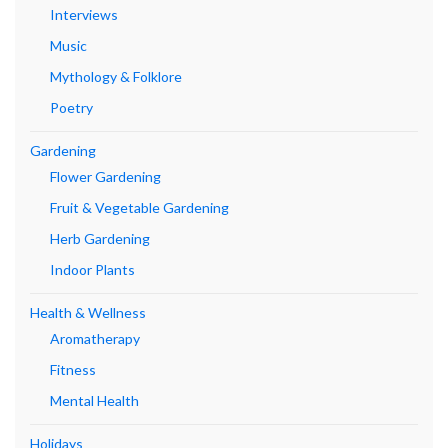
Interviews
Music
Mythology & Folklore
Poetry
Gardening
Flower Gardening
Fruit & Vegetable Gardening
Herb Gardening
Indoor Plants
Health & Wellness
Aromatherapy
Fitness
Mental Health
Holidays