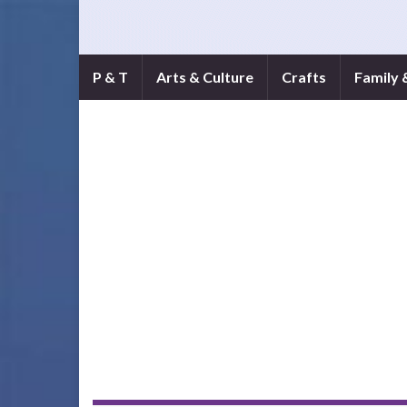
P & T
Arts & Culture
Crafts
Family 