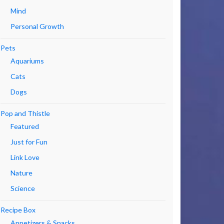
Mind
Personal Growth
Pets
Aquariums
Cats
Dogs
Pop and Thistle
Featured
Just for Fun
Link Love
Nature
Science
Recipe Box
Appetizers & Snacks