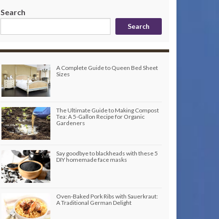
Search
Search
A Complete Guide to Queen Bed Sheet
Sizes
The Ultimate Guide to Making Compost
Tea: A 5-Gallon Recipe for Organic
Gardeners
Say goodbye to blackheads with these 5
DIY homemade face masks
Oven-Baked Pork Ribs with Sauerkraut:
A Traditional German Delight