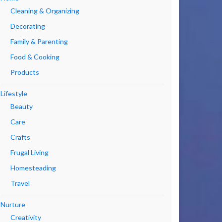
Cleaning & Organizing
Decorating
Family & Parenting
Food & Cooking
Products
Lifestyle
Beauty
Care
Crafts
Frugal Living
Homesteading
Travel
Nurture
Creativity