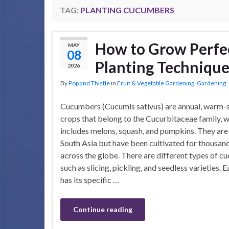
TAG:
PLANTING CUCUMBERS
How to Grow Perfe
MAY
08
Planting Technique
2026
By
Pop and Thistle
in
Fruit & Vegetable Gardening
,
Gardening
Cucumbers (Cucumis sativus) are annual, warm-
crops that belong to the Cucurbitaceae family, w
includes melons, squash, and pumpkins. They are 
South Asia but have been cultivated for thousand
across the globe. There are different types of c
such as slicing, pickling, and seedless varieties. 
has its specific …
Continue reading