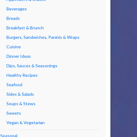
Beverages
Breads
Breakfast & Brunch
Burgers, Sandwiches, Paninis & Wraps
Cuisine
Dinner Ideas
Dips, Sauces & Seasonings
Healthy Recipes
Seafood
Sides & Salads
Soups & Stews
Sweets
Vegan & Vegetarian
Seasonal