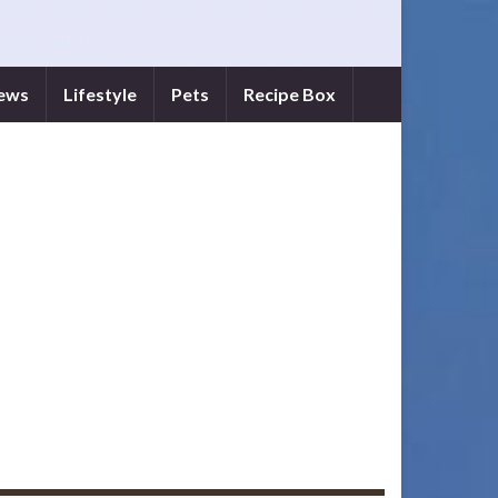
iews
Lifestyle
Pets
Recipe Box