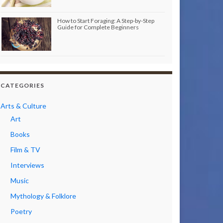
How to Start Foraging: A Step-by-Step
Guide for Complete Beginners
CATEGORIES
Arts & Culture
Art
Books
Film & TV
Interviews
Music
Mythology & Folklore
Poetry