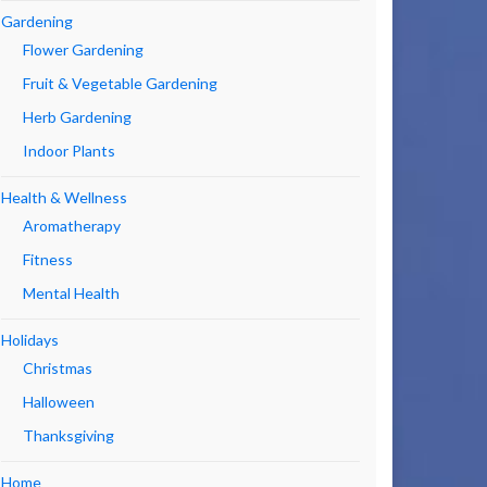
Gardening
Flower Gardening
Fruit & Vegetable Gardening
Herb Gardening
Indoor Plants
Health & Wellness
Aromatherapy
Fitness
Mental Health
Holidays
Christmas
Halloween
Thanksgiving
Home