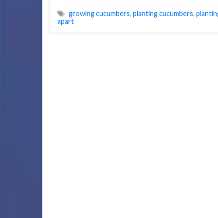
growing cucumbers
,
planting cucumbers
,
planti
apart