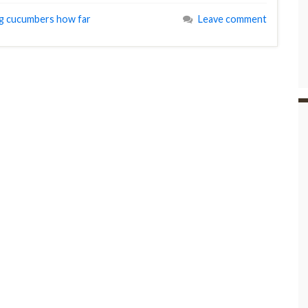
ng cucumbers how far
Leave comment