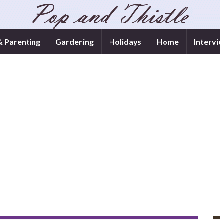
& Parenting
Gardening
Holidays
Home
Interv