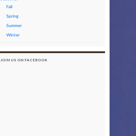
Fall
Spring
Summer
Winter
JOIN US ON FACEBOOK