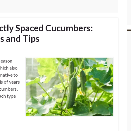
ctly Spaced Cucumbers:
s and Tips
season
hich also
native to
s of years
ucumbers,
Each type