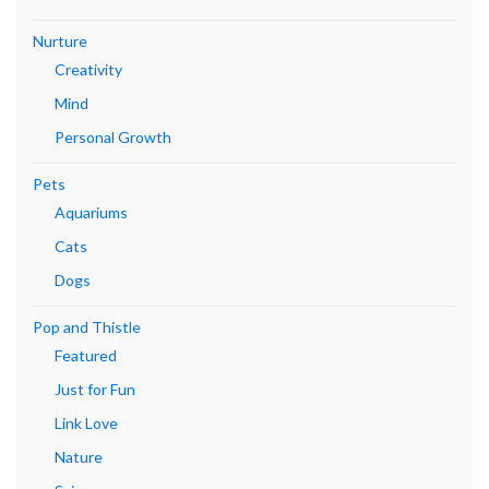
Nurture
Creativity
Mind
Personal Growth
Pets
Aquariums
Cats
Dogs
Pop and Thistle
Featured
Just for Fun
Link Love
Nature