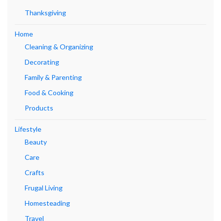
Thanksgiving
Home
Cleaning & Organizing
Decorating
Family & Parenting
Food & Cooking
Products
Lifestyle
Beauty
Care
Crafts
Frugal Living
Homesteading
Travel