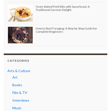
Oven-Baked Pork Ribs with Sauerkraut: A
Traditional German Delight
How to Start Foraging: A Step-by-Step Guide for
Complete Beginners
CATEGORIES
Arts & Culture
Art
Books
Film & TV
Interviews
Music