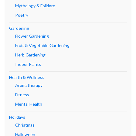
Mythology & Folklore
Poetry
Gardening
Flower Gardening
Fruit & Vegetable Gardening
Herb Gardening
Indoor Plants
Health & Wellness
Aromatherapy
Fitness
Mental Health
Holidays
Christmas
Halloween