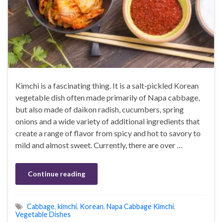
Kimchi is a fascinating thing. It is a salt-pickled Korean
vegetable dish often made primarily of Napa cabbage,
but also made of daikon radish, cucumbers, spring
onions and a wide variety of additional ingredients that
create a range of flavor from spicy and hot to savory to
mild and almost sweet. Currently, there are over …
Continue reading
Cabbage
,
kimchi
,
Korean
,
Napa Cabbage Kimchi
,
Vegetable Dishes