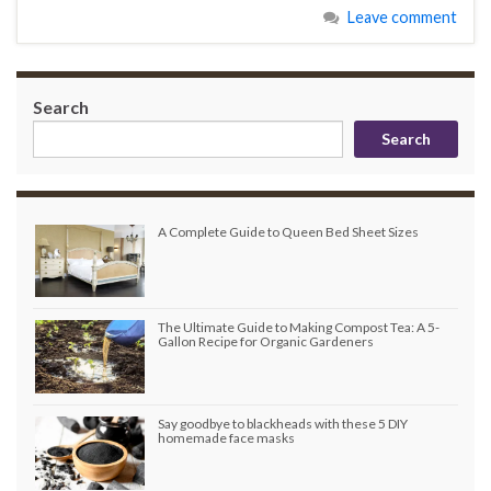
Leave comment
Search
Search
A Complete Guide to Queen Bed Sheet Sizes
The Ultimate Guide to Making Compost Tea: A 5-
Gallon Recipe for Organic Gardeners
Say goodbye to blackheads with these 5 DIY
homemade face masks