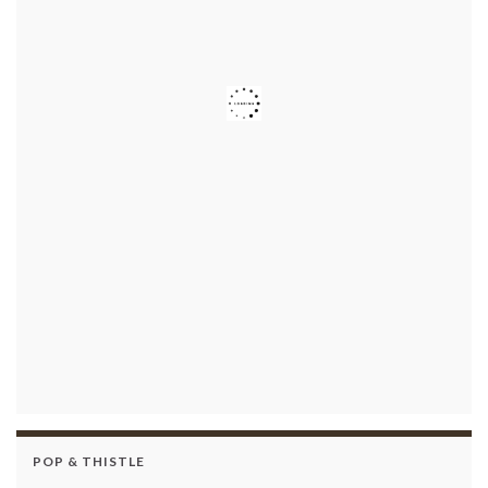
POP & THISTLE