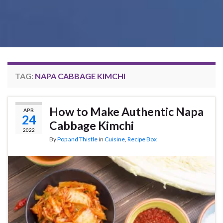
TAG:
NAPA CABBAGE KIMCHI
How to Make Authentic Napa
APR
24
Cabbage Kimchi
2022
By
Pop and Thistle
in
Cuisine
,
Recipe Box