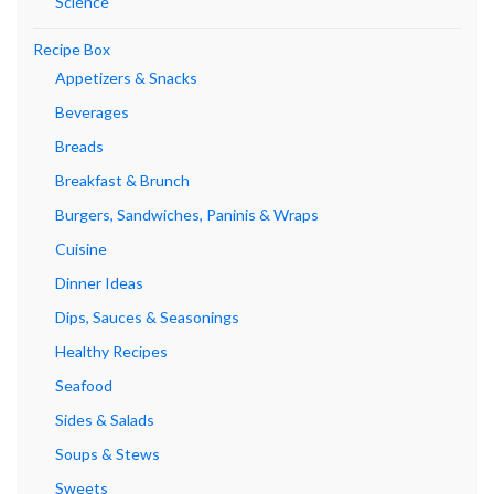
Science
Recipe Box
Appetizers & Snacks
Beverages
Breads
Breakfast & Brunch
Burgers, Sandwiches, Paninis & Wraps
Cuisine
Dinner Ideas
Dips, Sauces & Seasonings
Healthy Recipes
Seafood
Sides & Salads
Soups & Stews
Sweets