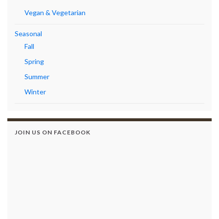
Vegan & Vegetarian
Seasonal
Fall
Spring
Summer
Winter
JOIN US ON FACEBOOK