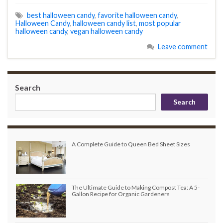
best halloween candy
,
favorite halloween candy
,
Halloween Candy
,
halloween candy list
,
most popular
halloween candy
,
vegan halloween candy
Leave comment
Search
Search
A Complete Guide to Queen Bed Sheet Sizes
The Ultimate Guide to Making Compost Tea: A 5-
Gallon Recipe for Organic Gardeners