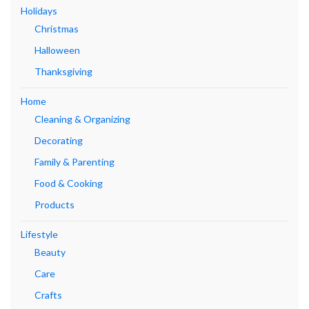
Holidays
Christmas
Halloween
Thanksgiving
Home
Cleaning & Organizing
Decorating
Family & Parenting
Food & Cooking
Products
Lifestyle
Beauty
Care
Crafts