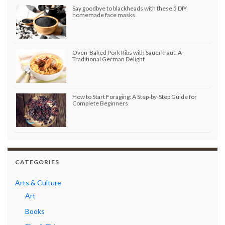
Say goodbye to blackheads with these 5 DIY
homemade face masks
Oven-Baked Pork Ribs with Sauerkraut: A
Traditional German Delight
How to Start Foraging: A Step-by-Step Guide for
Complete Beginners
CATEGORIES
Arts & Culture
Art
Books