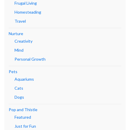
Frugal Living
Homesteading
Travel
Nurture
Creativity
Mind
Personal Growth
Pets
Aquariums
Cats
Dogs
Pop and Thistle
Featured
Just for Fun