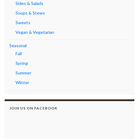
Sides & Salads
Soups & Stews
Sweets
Vegan & Vegetarian
Seasonal
Fall
Spring
Summer
Winter
JOIN US ON FACEBOOK