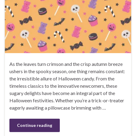
As the leaves turn crimson and the crisp autumn breeze
ushers in the spooky season, one thing remains constant:
the irresistible allure of Halloween candy. From the
timeless classics to the innovative newcomers, these
sugary delights have become an integral part of the
Halloween festivities. Whether you’re a trick-or-treater
eagerly awaiting a pillowcase brimming with …
Continue reading