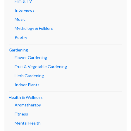
Film & TV
Interviews
Music
Mythology & Folklore
Poetry
Gardening
Flower Gardening
Fruit & Vegetable Gardening
Herb Gardening
Indoor Plants
Health & Wellness
Aromatherapy
Fitness
Mental Health