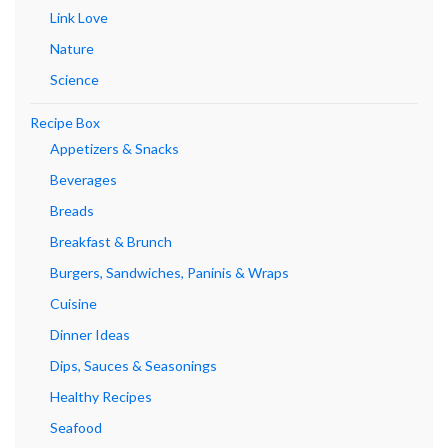
Link Love
Nature
Science
Recipe Box
Appetizers & Snacks
Beverages
Breads
Breakfast & Brunch
Burgers, Sandwiches, Paninis & Wraps
Cuisine
Dinner Ideas
Dips, Sauces & Seasonings
Healthy Recipes
Seafood