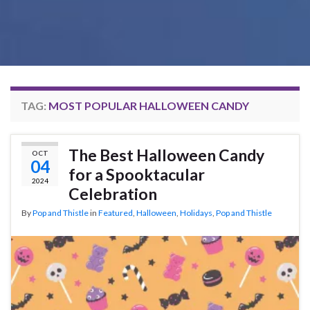
TAG:
MOST POPULAR HALLOWEEN CANDY
The Best Halloween Candy
OCT
04
for a Spooktacular
2024
Celebration
By
Pop and Thistle
in
Featured
,
Halloween
,
Holidays
,
Pop and Thistle