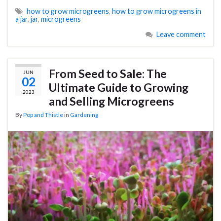
how to grow microgreens
,
how to grow microgreens in
a jar
,
jar
,
microgreens
Leave comment
From Seed to Sale: The
JUN
02
Ultimate Guide to Growing
2023
and Selling Microgreens
By
Pop and Thistle
in
Gardening