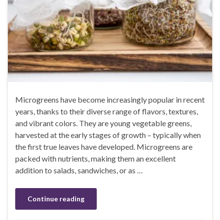
Microgreens have become increasingly popular in recent
years, thanks to their diverse range of flavors, textures,
and vibrant colors. They are young vegetable greens,
harvested at the early stages of growth – typically when
the first true leaves have developed. Microgreens are
packed with nutrients, making them an excellent
addition to salads, sandwiches, or as …
Continue reading