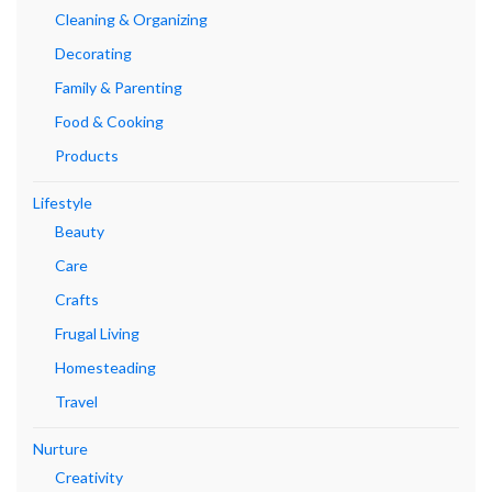
Cleaning & Organizing
Decorating
Family & Parenting
Food & Cooking
Products
Lifestyle
Beauty
Care
Crafts
Frugal Living
Homesteading
Travel
Nurture
Creativity