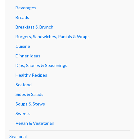
Beverages
Breads
Breakfast & Brunch
Burgers, Sandwiches, Paninis & Wraps
Cuisine
Dinner Ideas
Dips, Sauces & Seasonings
Healthy Recipes
Seafood
Sides & Salads
Soups & Stews
Sweets
Vegan & Vegetarian
Seasonal