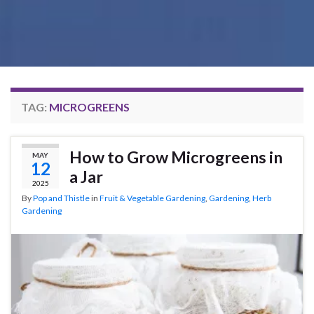
TAG:
MICROGREENS
How to Grow Microgreens in
MAY
12
a Jar
2025
By
Pop and Thistle
in
Fruit & Vegetable Gardening
,
Gardening
,
Herb
Gardening