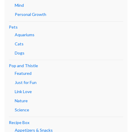
Mind
Personal Growth
Pets
Aquariums
Cats
Dogs
Pop and Thistle
Featured
Just for Fun
Link Love
Nature
Science
Recipe Box
Appetizers & Snacks