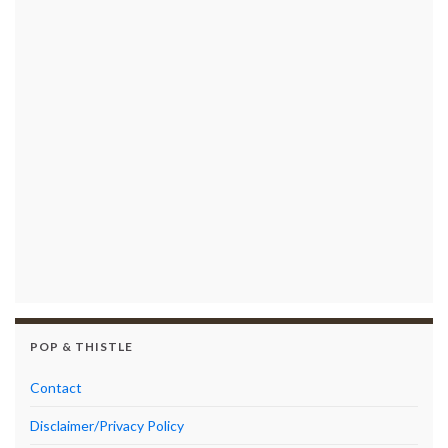
POP & THISTLE
Contact
Disclaimer/Privacy Policy