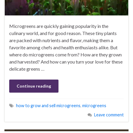
Microgreens are quickly gaining popularity in the
culinary world, and for good reason. These tiny plants
are packed with nutrients and flavor, making them a
favorite among chefs and health enthusiasts alike. But
where do microgreens come from? How are they grown
and harvested? And how can you turn your love for these
delicate greens …
Continue reading
how to grow and sell microgreens
,
microgreens
Leave comment