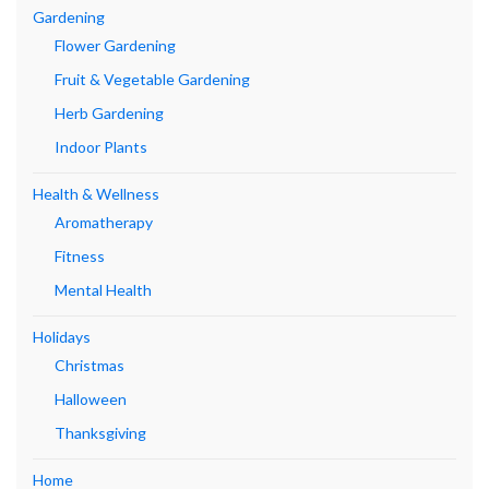
Gardening
Flower Gardening
Fruit & Vegetable Gardening
Herb Gardening
Indoor Plants
Health & Wellness
Aromatherapy
Fitness
Mental Health
Holidays
Christmas
Halloween
Thanksgiving
Home