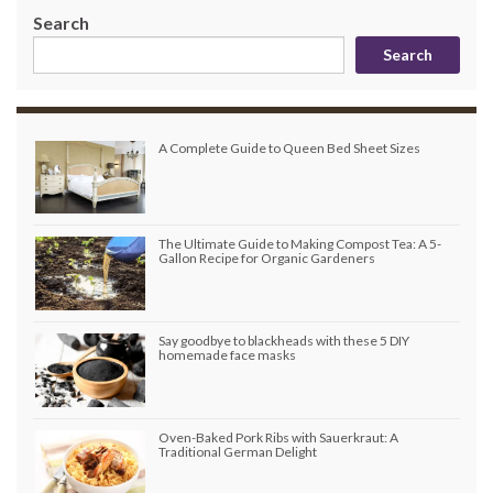
Search
Search
A Complete Guide to Queen Bed Sheet Sizes
The Ultimate Guide to Making Compost Tea: A 5-
Gallon Recipe for Organic Gardeners
Say goodbye to blackheads with these 5 DIY
homemade face masks
Oven-Baked Pork Ribs with Sauerkraut: A
Traditional German Delight