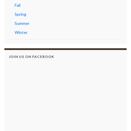
Fall
Spring
Summer
Winter
JOIN US ON FACEBOOK