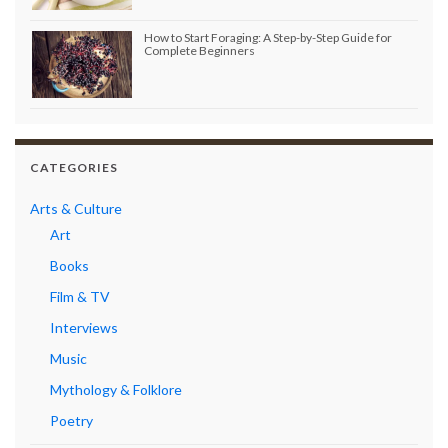
How to Start Foraging: A Step-by-Step Guide for
Complete Beginners
CATEGORIES
Arts & Culture
Art
Books
Film & TV
Interviews
Music
Mythology & Folklore
Poetry