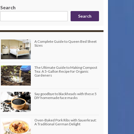
Search
Search
A Complete Guide to Queen Bed Sheet
Sizes
The Ultimate Guide to Making Compost
Tea: A 5-Gallon Recipe for Organic
Gardeners
Say goodbye to blackheads with these 5
DIY homemade face masks
Oven-Baked Pork Ribs with Sauerkraut:
A Traditional German Delight