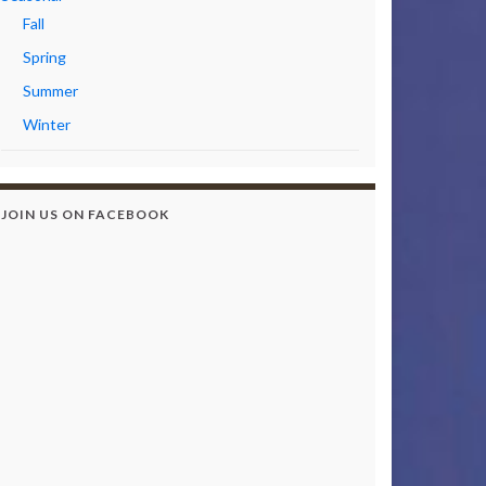
Fall
Spring
Summer
Winter
JOIN US ON FACEBOOK