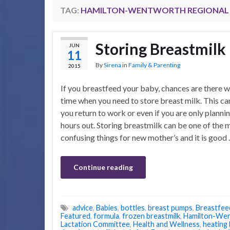
TAG:
HAMILTON-WENTWORTH REGIONAL 
Storing Breastmilk
JUN
11
By
Sirena
in
Family & Parenting
2015
If you breastfeed your baby, chances are there w
time when you need to store breast milk. This c
you return to work or even if you are only planni
hours out. Storing breastmilk can be one of the 
confusing things for new mother’s and it is good
Continue reading
advice
,
Babies
,
bottles
,
breast pumps
,
Breastfee
Featured
,
formula
,
frozen breastmilk
,
Hamilton-Wen
Lactation Committee
,
Health and Wellness
,
heating 