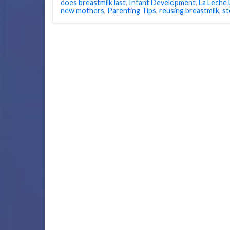
does breastmilk last
,
Infant Development
,
La Leche
new mothers
,
Parenting Tips
,
reusing breastmilk
,
st