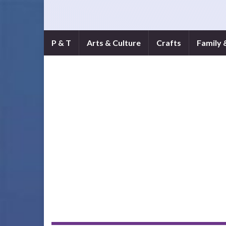
P & T
Arts & Culture
Crafts
Family 