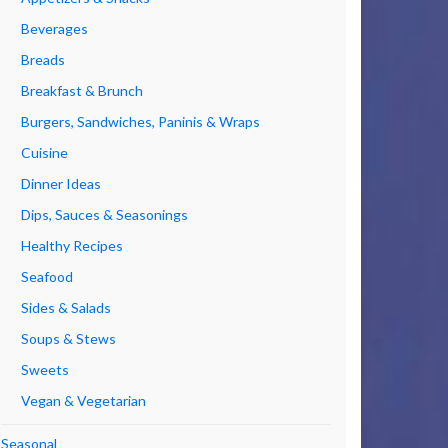
Beverages
Breads
Breakfast & Brunch
Burgers, Sandwiches, Paninis & Wraps
Cuisine
Dinner Ideas
Dips, Sauces & Seasonings
Healthy Recipes
Seafood
Sides & Salads
Soups & Stews
Sweets
Vegan & Vegetarian
Seasonal