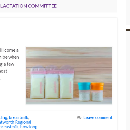
LACTATION COMMITTEE
ill come a
an be when
ng a few
most
 …
ding
,
breastmilk
,
Leave comment
tworth Regional
breastmilk
,
how long