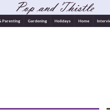
& Parenting
Gardening
Holidays
Home
Interv