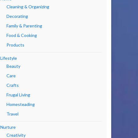
Cleaning & Organizing
Decorating
Family & Parenting
Food & Cooking
Products
Lifestyle
Beauty
Care
Crafts
Frugal Living
Homesteading
Travel
Nurture
Creativity