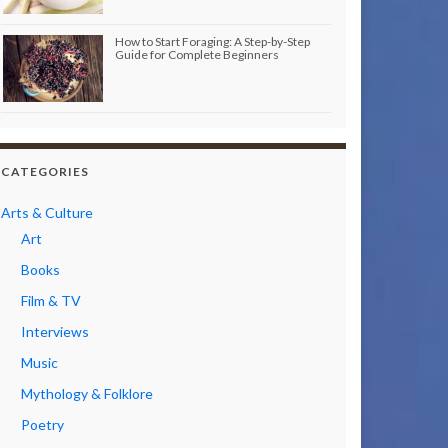
How to Start Foraging: A Step-by-Step
Guide for Complete Beginners
CATEGORIES
Arts & Culture
Art
Books
Film & TV
Interviews
Music
Mythology & Folklore
Poetry