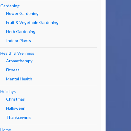
Gardening
Flower Gardening
Fruit & Vegetable Gardening
Herb Gardening
Indoor Plants
Health & Wellness
Aromatherapy
Fitness
Mental Health
Holidays
Christmas
Halloween
Thanksgiving
Home