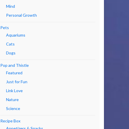
Mind
Personal Growth
Pets
Aquariums
Cats
Dogs
Pop and Thistle
Featured
Just for Fun
Link Love
Nature
Science
Recipe Box
Appetizers & Snacks