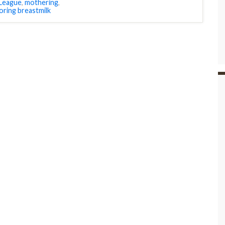
 League
,
mothering
,
oring breastmilk