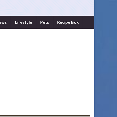
iews
Lifestyle
Pets
Recipe Box