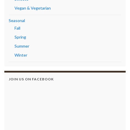
Vegan & Vegetarian
Seasonal
Fall
Spring
Summer
Winter
JOIN US ON FACEBOOK