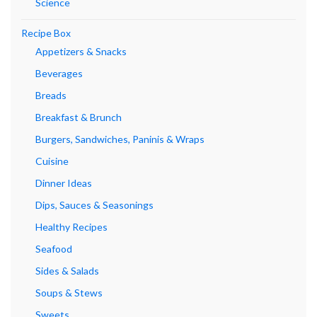
Science
Recipe Box
Appetizers & Snacks
Beverages
Breads
Breakfast & Brunch
Burgers, Sandwiches, Paninis & Wraps
Cuisine
Dinner Ideas
Dips, Sauces & Seasonings
Healthy Recipes
Seafood
Sides & Salads
Soups & Stews
Sweets