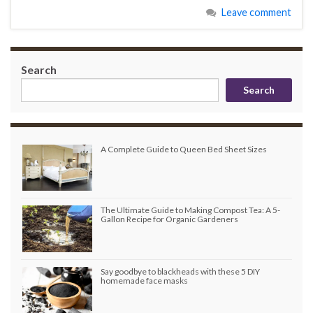
Leave comment
Search
Search
A Complete Guide to Queen Bed Sheet Sizes
The Ultimate Guide to Making Compost Tea: A 5-
Gallon Recipe for Organic Gardeners
Say goodbye to blackheads with these 5 DIY
homemade face masks