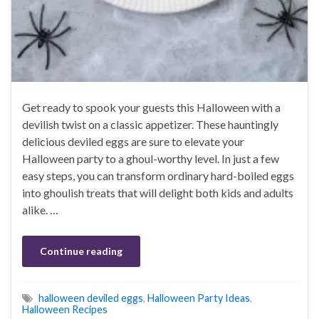
Get ready to spook your guests this Halloween with a
devilish twist on a classic appetizer. These hauntingly
delicious deviled eggs are sure to elevate your
Halloween party to a ghoul-worthy level. In just a few
easy steps, you can transform ordinary hard-boiled eggs
into ghoulish treats that will delight both kids and adults
alike. …
Continue reading
halloween deviled eggs
,
Halloween Party Ideas
,
Halloween Recipes