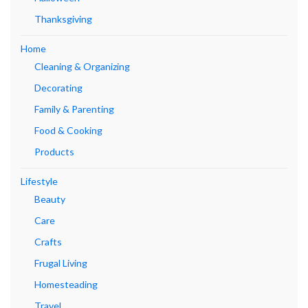
Thanksgiving
Home
Cleaning & Organizing
Decorating
Family & Parenting
Food & Cooking
Products
Lifestyle
Beauty
Care
Crafts
Frugal Living
Homesteading
Travel