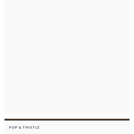
POP & THISTLE