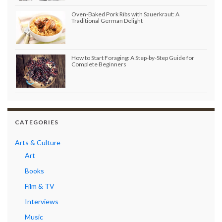
Oven-Baked Pork Ribs with Sauerkraut: A
Traditional German Delight
How to Start Foraging: A Step-by-Step Guide for
Complete Beginners
CATEGORIES
Arts & Culture
Art
Books
Film & TV
Interviews
Music