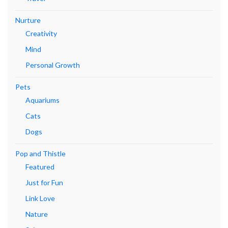
Nurture
Creativity
Mind
Personal Growth
Pets
Aquariums
Cats
Dogs
Pop and Thistle
Featured
Just for Fun
Link Love
Nature