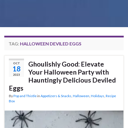
TAG:
HALLOWEEN DEVILED EGGS
Ghoulishly Good: Elevate
OCT
18
Your Halloween Party with
2023
Hauntingly Delicious Deviled
Eggs
By
Pop and Thistle
in
Appetizers & Snacks
,
Halloween
,
Holidays
,
Recipe
Box