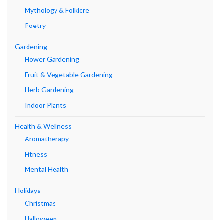
Mythology & Folklore
Poetry
Gardening
Flower Gardening
Fruit & Vegetable Gardening
Herb Gardening
Indoor Plants
Health & Wellness
Aromatherapy
Fitness
Mental Health
Holidays
Christmas
Halloween