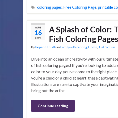
coloring pages
,
Free Coloring Page
,
printable c
A Splash of Color: 
AUG
16
Fish Coloring Page
2024
By
Pop and Thistle
in
Family & Parenting
,
Home
,
Just for Fun
Dive into an ocean of creativity with our ultimate
of fish coloring pages! If you’re looking to add a 
color to your day, you’ve come to the right plac
you’re a child or a child at heart, these captivatin
illustrations are sure to captivate your imaginat
bring out the artist …
Continue reading