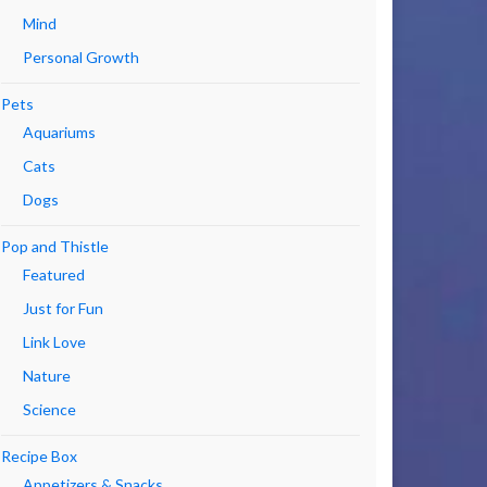
Mind
Personal Growth
Pets
Aquariums
Cats
Dogs
Pop and Thistle
Featured
Just for Fun
Link Love
Nature
Science
Recipe Box
Appetizers & Snacks