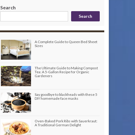
Search
Search
A Complete Guide to Queen Bed Sheet
Sizes
The Ultimate Guide to Making Compost
Tea: A 5-Gallon Recipe for Organic
Gardeners
Say goodbye to blackheads with these 5
DIY homemade face masks
Oven-Baked Pork Ribs with Sauerkraut:
A Traditional German Delight