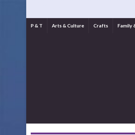
P & T
Arts & Culture
Crafts
Family 