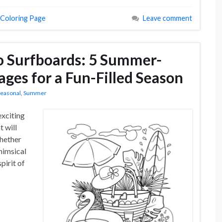
 Coloring Page
Leave comment
o Surfboards: 5 Summer-
ges for a Fun-Filled Season
easonal
,
Summer
exciting
 will
Whether
whimsical
pirit of