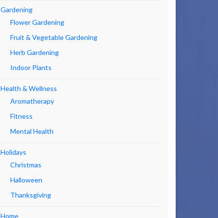
Gardening
Flower Gardening
Fruit & Vegetable Gardening
Herb Gardening
Indoor Plants
Health & Wellness
Aromatherapy
Fitness
Mental Health
Holidays
Christmas
Halloween
Thanksgiving
Home