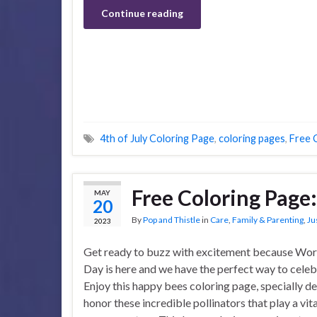
Continue reading
4th of July Coloring Page
,
coloring pages
,
Free 
Free Coloring Page
MAY
20
By
Pop and Thistle
in
Care
,
Family & Parenting
,
Ju
2023
Get ready to buzz with excitement because Wor
Day is here and we have the perfect way to celeb
Enjoy this happy bees coloring page, specially d
honor these incredible pollinators that play a vita