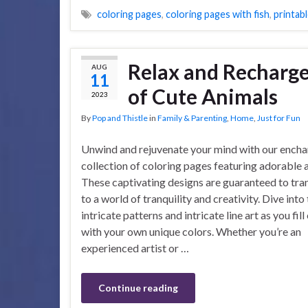
coloring pages
,
coloring pages with fish
,
printabl
Relax and Recharge
AUG
11
of Cute Animals
2023
By
Pop and Thistle
in
Family & Parenting
,
Home
,
Just for Fun
Unwind and rejuvenate your mind with our encha
collection of coloring pages featuring adorable 
These captivating designs are guaranteed to tra
to a world of tranquility and creativity. Dive into
intricate patterns and intricate line art as you fil
with your own unique colors. Whether you’re an
experienced artist or …
Continue reading