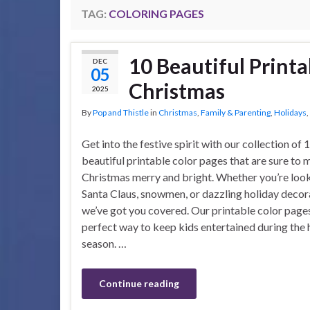
TAG:
COLORING PAGES
10 Beautiful Printa
DEC
05
Christmas
2025
By
Pop and Thistle
in
Christmas
,
Family & Parenting
,
Holidays
,
Get into the festive spirit with our collection of 
beautiful printable color pages that are sure to
Christmas merry and bright. Whether you’re look
Santa Claus, snowmen, or dazzling holiday decor
we’ve got you covered. Our printable color pages
perfect way to keep kids entertained during the 
season. …
Continue reading