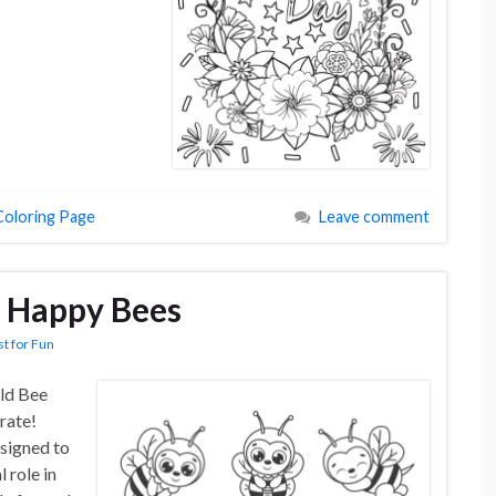
Coloring Page
Leave comment
: Happy Bees
st for Fun
ld Bee
rate!
esigned to
l role in