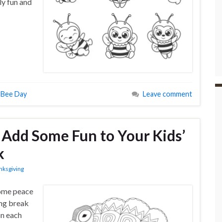
ly fun and
 Bee Day
Leave comment
o Add Some Fun to Your Kids’
k
nksgiving
some peace
ing break
on each