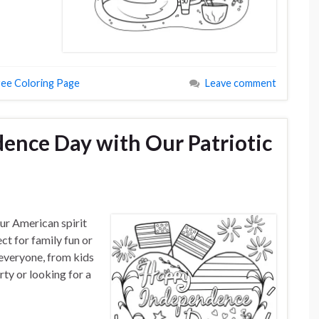
ree Coloring Page
Leave comment
ence Day with Our Patriotic
ur American spirit
ect for family fun or
 everyone, from kids
rty or looking for a