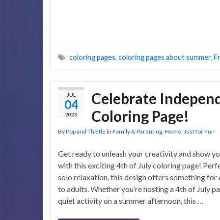
coloring pages
,
coloring pages about summer
,
F
Celebrate Independ
JUL
04
Coloring Page!
2023
By
Pop and Thistle
in
Family & Parenting
,
Home
,
Just for Fun
Get ready to unleash your creativity and show yo
with this exciting 4th of July coloring page! Perf
solo relaxation, this design offers something for
to adults. Whether you’re hosting a 4th of July pa
quiet activity on a summer afternoon, this …