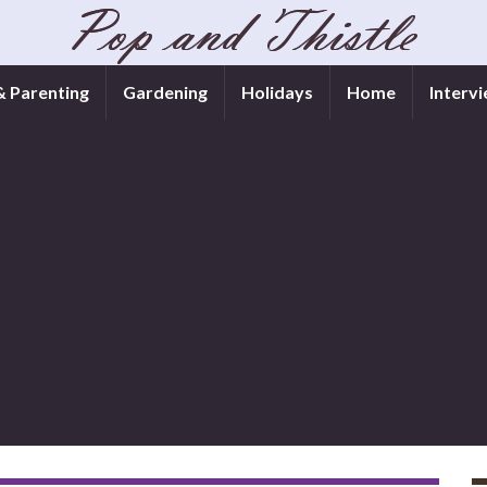
& Parenting
Gardening
Holidays
Home
Interv