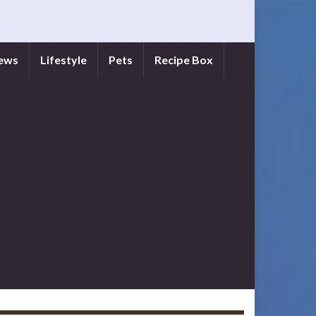
iews
Lifestyle
Pets
Recipe Box