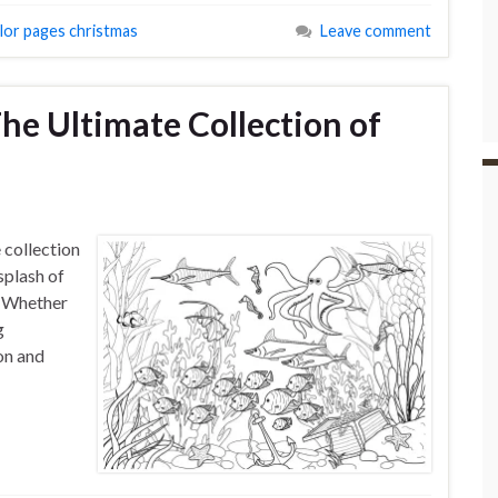
olor pages christmas
Leave comment
The Ultimate Collection of
s
 collection
splash of
e. Whether
g
ion and