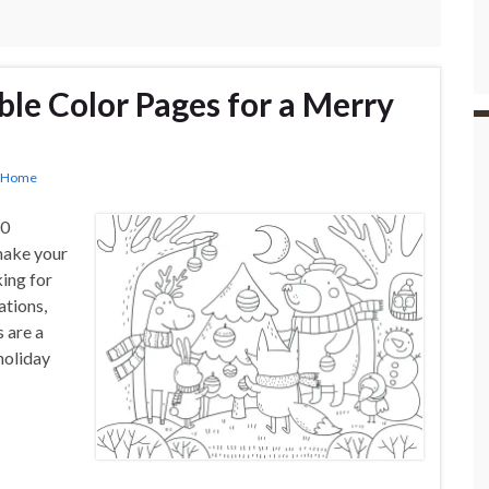
ble Color Pages for a Merry
Home
10
 make your
ing for
ations,
 are a
holiday