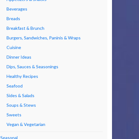
Beverages
Breads
Breakfast & Brunch
Burgers, Sandwiches, Paninis & Wraps
Cuisine
Dinner Ideas
Dips, Sauces & Seasonings
Healthy Recipes
Seafood
Sides & Salads
Soups & Stews
Sweets
Vegan & Vegetarian
Seasonal