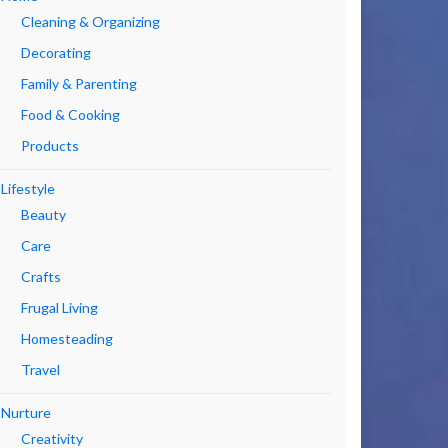
Cleaning & Organizing
Decorating
Family & Parenting
Food & Cooking
Products
Lifestyle
Beauty
Care
Crafts
Frugal Living
Homesteading
Travel
Nurture
Creativity