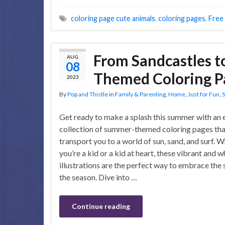
coloring page cute animals
,
coloring pages
,
Free
From Sandcastles t
AUG
08
Themed Coloring Pa
2023
By
Pop and Thistle
in
Family & Parenting
,
Home
,
Just for Fun
,
S
Get ready to make a splash this summer with an 
collection of summer-themed coloring pages that
transport you to a world of sun, sand, and surf. 
you’re a kid or a kid at heart, these vibrant and 
illustrations are the perfect way to embrace the s
the season. Dive into …
Continue reading