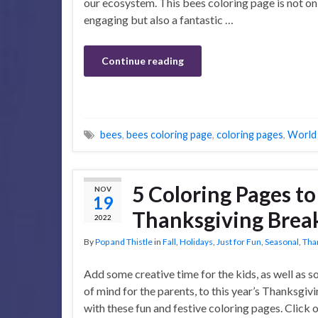
our ecosystem. This bees coloring page is not on
engaging but also a fantastic …
Continue reading
bees
,
bees coloring page
,
coloring pages
,
World
5 Coloring Pages t
NOV
19
Thanksgiving Brea
2022
By
Pop and Thistle
in
Fall
,
Holidays
,
Just for Fun
,
Seasonal
,
Tha
Add some creative time for the kids, as well as 
of mind for the parents, to this year’s Thanksgiv
with these fun and festive coloring pages. Click 