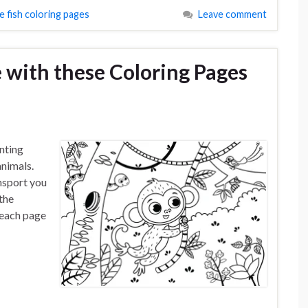
e fish coloring pages
Leave comment
 with these Coloring Pages
nting
animals.
nsport you
 the
l each page