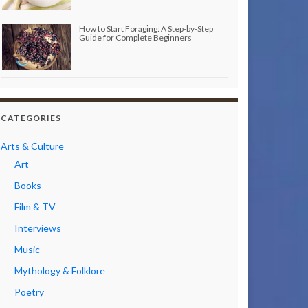
How to Start Foraging: A Step-by-Step
Guide for Complete Beginners
CATEGORIES
Arts & Culture
Art
Books
Film & TV
Interviews
Music
Mythology & Folklore
Poetry