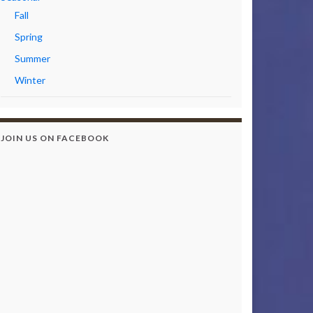
Fall
Spring
Summer
Winter
JOIN US ON FACEBOOK