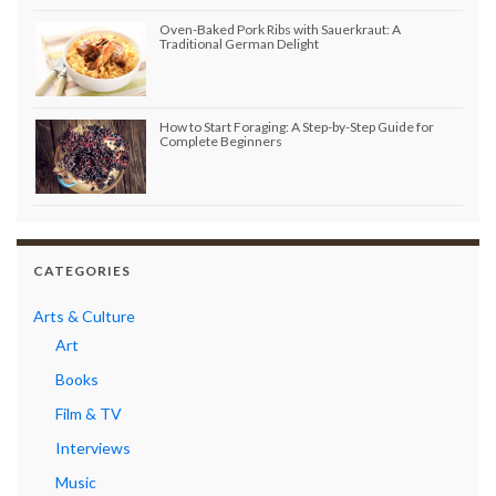
Oven-Baked Pork Ribs with Sauerkraut: A
Traditional German Delight
How to Start Foraging: A Step-by-Step Guide for
Complete Beginners
CATEGORIES
Arts & Culture
Art
Books
Film & TV
Interviews
Music