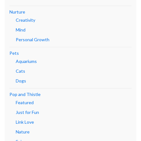
Nurture
Creativity
Mind
Personal Growth
Pets
Aquariums
Cats
Dogs
Pop and Thistle
Featured
Just for Fun
Link Love
Nature