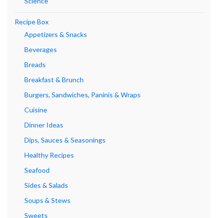
Science
Recipe Box
Appetizers & Snacks
Beverages
Breads
Breakfast & Brunch
Burgers, Sandwiches, Paninis & Wraps
Cuisine
Dinner Ideas
Dips, Sauces & Seasonings
Healthy Recipes
Seafood
Sides & Salads
Soups & Stews
Sweets