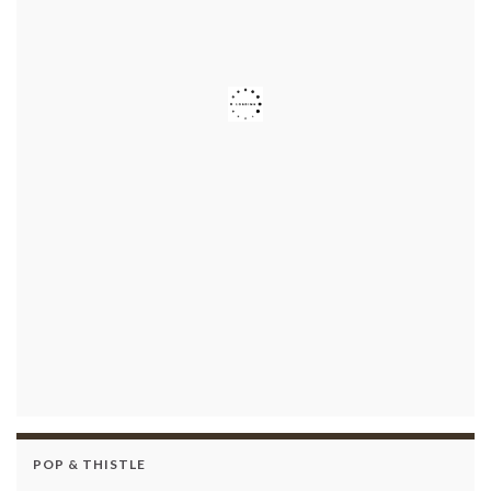
POP & THISTLE