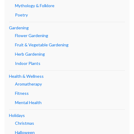
Mythology & Folklore
Poetry
Gardening
Flower Gardening
Fruit & Vegetable Gardening
Herb Gardening
Indoor Plants
Health & Wellness
Aromatherapy
Fitness
Mental Health
Holidays
Christmas
Halloween