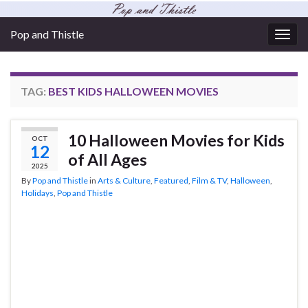
Pop and Thistle
Togg
navig
TAG:
BEST KIDS HALLOWEEN MOVIES
10 Halloween Movies for Kids
OCT
12
of All Ages
2025
By
Pop and Thistle
in
Arts & Culture
,
Featured
,
Film & TV
,
Halloween
,
Holidays
,
Pop and Thistle