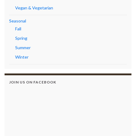
Vegan & Vegetarian
Seasonal
Fall
Spring
Summer
Winter
JOIN US ON FACEBOOK