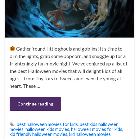
Gather ’round, little ghouls and goblins! It’s time to
dim the lights, grab some popcorn, and snuggle up for a
frighteningly fun movie night. We’ve conjured up a list of
the best Halloween movies that will delight kids of all
ages – from tiny tots to tweens and even the young at
heart. These …
Continue reading
best halloween movies for kids
,
best kids halloween
movies
,
halloween kids movies
,
halloween movies for kids
,
kid friendly halloween movies
,
kid halloween movies