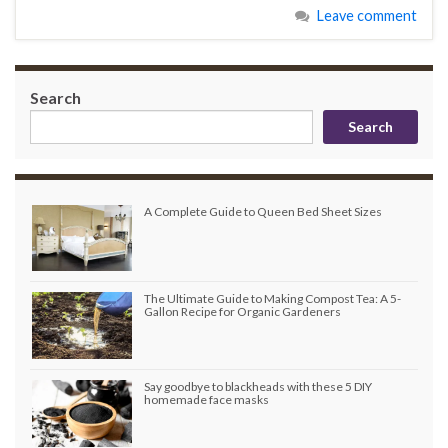
Leave comment
Search
Search
A Complete Guide to Queen Bed Sheet Sizes
The Ultimate Guide to Making Compost Tea: A 5-
Gallon Recipe for Organic Gardeners
Say goodbye to blackheads with these 5 DIY
homemade face masks