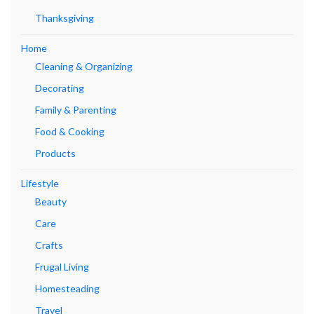
Thanksgiving
Home
Cleaning & Organizing
Decorating
Family & Parenting
Food & Cooking
Products
Lifestyle
Beauty
Care
Crafts
Frugal Living
Homesteading
Travel