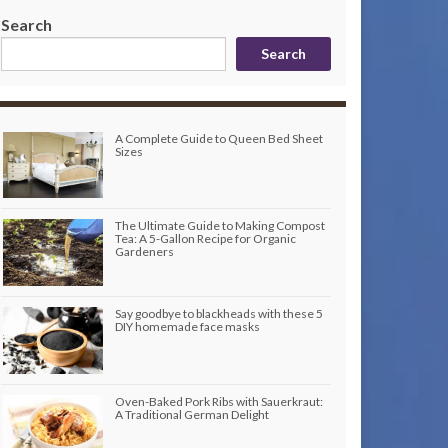
Search
Search
A Complete Guide to Queen Bed Sheet
Sizes
The Ultimate Guide to Making Compost
Tea: A 5-Gallon Recipe for Organic
Gardeners
Say goodbye to blackheads with these 5
DIY homemade face masks
Oven-Baked Pork Ribs with Sauerkraut:
A Traditional German Delight