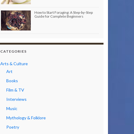
How to Start Foraging: A Step-by-Step
Guide for Complete Beginners
CATEGORIES
Arts & Culture
Art
Books
Film & TV
Interviews
Music
Mythology & Folklore
Poetry