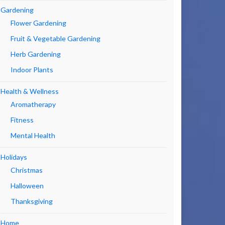
Gardening
Flower Gardening
Fruit & Vegetable Gardening
Herb Gardening
Indoor Plants
Health & Wellness
Aromatherapy
Fitness
Mental Health
Holidays
Christmas
Halloween
Thanksgiving
Home