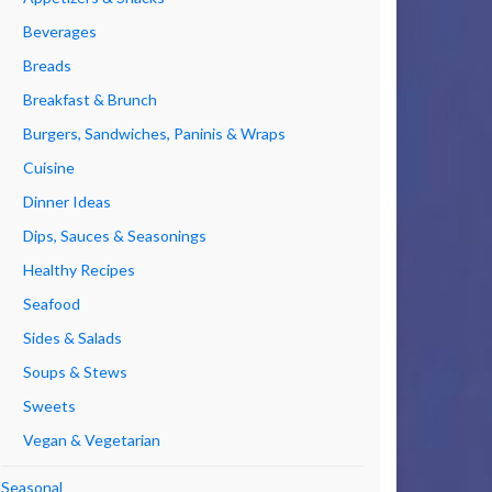
Beverages
Breads
Breakfast & Brunch
Burgers, Sandwiches, Paninis & Wraps
Cuisine
Dinner Ideas
Dips, Sauces & Seasonings
Healthy Recipes
Seafood
Sides & Salads
Soups & Stews
Sweets
Vegan & Vegetarian
Seasonal