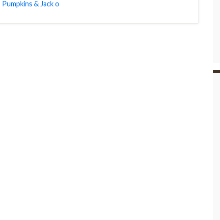
,
Pumpkins & Jack o