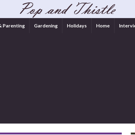
& Parenting
Gardening
Holidays
Home
Interv