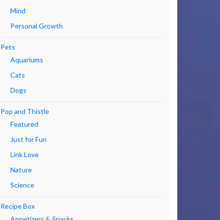
Mind
Personal Growth
Pets
Aquariums
Cats
Dogs
Pop and Thistle
Featured
Just for Fun
Link Love
Nature
Science
Recipe Box
Appetizers & Snacks