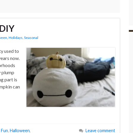
 DIY
ween
,
Holidays
,
Seasonal
ty used to
years now.
borhoods
y plump
g part is
umpkin can
l Fun
,
Halloween
,
Leave comment