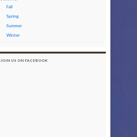
Fall
Spring
Summer
Winter
JOIN US ON FACEBOOK