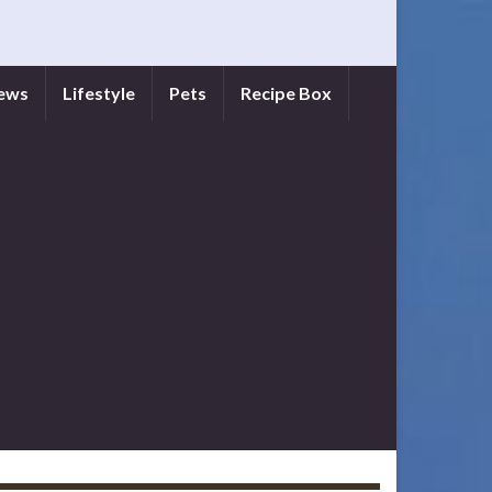
iews
Lifestyle
Pets
Recipe Box