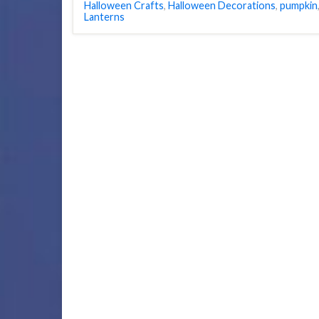
Halloween Crafts
,
Halloween Decorations
,
pumpkin
Lanterns