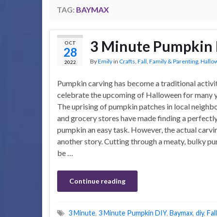
TAG:
BAYMAX
3 Minute Pumpkin
OCT
28
By
Emily
in
Crafts
,
Fall
,
Family & Parenting
,
Hallo
2022
Pumpkin carving has become a traditional activi
celebrate the upcoming of Halloween for many 
The uprising of pumpkin patches in local neigh
and grocery stores have made finding a perfectl
pumpkin an easy task. However, the actual carvin
another story. Cutting through a meaty, bulky p
be …
Continue reading
3 Minute
,
3 Minute Pumpkin DIY
,
Baymax
,
diy
,
Fal