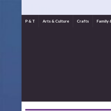
P & T
Arts & Culture
Crafts
Family 