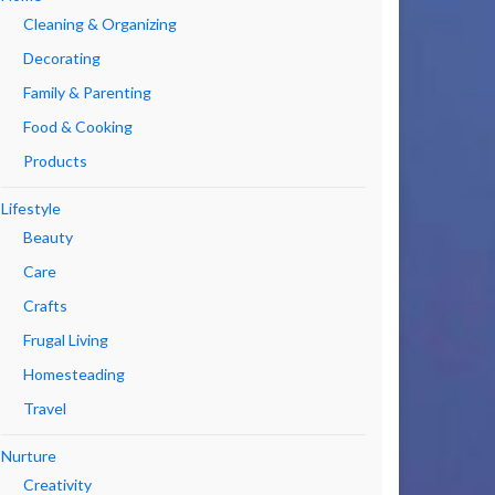
Cleaning & Organizing
Decorating
Family & Parenting
Food & Cooking
Products
Lifestyle
Beauty
Care
Crafts
Frugal Living
Homesteading
Travel
Nurture
Creativity