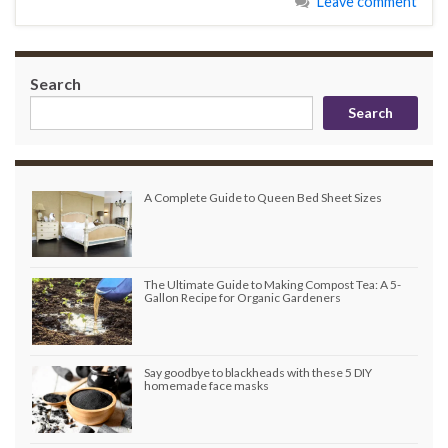
Leave comment
Search
Search
A Complete Guide to Queen Bed Sheet Sizes
The Ultimate Guide to Making Compost Tea: A 5-
Gallon Recipe for Organic Gardeners
Say goodbye to blackheads with these 5 DIY
homemade face masks