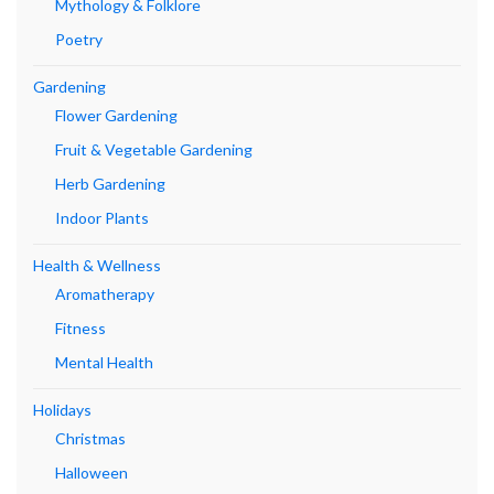
Mythology & Folklore
Poetry
Gardening
Flower Gardening
Fruit & Vegetable Gardening
Herb Gardening
Indoor Plants
Health & Wellness
Aromatherapy
Fitness
Mental Health
Holidays
Christmas
Halloween