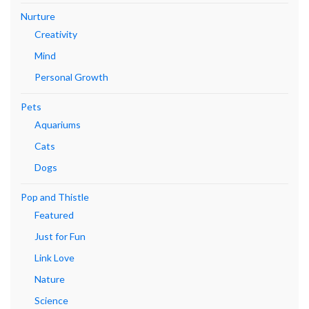
Nurture
Creativity
Mind
Personal Growth
Pets
Aquariums
Cats
Dogs
Pop and Thistle
Featured
Just for Fun
Link Love
Nature
Science