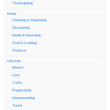
Thanksgiving
Home
Cleaning & Organizing
Decorating
Family & Parenting
Food & Cooking
Products
Lifestyle
Beauty
Care
Crafts
Frugal Living
Homesteading
Travel