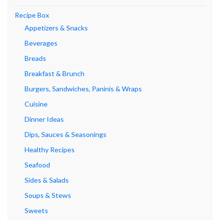
Recipe Box
Appetizers & Snacks
Beverages
Breads
Breakfast & Brunch
Burgers, Sandwiches, Paninis & Wraps
Cuisine
Dinner Ideas
Dips, Sauces & Seasonings
Healthy Recipes
Seafood
Sides & Salads
Soups & Stews
Sweets