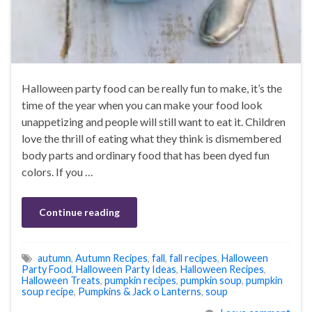
Halloween party food can be really fun to make, it’s the
time of the year when you can make your food look
unappetizing and people will still want to eat it. Children
love the thrill of eating what they think is dismembered
body parts and ordinary food that has been dyed fun
colors. If you …
Continue reading
autumn
,
Autumn Recipes
,
fall
,
fall recipes
,
Halloween
Party Food
,
Halloween Party Ideas
,
Halloween Recipes
,
Halloween Treats
,
pumpkin recipes
,
pumpkin soup
,
pumpkin
soup recipe
,
Pumpkins & Jack o Lanterns
,
soup