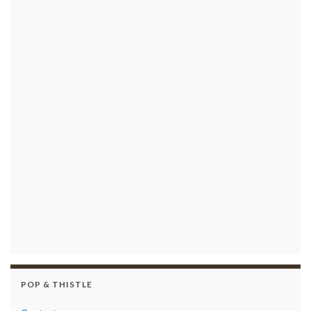
POP & THISTLE