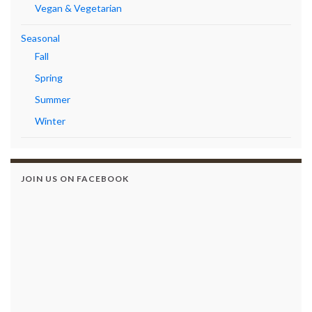
Vegan & Vegetarian
Seasonal
Fall
Spring
Summer
Winter
JOIN US ON FACEBOOK