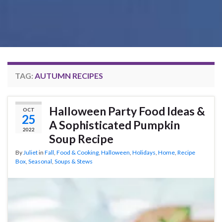
TAG:
AUTUMN RECIPES
Halloween Party Food Ideas &
OCT
25
A Sophisticated Pumpkin
2022
Soup Recipe
By
Juliet
in
Fall
,
Food & Cooking
,
Halloween
,
Holidays
,
Home
,
Recipe
Box
,
Seasonal
,
Soups & Stews