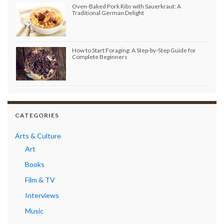
Oven-Baked Pork Ribs with Sauerkraut: A
Traditional German Delight
How to Start Foraging: A Step-by-Step Guide for
Complete Beginners
CATEGORIES
Arts & Culture
Art
Books
Film & TV
Interviews
Music