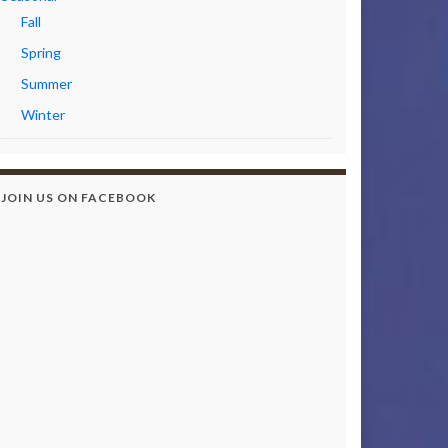
Fall
Spring
Summer
Winter
JOIN US ON FACEBOOK