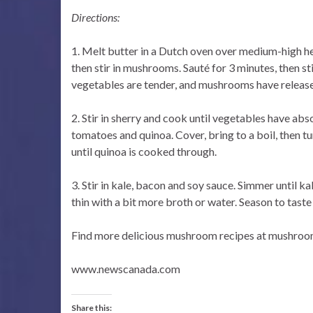
Directions:
1. Melt butter in a Dutch oven over medium-high he
then stir in mushrooms. Sauté for 3 minutes, then sti
vegetables are tender, and mushrooms have released
2. Stir in sherry and cook until vegetables have abso
tomatoes and quinoa. Cover, bring to a boil, then 
until quinoa is cooked through.
3. Stir in kale, bacon and soy sauce. Simmer until kal
thin with a bit more broth or water. Season to taste
Find more delicious mushroom recipes at mushroo
www.newscanada.com
Share this: