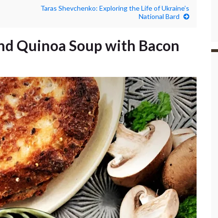
Taras Shevchenko: Exploring the Life of Ukraine’s
National Bard
d Quinoa Soup with Bacon