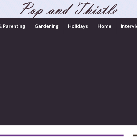
& Parenting
Gardening
Holidays
Home
Interv