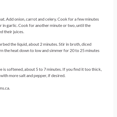
at. Add onion, carrot and celery. Cook for a few minutes
r in garlic. Cook for another minute or two, until the
 their juices.
rbed the liquid, about 2 minutes. Stir in broth, diced
turn the heat down to low and simmer for 20 to 25 minutes
e is softened, about 5 to 7 minutes. If you find it too thick,
 with more salt and pepper, if desired.
ms.ca.