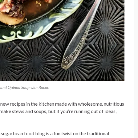
and Quinoa Soup with Bacon
 new recipes in the kitchen made with wholesome, nutritious
 make stews and soups, but if you’re running out of ideas,
ugarbean food blog is a fun twist on the traditional