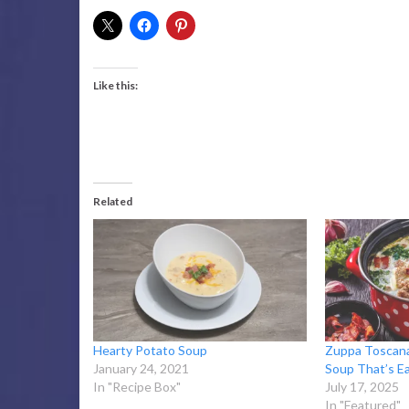
Like this:
Related
Hearty Potato Soup
Zuppa Toscana
January 24, 2021
Soup That’s E
In "Recipe Box"
July 17, 2025
In "Featured"