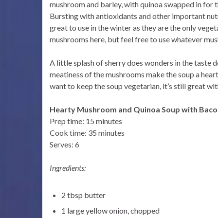
mushroom and barley, with quinoa swapped in for th
Bursting with antioxidants and other important nut
great to use in the winter as they are the only vege
mushrooms here, but feel free to use whatever mus
A little splash of sherry does wonders in the taste 
meatiness of the mushrooms make the soup a hearty, 
want to keep the soup vegetarian, it’s still great wi
Hearty Mushroom and Quinoa Soup with Baco
Prep time: 15 minutes
Cook time: 35 minutes
Serves: 6
Ingredients:
2 tbsp butter
1 large yellow onion, chopped