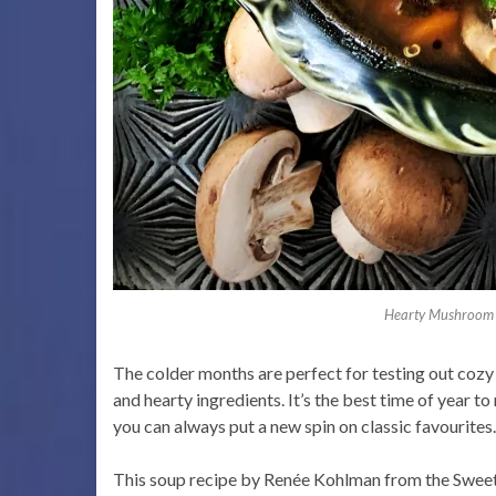
Hearty Mushroom 
The colder months are perfect for testing out cozy
and hearty ingredients. It’s the best time of year to
you can always put a new spin on classic favourites.
This soup recipe by Renée Kohlman from the Sweets