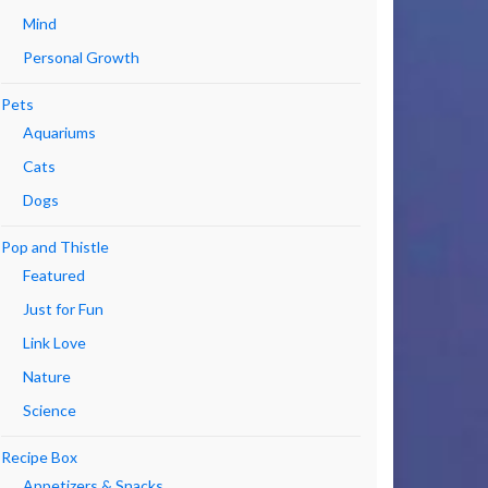
Mind
Personal Growth
Pets
Aquariums
Cats
Dogs
Pop and Thistle
Featured
Just for Fun
Link Love
Nature
Science
Recipe Box
Appetizers & Snacks