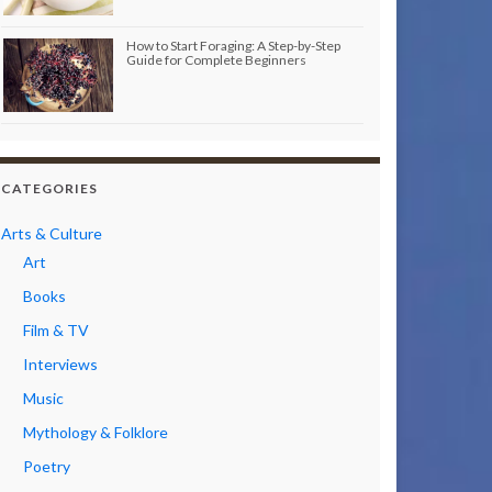
How to Start Foraging: A Step-by-Step
Guide for Complete Beginners
CATEGORIES
Arts & Culture
Art
Books
Film & TV
Interviews
Music
Mythology & Folklore
Poetry