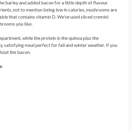
e barley and added bacon for a little depth of flavour.
rients, not to mention being low in calories, mushrooms are
table that contains vitamin D. We’ve used sliced cremini
hrooms you like.
department, while the protein in the quinoa plus the
satisfying meal perfect for fall and winter weather. If you
thout the bacon.
n