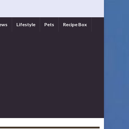
iews
Lifestyle
Pets
Recipe Box