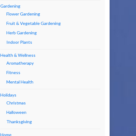
Gardening
Flower Gardening
Fruit & Vegetable Gardening
Herb Gardening
Indoor Plants
Health & Wellness
Aromatherapy
Fitness
Mental Health
Holidays
Christmas
Halloween
Thanksgiving
Home