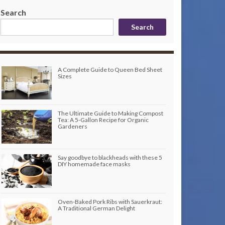
Search
Search
A Complete Guide to Queen Bed Sheet
Sizes
The Ultimate Guide to Making Compost
Tea: A 5-Gallon Recipe for Organic
Gardeners
Say goodbye to blackheads with these 5
DIY homemade face masks
Oven-Baked Pork Ribs with Sauerkraut:
A Traditional German Delight