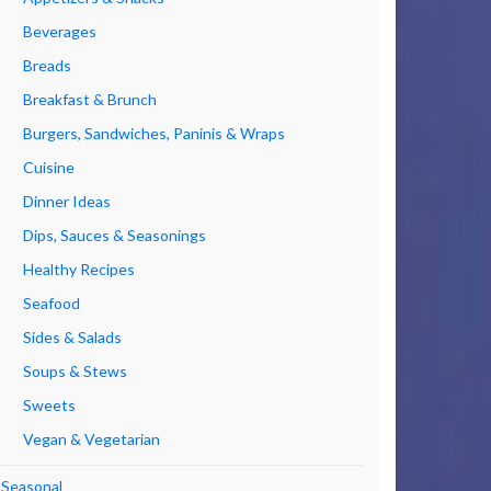
Beverages
Breads
Breakfast & Brunch
Burgers, Sandwiches, Paninis & Wraps
Cuisine
Dinner Ideas
Dips, Sauces & Seasonings
Healthy Recipes
Seafood
Sides & Salads
Soups & Stews
Sweets
Vegan & Vegetarian
Seasonal