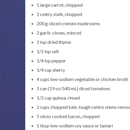
1 large carrot, chopped
1 celery stalk, chopped
200 g sliced cremini mushrooms
2 garlic cloves, minced
1 tsp dried thyme
1/2 tsp salt
1/4 tsp pepper
1/4 cup sherry
4 cups low-sodium vegetable or chicken broth
1 can (19 oz/540 mL) diced tomatoes
1/2 cup quinoa, rinsed
2 cups chopped kale, tough centre stems remo
5 slices cooked bacon, chopped
1 tbsp low-sodium soy sauce or tamari