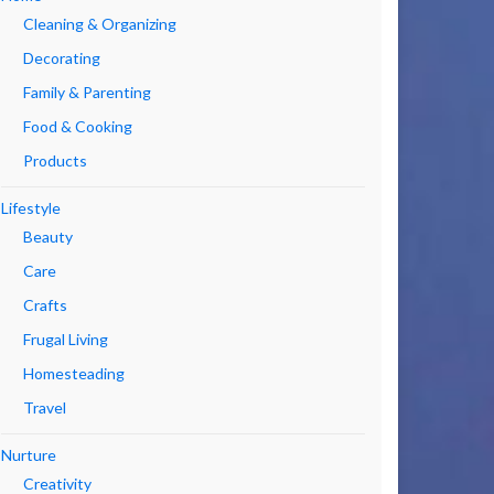
Cleaning & Organizing
Decorating
Family & Parenting
Food & Cooking
Products
Lifestyle
Beauty
Care
Crafts
Frugal Living
Homesteading
Travel
Nurture
Creativity