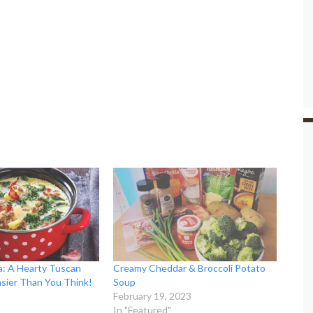
: A Hearty Tuscan
Creamy Cheddar & Broccoli Potato
asier Than You Think!
Soup
February 19, 2023
In "Featured"