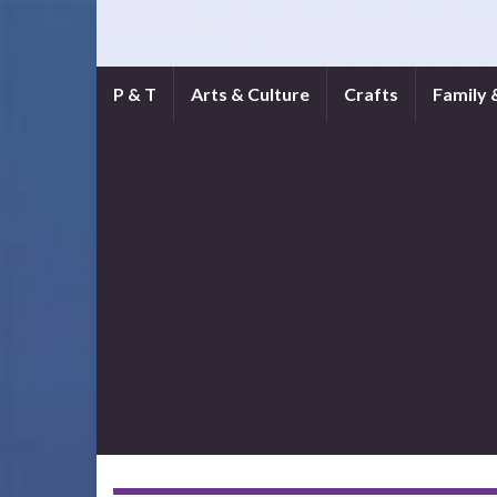
P & T
Arts & Culture
Crafts
Family 