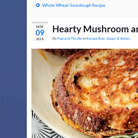
Whole Wheat Sourdough Recipe
Hearty Mushroom an
MAR
09
By
Pop and Thistle
in
Recipe Box
,
Soups & Stews
2024