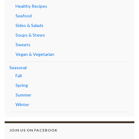
Healthy Recipes
Seafood
Sides & Salads
Soups & Stews
Sweets
Vegan & Vegetarian
Seasonal
Fall
Spring
Summer
Winter
JOIN US ON FACEBOOK