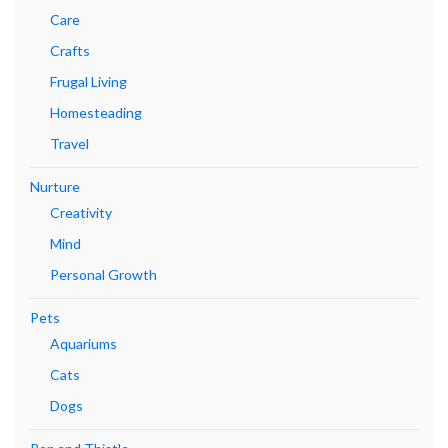
Care
Crafts
Frugal Living
Homesteading
Travel
Nurture
Creativity
Mind
Personal Growth
Pets
Aquariums
Cats
Dogs