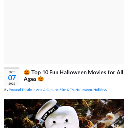
Top 10 Fun Halloween Movies for All
OCT
07
Ages
2025
By
Pop and Thistle
in
Arts & Culture
,
Film & TV
,
Halloween
,
Holidays