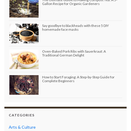
Gallon Recipe for Organic Gardeners
Say goodbye to blackheads with these 5 DIY
homemade face masks
Oven-Baked Pork Ribs with Sauerkraut: A
Traditional German Delight
How to Start Foraging: A Step-by-Step Guide for
Complete Beginners
CATEGORIES
Arts & Culture