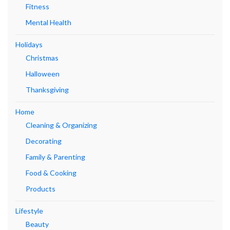
Fitness
Mental Health
Holidays
Christmas
Halloween
Thanksgiving
Home
Cleaning & Organizing
Decorating
Family & Parenting
Food & Cooking
Products
Lifestyle
Beauty