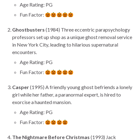
Age Rating: PG
Fun Factor:
Ghostbusters
(1984) Three eccentric parapsychology
professors set up shop as a unique ghost removal service
in New York City, leading to hilarious supernatural
encounters.
Age Rating: PG
Fun Factor:
Casper
(1995) A friendly young ghost befriends a lonely
girl while her father, a paranormal expert, is hired to
exorcise a haunted mansion.
Age Rating: PG
Fun Factor:
The Nightmare Before Christmas
(1993) Jack