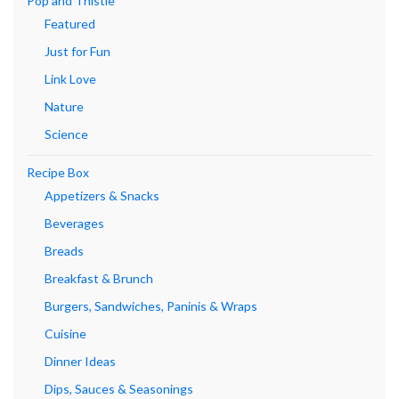
Pop and Thistle
Featured
Just for Fun
Link Love
Nature
Science
Recipe Box
Appetizers & Snacks
Beverages
Breads
Breakfast & Brunch
Burgers, Sandwiches, Paninis & Wraps
Cuisine
Dinner Ideas
Dips, Sauces & Seasonings