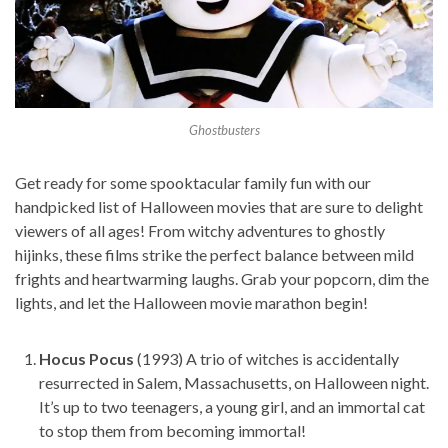
Ghostbusters
Get ready for some spooktacular family fun with our
handpicked list of Halloween movies that are sure to delight
viewers of all ages! From witchy adventures to ghostly
hijinks, these films strike the perfect balance between mild
frights and heartwarming laughs. Grab your popcorn, dim the
lights, and let the Halloween movie marathon begin!
Hocus Pocus
(1993) A trio of witches is accidentally
resurrected in Salem, Massachusetts, on Halloween night.
It’s up to two teenagers, a young girl, and an immortal cat
to stop them from becoming immortal!