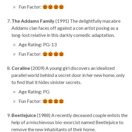
Fun Factor:
The Addams Family
(1991) The delightfully macabre
Addams clan faces off against a con artist posing as a
long-lost relative in this darkly comedic adaptation.
Age Rating: PG-13
Fun Factor:
Coraline
(2009) A young girl discovers an idealized
parallel world behind a secret door in her new home, only
to find that it hides sinister secrets.
Age Rating: PG
Fun Factor:
Beetlejuice
(1988) A recently deceased couple enlists the
help of a mischievous bio-exorcist named Beetlejuice to
remove the new inhabitants of their home.