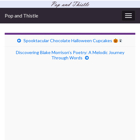
Pop and Thistle
Togg
navig
Spooktacular Chocolate Halloween Cupcakes
Discovering Blake Morrison’s Poetry: A Melodic Journey
Through Words