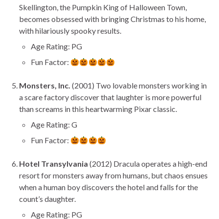
Skellington, the Pumpkin King of Halloween Town,
becomes obsessed with bringing Christmas to his home,
with hilariously spooky results.
Age Rating: PG
Fun Factor:
Monsters, Inc.
(2001) Two lovable monsters working in
a scare factory discover that laughter is more powerful
than screams in this heartwarming Pixar classic.
Age Rating: G
Fun Factor:
Hotel Transylvania
(2012) Dracula operates a high-end
resort for monsters away from humans, but chaos ensues
when a human boy discovers the hotel and falls for the
count’s daughter.
Age Rating: PG