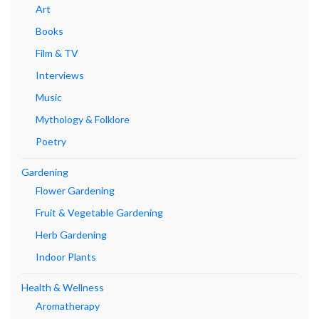
Art
Books
Film & TV
Interviews
Music
Mythology & Folklore
Poetry
Gardening
Flower Gardening
Fruit & Vegetable Gardening
Herb Gardening
Indoor Plants
Health & Wellness
Aromatherapy