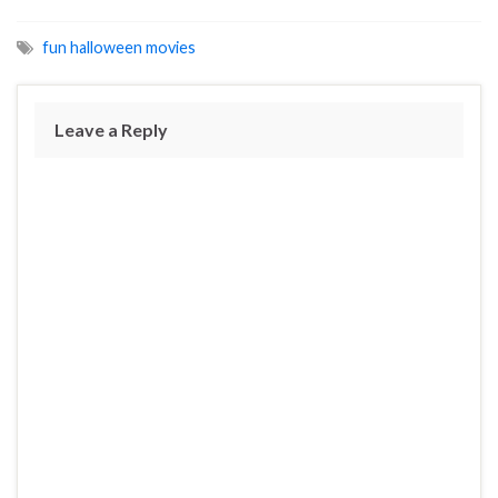
fun halloween movies
Leave a Reply