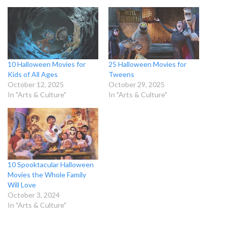
10 Halloween Movies for
25 Halloween Movies for
Kids of All Ages
Tweens
October 12, 2025
October 29, 2025
In "Arts & Culture"
In "Arts & Culture"
10 Spooktacular Halloween
Movies the Whole Family
Will Love
October 3, 2024
In "Arts & Culture"