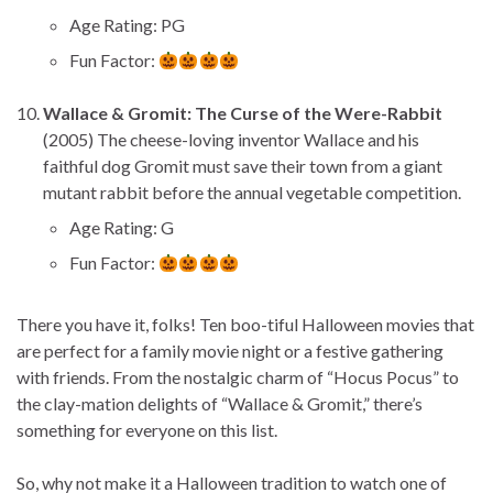
Age Rating: PG
Fun Factor:
Wallace & Gromit: The Curse of the Were-Rabbit
(2005) The cheese-loving inventor Wallace and his
faithful dog Gromit must save their town from a giant
mutant rabbit before the annual vegetable competition.
Age Rating: G
Fun Factor:
There you have it, folks! Ten boo-tiful Halloween movies that
are perfect for a family movie night or a festive gathering
with friends. From the nostalgic charm of “Hocus Pocus” to
the clay-mation delights of “Wallace & Gromit,” there’s
something for everyone on this list.
So, why not make it a Halloween tradition to watch one of