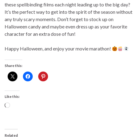
these spellbinding films each night leading up to the big day?
It’s the perfect way to get into the spirit of the season without
any truly scary moments. Don’t forget to stock up on
Halloween candy and maybe even dress up as your favorite
character for an extra dose of fun!
Happy Halloween, and enjoy your movie marathon!
Share this:
Like this:
Loading…
Related