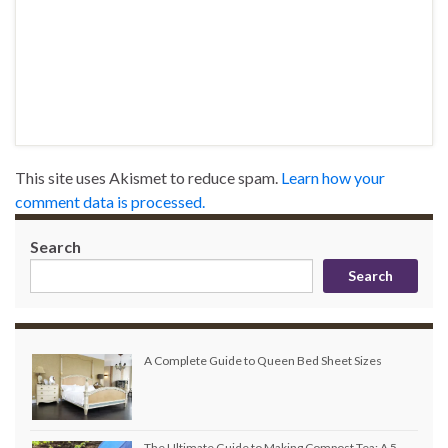
This site uses Akismet to reduce spam.
Learn how your
comment data is processed.
Search
Search
A Complete Guide to Queen Bed Sheet Sizes
The Ultimate Guide to Making Compost Tea: A 5-