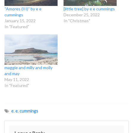
“Amores (III)” by e e
[little tree] by e e cummings
cummings
December 25, 2022
January 15, 2022
In "Christmas"
In "Featured"
maggie and milly and molly
and may
May 11, 2022
In "Featured"
e. e. cummings
Leave a Reply