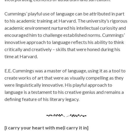
Cummings’ playful use of language can be attributed in part
to his academic training at Harvard. The university’s rigorous
academic environment nurtured his intellectual curiosity and
encouraged him to challenge established norms. Cummings’
innovative approach to language reflects his ability to think
critically and creatively – skills that were honed during his
time at Harvard.
E.E. Cummings was a master of language, using it as a tool to
create works of art that were as visually compelling as they
were linguistically innovative. His playful approach to
language is a testament to his creative genius and remains a
defining feature of his literary legacy.
[i carry your heart with me(i carry it in]