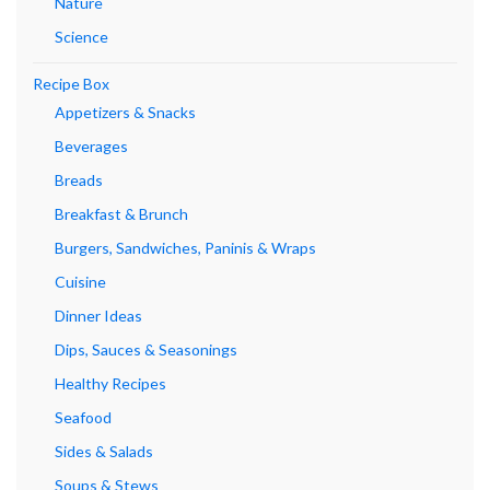
Nature
Science
Recipe Box
Appetizers & Snacks
Beverages
Breads
Breakfast & Brunch
Burgers, Sandwiches, Paninis & Wraps
Cuisine
Dinner Ideas
Dips, Sauces & Seasonings
Healthy Recipes
Seafood
Sides & Salads
Soups & Stews