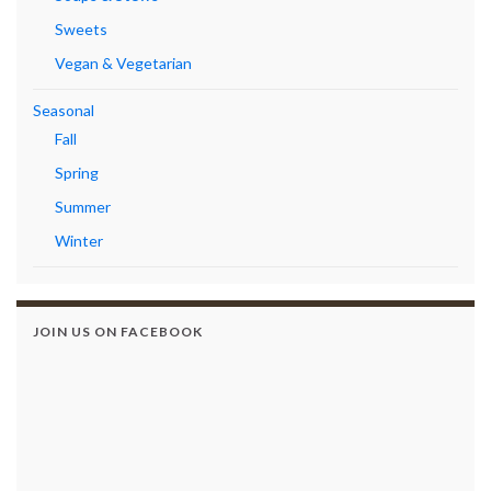
Sweets
Vegan & Vegetarian
Seasonal
Fall
Spring
Summer
Winter
JOIN US ON FACEBOOK