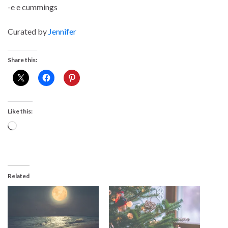
-e e cummings
Curated by
Jennifer
Share this:
Like this:
Loading…
Related