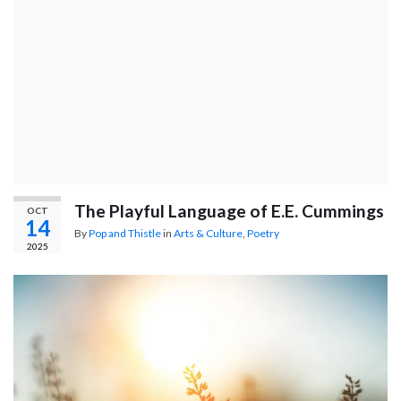
The Playful Language of E.E. Cummings
OCT
14
By
Pop and Thistle
in
Arts & Culture
,
Poetry
2025