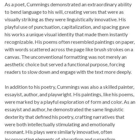
As a poet, Cummings demonstrated an extraordinary ability
to bend language to his will, creating verses that were as
visually striking as they were linguistically innovative. His
playful use of punctuation, capitalization, and spacing gave
his works a unique visual identity that made them instantly
recognizable. His poems often resembled paintings on paper,
with words scattered across the page like brush strokes on a
canvas. The unconventional formatting was not merely an
aesthetic choice but served a functional purpose, forcing
readers to slow down and engage with the text more deeply.
In addition to his poetry, Cummings was also a skilled painter,
essayist, author, and playwright. His paintings, like his poems,
were marked by a playful exploration of form and color. As an
essayist and author, he demonstrated the same linguistic
dexterity that defined his poetry, crafting narratives that
were both intellectually stimulating and emotionally
resonant. His plays were similarly innovative, often
incorporating elements of absurdism and surrealism.