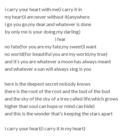
i carry your heart with me(i carry it in
my heart)i am never without it(anywhere
i go you go,my dear;and whatever is done
by only me is your doing,my darling)
i fear
no fate(for you are my fate,my sweet)i want
no world(for beautiful you are my world,my true)
and it’s you are whatever a moon has always meant
and whatever a sun will always sing is you
here is the deepest secret nobody knows
(here is the root of the root and the bud of the bud
and the sky of the sky of a tree called life;which grows
higher than soul can hope or mind can hide)
and this is the wonder that’s keeping the stars apart
i carry your heart(i carry it in my heart)