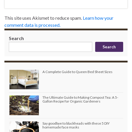
This site uses Akismet to reduce spam.
Learn how your
comment data is processed.
Search
Search
A Complete Guide to Queen Bed Sheet Sizes
The Ultimate Guide to Making Compost Tea: A 5-
Gallon Recipe for Organic Gardeners
Say goodbye to blackheads with these 5 DIY
homemade face masks