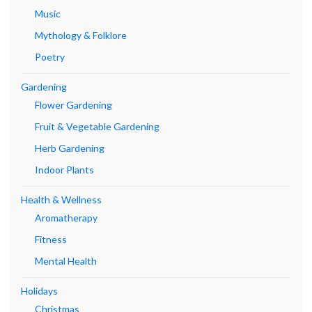
Music
Mythology & Folklore
Poetry
Gardening
Flower Gardening
Fruit & Vegetable Gardening
Herb Gardening
Indoor Plants
Health & Wellness
Aromatherapy
Fitness
Mental Health
Holidays
Christmas