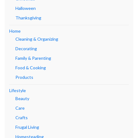
Halloween
Thanksgiving
Home
Cleaning & Organizing
Decorating
Family & Parenting
Food & Cooking
Products
Lifestyle
Beauty
Care
Crafts
Frugal Living
Homesteading