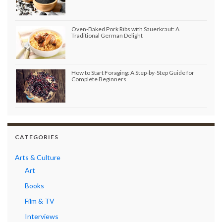
Oven-Baked Pork Ribs with Sauerkraut: A
Traditional German Delight
How to Start Foraging: A Step-by-Step Guide for
Complete Beginners
CATEGORIES
Arts & Culture
Art
Books
Film & TV
Interviews