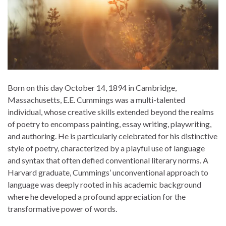
Born on this day October 14, 1894 in Cambridge,
Massachusetts, E.E. Cummings was a multi-talented
individual, whose creative skills extended beyond the realms
of poetry to encompass painting, essay writing, playwriting,
and authoring. He is particularly celebrated for his distinctive
style of poetry, characterized by a playful use of language
and syntax that often defied conventional literary norms. A
Harvard graduate, Cummings’ unconventional approach to
language was deeply rooted in his academic background
where he developed a profound appreciation for the
transformative power of words.