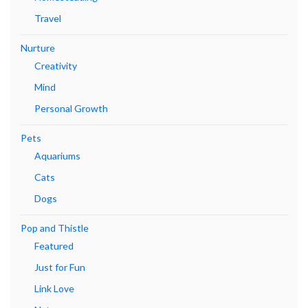
Travel
Nurture
Creativity
Mind
Personal Growth
Pets
Aquariums
Cats
Dogs
Pop and Thistle
Featured
Just for Fun
Link Love