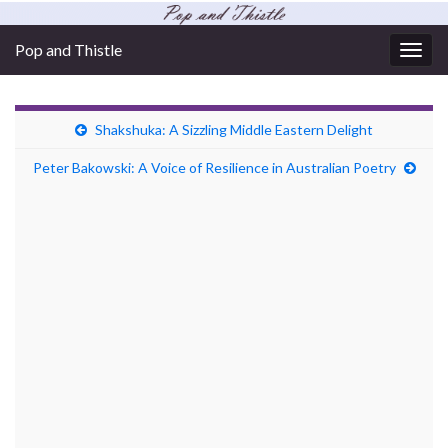
Pop and Thistle
Togg
navig
Shakshuka: A Sizzling Middle Eastern Delight
Peter Bakowski: A Voice of Resilience in Australian Poetry