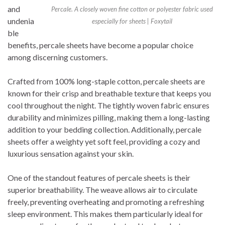
and
Percale. A closely woven fine cotton or polyester fabric used
undenia
especially for sheets | Foxytail
ble
benefits, percale sheets have become a popular choice
among discerning customers.
Crafted from 100% long-staple cotton, percale sheets are
known for their crisp and breathable texture that keeps you
cool throughout the night. The tightly woven fabric ensures
durability and minimizes pilling, making them a long-lasting
addition to your bedding collection. Additionally, percale
sheets offer a weighty yet soft feel, providing a cozy and
luxurious sensation against your skin.
One of the standout features of percale sheets is their
superior breathability. The weave allows air to circulate
freely, preventing overheating and promoting a refreshing
sleep environment. This makes them particularly ideal for