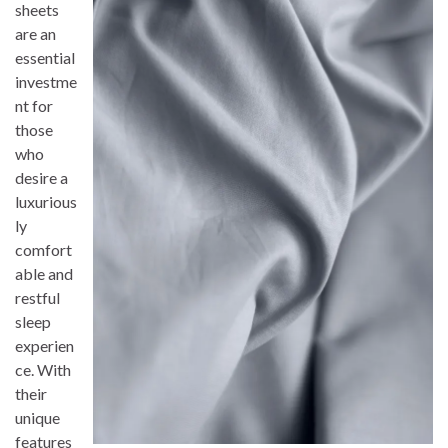
sheets
are an
essential
investme
nt for
those
who
desire a
luxurious
ly
comfort
able and
restful
sleep
experien
ce. With
their
unique
features