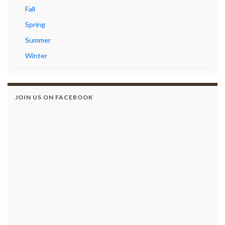
Fall
Spring
Summer
Winter
JOIN US ON FACEBOOK