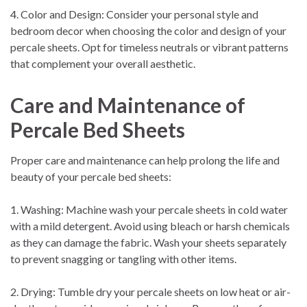
4. Color and Design: Consider your personal style and
bedroom decor when choosing the color and design of your
percale sheets. Opt for timeless neutrals or vibrant patterns
that complement your overall aesthetic.
Care and Maintenance of
Percale Bed Sheets
Proper care and maintenance can help prolong the life and
beauty of your percale bed sheets:
1. Washing: Machine wash your percale sheets in cold water
with a mild detergent. Avoid using bleach or harsh chemicals
as they can damage the fabric. Wash your sheets separately
to prevent snagging or tangling with other items.
2. Drying: Tumble dry your percale sheets on low heat or air-