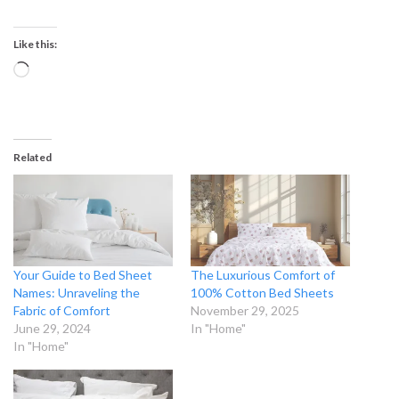
Like this:
Loading…
Related
Your Guide to Bed Sheet
The Luxurious Comfort of
Names: Unraveling the
100% Cotton Bed Sheets
Fabric of Comfort
November 29, 2025
June 29, 2024
In "Home"
In "Home"