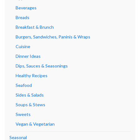
Beverages
Breads
Breakfast & Brunch
Burgers, Sandwiches, Paninis & Wraps
Cuisine
Dinner Ideas
Dips, Sauces & Seasonings
Healthy Recipes
Seafood
Sides & Salads
Soups & Stews
Sweets
Vegan & Vegetarian
Seasonal