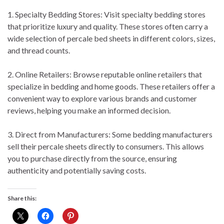
1. Specialty Bedding Stores: Visit specialty bedding stores
that prioritize luxury and quality. These stores often carry a
wide selection of percale bed sheets in different colors, sizes,
and thread counts.
2. Online Retailers: Browse reputable online retailers that
specialize in bedding and home goods. These retailers offer a
convenient way to explore various brands and customer
reviews, helping you make an informed decision.
3. Direct from Manufacturers: Some bedding manufacturers
sell their percale sheets directly to consumers. This allows
you to purchase directly from the source, ensuring
authenticity and potentially saving costs.
Share this: