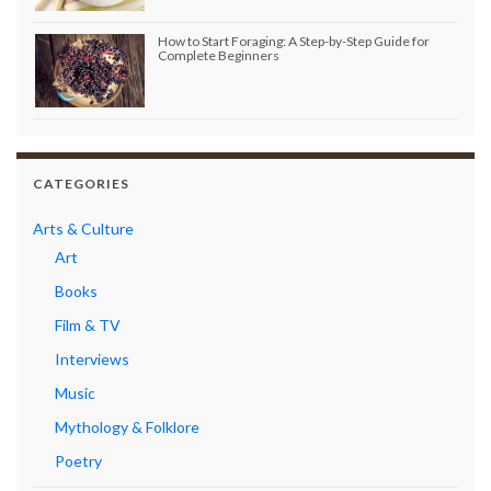
How to Start Foraging: A Step-by-Step Guide for
Complete Beginners
CATEGORIES
Arts & Culture
Art
Books
Film & TV
Interviews
Music
Mythology & Folklore
Poetry