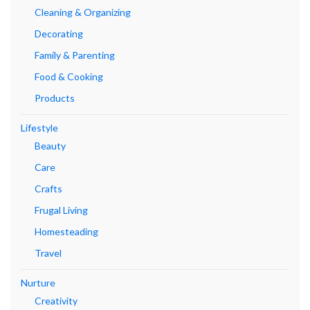
Cleaning & Organizing
Decorating
Family & Parenting
Food & Cooking
Products
Lifestyle
Beauty
Care
Crafts
Frugal Living
Homesteading
Travel
Nurture
Creativity