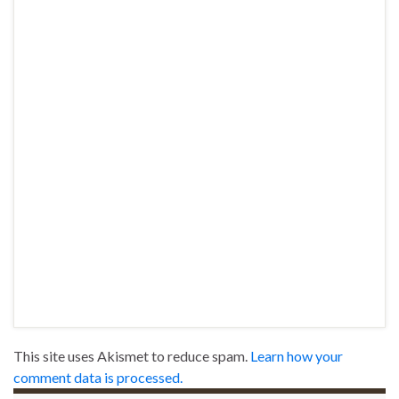
This site uses Akismet to reduce spam.
Learn how your
comment data is processed.