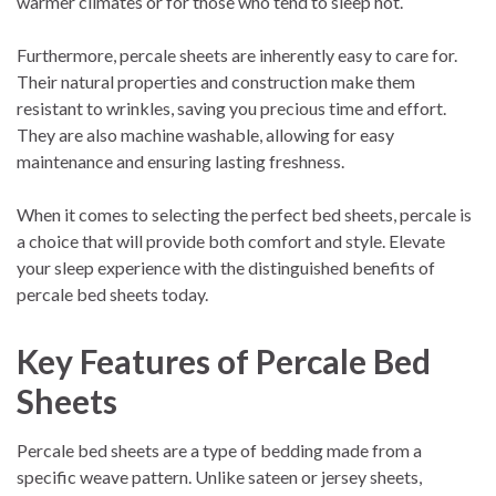
warmer climates or for those who tend to sleep hot.
Furthermore, percale sheets are inherently easy to care for.
Their natural properties and construction make them
resistant to wrinkles, saving you precious time and effort.
They are also machine washable, allowing for easy
maintenance and ensuring lasting freshness.
When it comes to selecting the perfect bed sheets, percale is
a choice that will provide both comfort and style. Elevate
your sleep experience with the distinguished benefits of
percale bed sheets today.
Key Features of Percale Bed
Sheets
Percale bed sheets are a type of bedding made from a
specific weave pattern. Unlike sateen or jersey sheets,