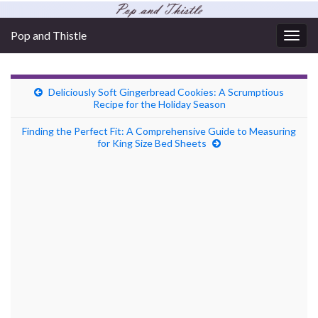
Pop and Thistle
Togg
navig
Deliciously Soft Gingerbread Cookies: A Scrumptious
Recipe for the Holiday Season
Finding the Perfect Fit: A Comprehensive Guide to Measuring
for King Size Bed Sheets