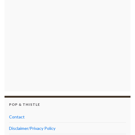
POP & THISTLE
Contact
Disclaimer/Privacy Policy