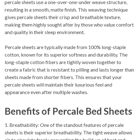
percale sheets use a one-over-one-under weave structure,
resulting in a smooth, matte finish. This weaving technique
gives percale sheets their crisp and breathable texture,
making them highly sought after by those who value comfort
and quality in their sleep environment.
Percale sheets are typically made from 100% long-staple
cotton, known for its superior softness and durability. The
long-staple cotton fibers are tightly woven together to
create a fabric that is resistant to pilling and lasts longer than
sheets made from shorter fibers. This ensures that your
percale sheets will maintain their luxurious feel and
appearance even after multiple washes.
Benefits of Percale Bed Sheets
1. Breathability: One of the standout features of percale
sheets is their superior breathability. The tight weave allows
air to circulate freely, preventing the build-up of heat and