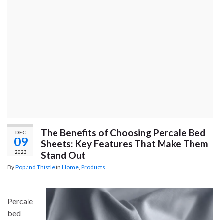
The Benefits of Choosing Percale Bed
DEC
09
Sheets: Key Features That Make Them
2023
Stand Out
By
Pop and Thistle
in
Home
,
Products
Percale
bed