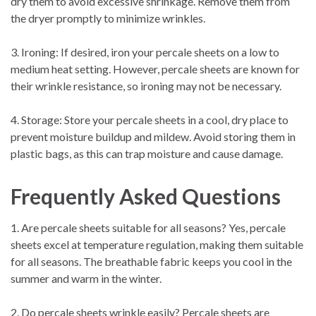
dry them to avoid excessive shrinkage. Remove them from
the dryer promptly to minimize wrinkles.
3. Ironing: If desired, iron your percale sheets on a low to
medium heat setting. However, percale sheets are known for
their wrinkle resistance, so ironing may not be necessary.
4. Storage: Store your percale sheets in a cool, dry place to
prevent moisture buildup and mildew. Avoid storing them in
plastic bags, as this can trap moisture and cause damage.
Frequently Asked Questions
1. Are percale sheets suitable for all seasons? Yes, percale
sheets excel at temperature regulation, making them suitable
for all seasons. The breathable fabric keeps you cool in the
summer and warm in the winter.
2. Do percale sheets wrinkle easily? Percale sheets are