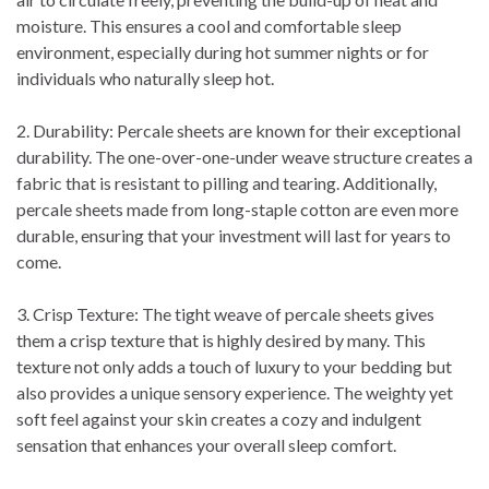
moisture. This ensures a cool and comfortable sleep
environment, especially during hot summer nights or for
individuals who naturally sleep hot.
2. Durability: Percale sheets are known for their exceptional
durability. The one-over-one-under weave structure creates a
fabric that is resistant to pilling and tearing. Additionally,
percale sheets made from long-staple cotton are even more
durable, ensuring that your investment will last for years to
come.
3. Crisp Texture: The tight weave of percale sheets gives
them a crisp texture that is highly desired by many. This
texture not only adds a touch of luxury to your bedding but
also provides a unique sensory experience. The weighty yet
soft feel against your skin creates a cozy and indulgent
sensation that enhances your overall sleep comfort.