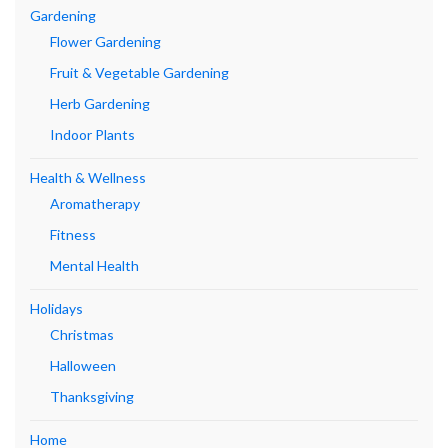
Gardening
Flower Gardening
Fruit & Vegetable Gardening
Herb Gardening
Indoor Plants
Health & Wellness
Aromatherapy
Fitness
Mental Health
Holidays
Christmas
Halloween
Thanksgiving
Home