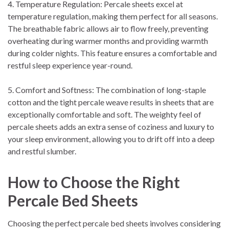
4. Temperature Regulation: Percale sheets excel at
temperature regulation, making them perfect for all seasons.
The breathable fabric allows air to flow freely, preventing
overheating during warmer months and providing warmth
during colder nights. This feature ensures a comfortable and
restful sleep experience year-round.
5. Comfort and Softness: The combination of long-staple
cotton and the tight percale weave results in sheets that are
exceptionally comfortable and soft. The weighty feel of
percale sheets adds an extra sense of coziness and luxury to
your sleep environment, allowing you to drift off into a deep
and restful slumber.
How to Choose the Right
Percale Bed Sheets
Choosing the perfect percale bed sheets involves considering