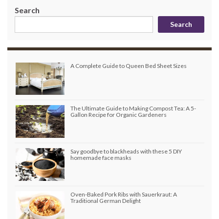
Search
Search
A Complete Guide to Queen Bed Sheet Sizes
The Ultimate Guide to Making Compost Tea: A 5-
Gallon Recipe for Organic Gardeners
Say goodbye to blackheads with these 5 DIY
homemade face masks
Oven-Baked Pork Ribs with Sauerkraut: A
Traditional German Delight