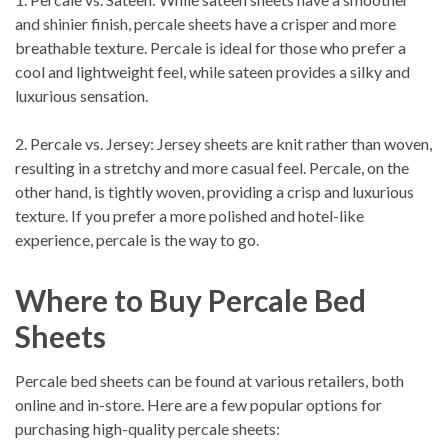
and shinier finish, percale sheets have a crisper and more
breathable texture. Percale is ideal for those who prefer a
cool and lightweight feel, while sateen provides a silky and
luxurious sensation.
2. Percale vs. Jersey: Jersey sheets are knit rather than woven,
resulting in a stretchy and more casual feel. Percale, on the
other hand, is tightly woven, providing a crisp and luxurious
texture. If you prefer a more polished and hotel-like
experience, percale is the way to go.
Where to Buy Percale Bed
Sheets
Percale bed sheets can be found at various retailers, both
online and in-store. Here are a few popular options for
purchasing high-quality percale sheets: