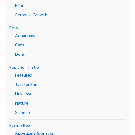
Mind
Personal Growth
Pets
Aquariums
Cats
Dogs
Pop and Thistle
Featured
Just for Fun
Link Love
Nature
Science
Recipe Box
Appetizers & Snacks