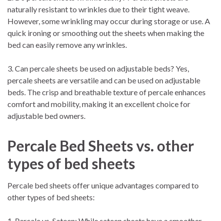
naturally resistant to wrinkles due to their tight weave.
However, some wrinkling may occur during storage or use. A
quick ironing or smoothing out the sheets when making the
bed can easily remove any wrinkles.
3. Can percale sheets be used on adjustable beds? Yes,
percale sheets are versatile and can be used on adjustable
beds. The crisp and breathable texture of percale enhances
comfort and mobility, making it an excellent choice for
adjustable bed owners.
Percale Bed Sheets vs. other
types of bed sheets
Percale bed sheets offer unique advantages compared to
other types of bed sheets:
1. Percale vs. Sateen: While sateen sheets have a smoother