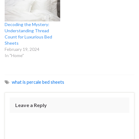
Decoding the Mystery:
Understanding Thread
Count for Luxurious Bed
Sheets
February 19, 2024
In "Home"
what is percale bed sheets
Leave a Reply