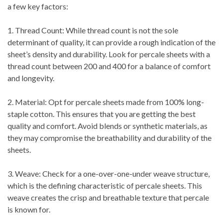
a few key factors:
1. Thread Count: While thread count is not the sole
determinant of quality, it can provide a rough indication of the
sheet’s density and durability. Look for percale sheets with a
thread count between 200 and 400 for a balance of comfort
and longevity.
2. Material: Opt for percale sheets made from 100% long-
staple cotton. This ensures that you are getting the best
quality and comfort. Avoid blends or synthetic materials, as
they may compromise the breathability and durability of the
sheets.
3. Weave: Check for a one-over-one-under weave structure,
which is the defining characteristic of percale sheets. This
weave creates the crisp and breathable texture that percale
is known for.