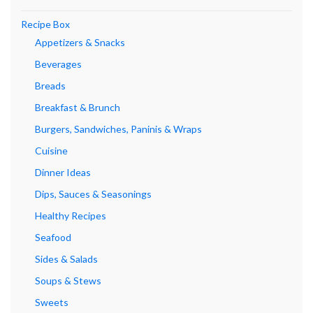
Recipe Box
Appetizers & Snacks
Beverages
Breads
Breakfast & Brunch
Burgers, Sandwiches, Paninis & Wraps
Cuisine
Dinner Ideas
Dips, Sauces & Seasonings
Healthy Recipes
Seafood
Sides & Salads
Soups & Stews
Sweets