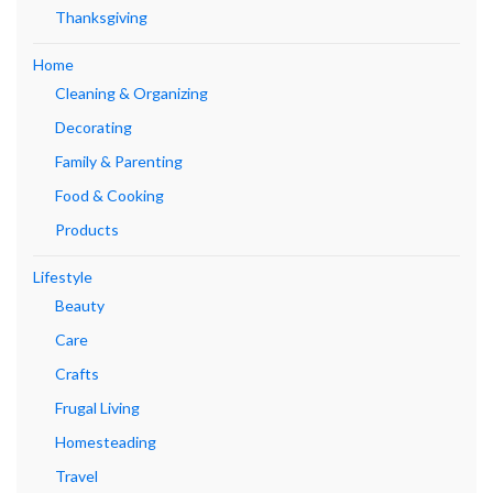
Thanksgiving
Home
Cleaning & Organizing
Decorating
Family & Parenting
Food & Cooking
Products
Lifestyle
Beauty
Care
Crafts
Frugal Living
Homesteading
Travel