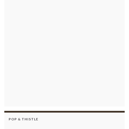
POP & THISTLE