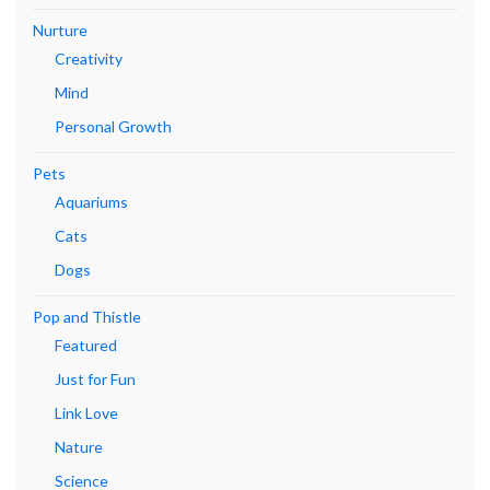
Nurture
Creativity
Mind
Personal Growth
Pets
Aquariums
Cats
Dogs
Pop and Thistle
Featured
Just for Fun
Link Love
Nature
Science