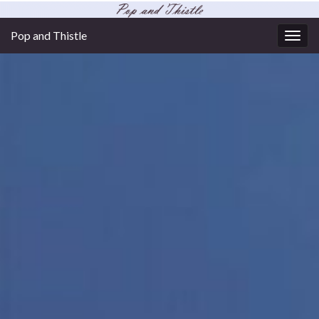
Pop and Thistle
Togg
navig