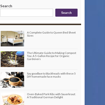
Search
Search
A Complete Guide to Queen Bed Sheet
Sizes
The Ultimate Guide to Making Compost
Tea: A 5-Gallon Recipe for Organic
Gardeners
Say goodbye to blackheads with these 5
DIY homemade face masks
Oven-Baked Pork Ribs with Sauerkraut:
A Traditional German Delight