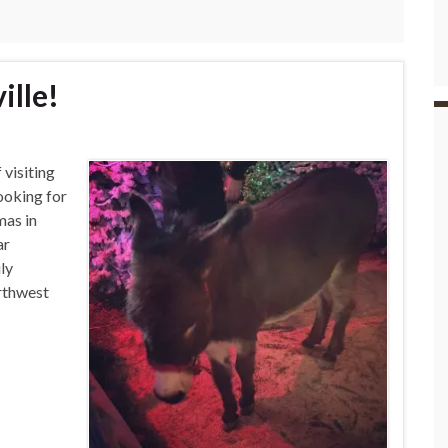
ille!
 visiting
ooking for
mas in
ar
ly
rthwest