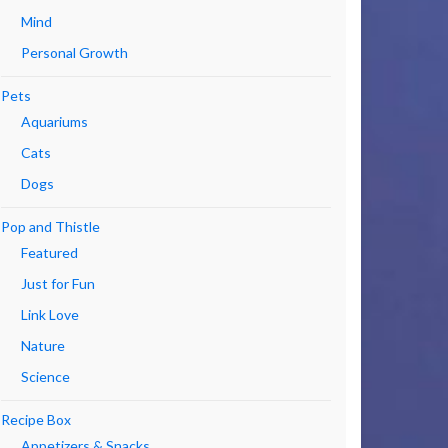
Mind
Personal Growth
Pets
Aquariums
Cats
Dogs
Pop and Thistle
Featured
Just for Fun
Link Love
Nature
Science
Recipe Box
Appetizers & Snacks