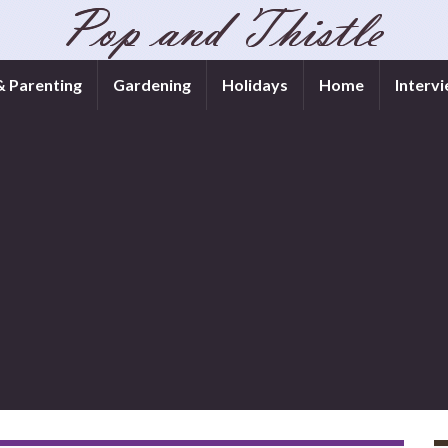
& Parenting
Gardening
Holidays
Home
Interv