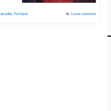
airyville
,
Portland
Leave comment