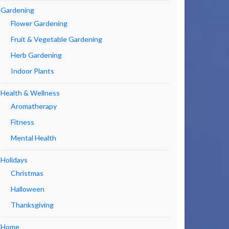
Gardening
Flower Gardening
Fruit & Vegetable Gardening
Herb Gardening
Indoor Plants
Health & Wellness
Aromatherapy
Fitness
Mental Health
Holidays
Christmas
Halloween
Thanksgiving
Home