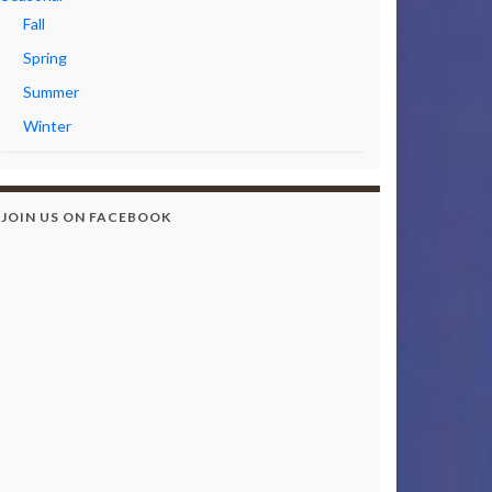
Fall
Spring
Summer
Winter
JOIN US ON FACEBOOK