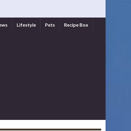
iews
Lifestyle
Pets
Recipe Box