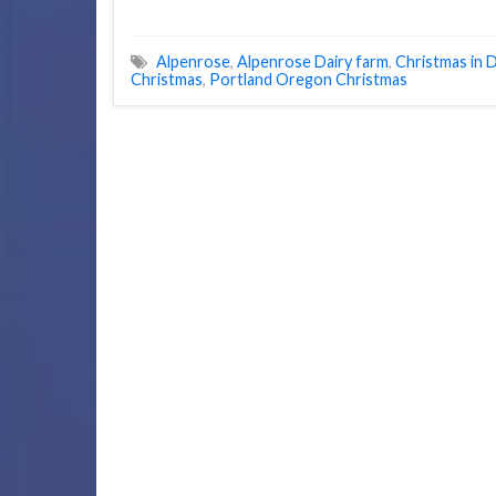
Alpenrose
,
Alpenrose Dairy farm
,
Christmas in D
Christmas
,
Portland Oregon Christmas