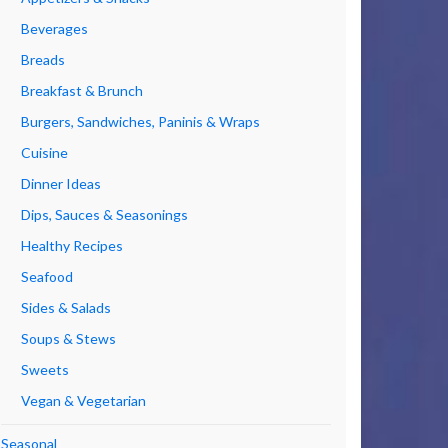
Beverages
Breads
Breakfast & Brunch
Burgers, Sandwiches, Paninis & Wraps
Cuisine
Dinner Ideas
Dips, Sauces & Seasonings
Healthy Recipes
Seafood
Sides & Salads
Soups & Stews
Sweets
Vegan & Vegetarian
Seasonal