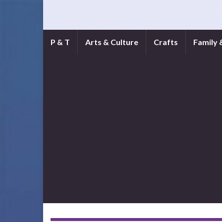
P & T
Arts & Culture
Crafts
Family 