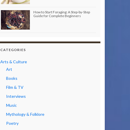
How to Start Foraging: A Step-by-Step
Guide for Complete Beginners
CATEGORIES
Arts & Culture
Art
Books
Film & TV
Interviews
Music
Mythology & Folklore
Poetry