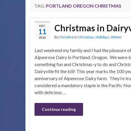
TAG:
PORTLAND OREGON CHRISTMAS
Christmas in Dairyv
DEC
11
By
Christine
in
Christmas
,
Holidays
,
Winter
2016
Last weekend my family and I had the pleasure of
Alpenrose Dairy in Portland, Oregon. We were l
something fun and Christmas-y to do and Christ
Dairyville fit the bill! This year marks the 100 ye
anniversary of Alpenrose Dairy farm. They’re tru
considered a mandatory staple in the Pacific No
with delicious …
Continue reading