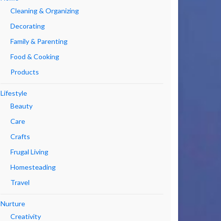
Cleaning & Organizing
Decorating
Family & Parenting
Food & Cooking
Products
Lifestyle
Beauty
Care
Crafts
Frugal Living
Homesteading
Travel
Nurture
Creativity