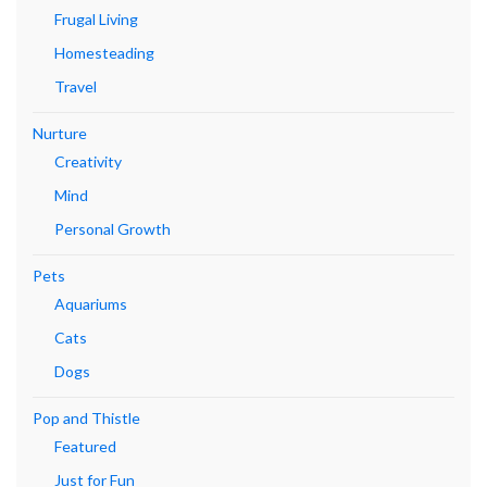
Frugal Living
Homesteading
Travel
Nurture
Creativity
Mind
Personal Growth
Pets
Aquariums
Cats
Dogs
Pop and Thistle
Featured
Just for Fun