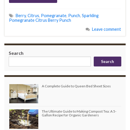
Berry
,
Citrus
,
Pomegranate
,
Punch
,
Sparkling
Pomegranate Citrus Berry Punch
Leave comment
Search
Search
A Complete Guide to Queen Bed Sheet Sizes
The Ultimate Guide to Making Compost Tea: A 5-
Gallon Recipe for Organic Gardeners