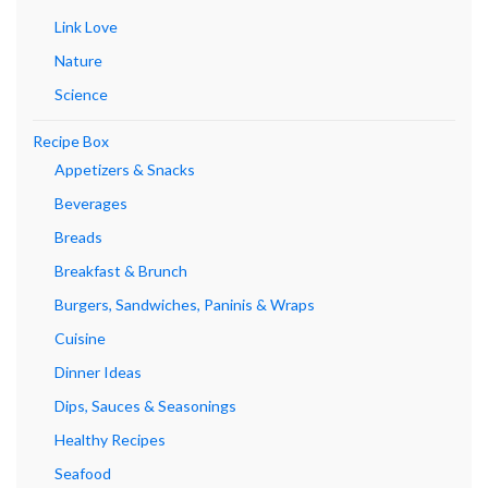
Link Love
Nature
Science
Recipe Box
Appetizers & Snacks
Beverages
Breads
Breakfast & Brunch
Burgers, Sandwiches, Paninis & Wraps
Cuisine
Dinner Ideas
Dips, Sauces & Seasonings
Healthy Recipes
Seafood