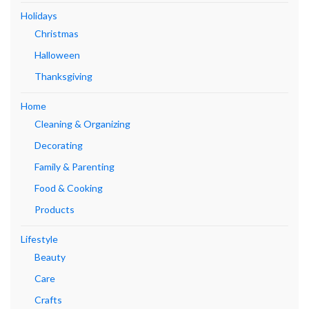
Holidays
Christmas
Halloween
Thanksgiving
Home
Cleaning & Organizing
Decorating
Family & Parenting
Food & Cooking
Products
Lifestyle
Beauty
Care
Crafts