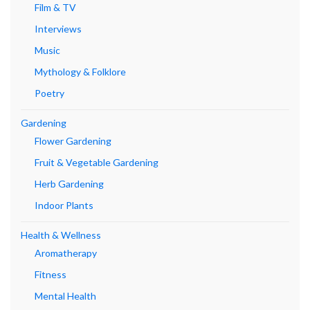
Film & TV
Interviews
Music
Mythology & Folklore
Poetry
Gardening
Flower Gardening
Fruit & Vegetable Gardening
Herb Gardening
Indoor Plants
Health & Wellness
Aromatherapy
Fitness
Mental Health