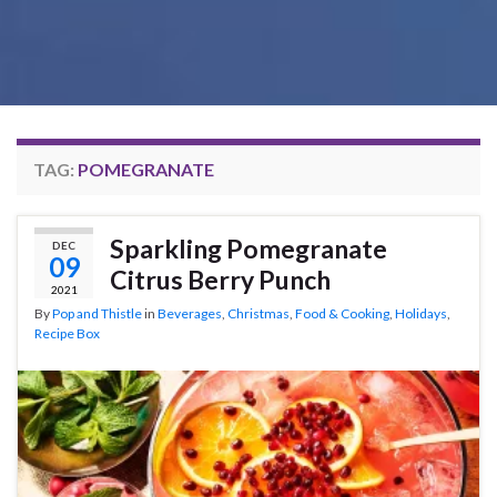
TAG:
POMEGRANATE
Sparkling Pomegranate
DEC
09
Citrus Berry Punch
2021
By
Pop and Thistle
in
Beverages
,
Christmas
,
Food & Cooking
,
Holidays
,
Recipe Box