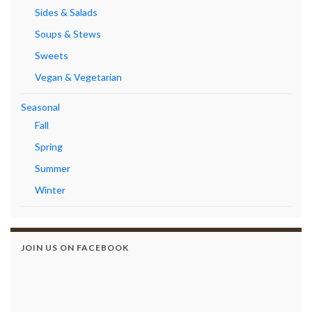
Sides & Salads
Soups & Stews
Sweets
Vegan & Vegetarian
Seasonal
Fall
Spring
Summer
Winter
JOIN US ON FACEBOOK