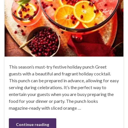
This season’s must-try festive holiday punch Greet
guests with a beautiful and fragrant holiday cocktail.
This punch can be prepared in advance, allowing for easy
serving during celebrations. It’s the perfect way to
entertain your guests when you are busy preparing the
food for your dinner or party. The punch looks
magazine-ready with sliced orange …
Continue reading