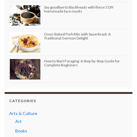
Say goodbye to blackheads with these 5 DIY
homemade face masks
Oven-Baked Pork Ribs with Sauerkraut: A
Traditional German Delight
How to Start Foraging: A Step-by-Step Guide for
Complete Beginners
CATEGORIES
Arts & Culture
Art
Books