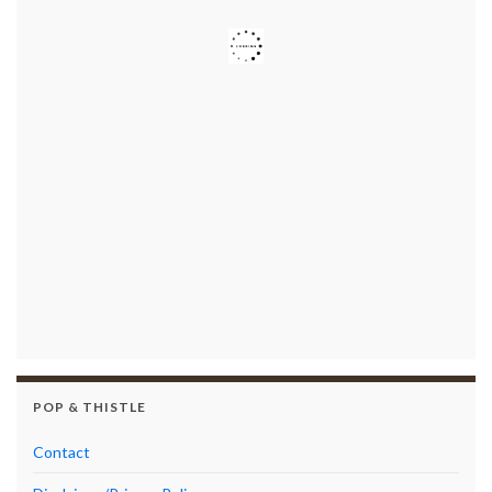
POP & THISTLE
Contact