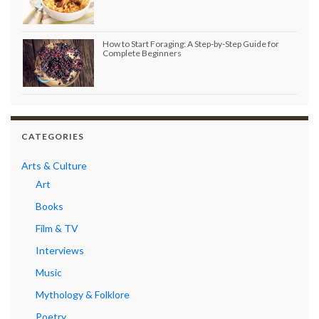
How to Start Foraging: A Step-by-Step Guide for
Complete Beginners
CATEGORIES
Arts & Culture
Art
Books
Film & TV
Interviews
Music
Mythology & Folklore
Poetry