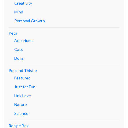
Creativity
Mind
Personal Growth
Pets
Aquariums
Cats
Dogs
Pop and Thistle
Featured
Just for Fun
Link Love
Nature
Science
Recipe Box