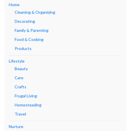
Home
Cleaning & Organizing
Decorating
Family & Parenting
Food & Cooking
Products
Lifestyle
Beauty
Care
Crafts
Frugal Living
Homesteading
Travel
Nurture