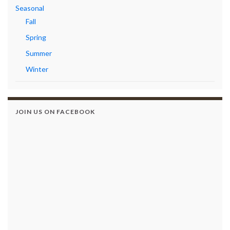
Seasonal
Fall
Spring
Summer
Winter
JOIN US ON FACEBOOK