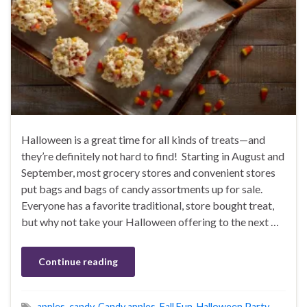
Halloween is a great time for all kinds of treats—and
they’re definitely not hard to find! Starting in August and
September, most grocery stores and convenient stores
put bags and bags of candy assortments up for sale.
Everyone has a favorite traditional, store bought treat,
but why not take your Halloween offering to the next …
Continue reading
apples
,
candy
,
Candy apples
,
Fall Fun
,
Halloween Party