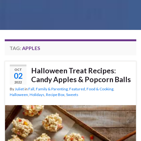
TAG:
APPLES
Halloween Treat Recipes:
OCT
02
Candy Apples & Popcorn Balls
2022
By
Juliet
in
Fall
,
Family & Parenting
,
Featured
,
Food & Cooking
,
Halloween
,
Holidays
,
Recipe Box
,
Sweets