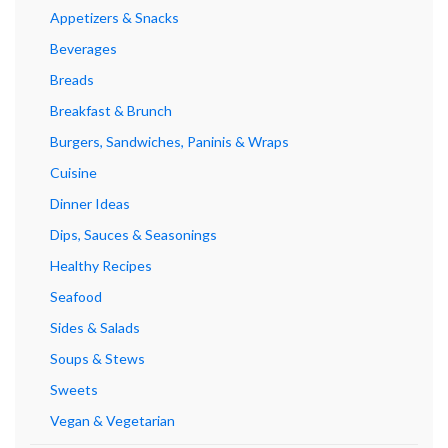
Appetizers & Snacks
Beverages
Breads
Breakfast & Brunch
Burgers, Sandwiches, Paninis & Wraps
Cuisine
Dinner Ideas
Dips, Sauces & Seasonings
Healthy Recipes
Seafood
Sides & Salads
Soups & Stews
Sweets
Vegan & Vegetarian