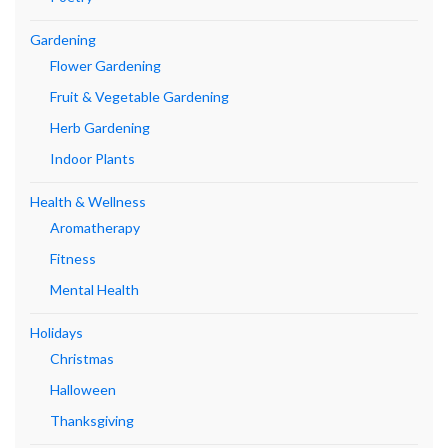
Gardening
Flower Gardening
Fruit & Vegetable Gardening
Herb Gardening
Indoor Plants
Health & Wellness
Aromatherapy
Fitness
Mental Health
Holidays
Christmas
Halloween
Thanksgiving