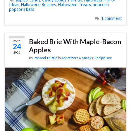
Ideas
,
Halloween Recipes
,
Halloween Treats
,
popcorn
,
popcorn balls
1 comment
Baked Brie With Maple-Bacon
MAY
24
Apples
2021
By
Pop and Thistle
in
Appetizers & Snacks
,
Recipe Box