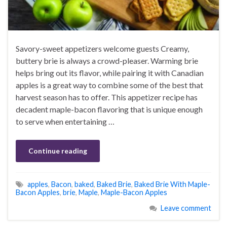
Savory-sweet appetizers welcome guests Creamy,
buttery brie is always a crowd-pleaser. Warming brie
helps bring out its flavor, while pairing it with Canadian
apples is a great way to combine some of the best that
harvest season has to offer. This appetizer recipe has
decadent maple-bacon flavoring that is unique enough
to serve when entertaining …
Continue reading
apples
,
Bacon
,
baked
,
Baked Brie
,
Baked Brie With Maple-
Bacon Apples
,
brie
,
Maple
,
Maple-Bacon Apples
Leave comment