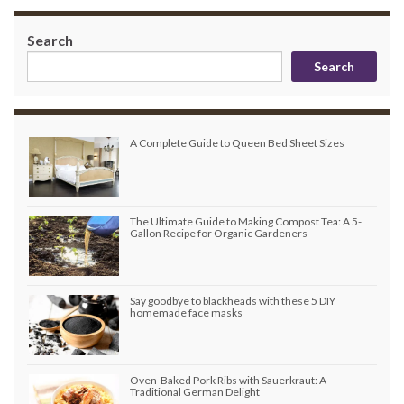
Search
Search
A Complete Guide to Queen Bed Sheet Sizes
The Ultimate Guide to Making Compost Tea: A 5-
Gallon Recipe for Organic Gardeners
Say goodbye to blackheads with these 5 DIY
homemade face masks
Oven-Baked Pork Ribs with Sauerkraut: A
Traditional German Delight