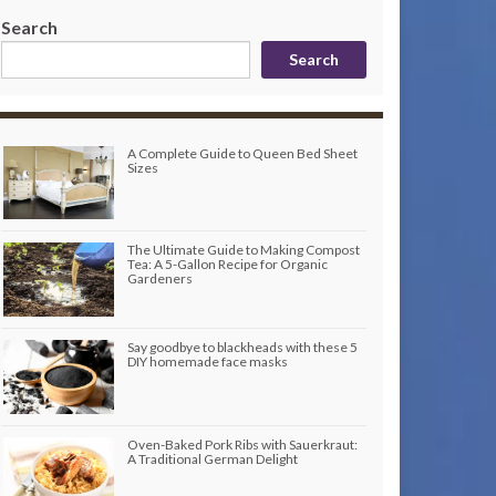
Search
Search
A Complete Guide to Queen Bed Sheet
Sizes
The Ultimate Guide to Making Compost
Tea: A 5-Gallon Recipe for Organic
Gardeners
Say goodbye to blackheads with these 5
DIY homemade face masks
Oven-Baked Pork Ribs with Sauerkraut:
A Traditional German Delight