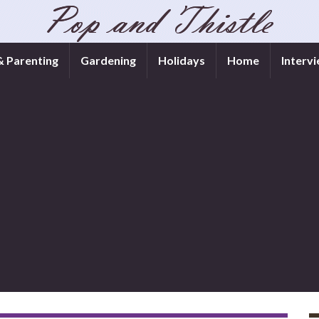
& Parenting
Gardening
Holidays
Home
Interv