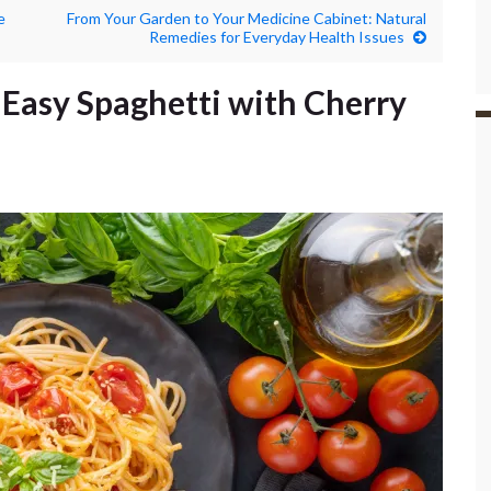
e
From Your Garden to Your Medicine Cabinet: Natural
Remedies for Everyday Health Issues
 Easy Spaghetti with Cherry