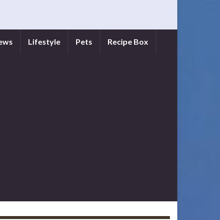
iews
Lifestyle
Pets
Recipe Box