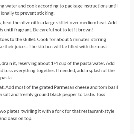
ling water and cook according to package instructions until
ionally to prevent sticking.
, heat the olive oil in a large skillet over medium heat. Add
 until fragrant. Be careful not to let it brown!
oes to the skillet. Cook for about 5 minutes, stirring
se their juices. The kitchen will be filled with the most
 drain it, reserving about 1/4 cup of the pasta water. Add
nd toss everything together. If needed, add a splash of the
 pasta.
eat. Add most of the grated Parmesan cheese and torn basil
a salt and freshly ground black pepper to taste. Toss
o plates, twirling it with a fork for that restaurant-style
nd basil on top.