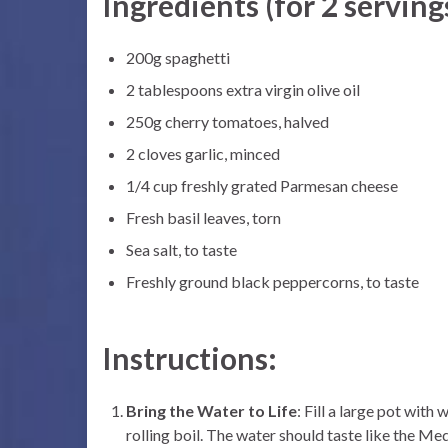
Ingredients (for 2 serving
200g spaghetti
2 tablespoons extra virgin olive oil
250g cherry tomatoes, halved
2 cloves garlic, minced
1/4 cup freshly grated Parmesan cheese
Fresh basil leaves, torn
Sea salt, to taste
Freshly ground black peppercorns, to taste
Instructions:
Bring the Water to Life
: Fill a large pot with
rolling boil. The water should taste like the Med