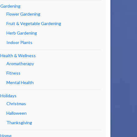
Gardening
Flower Gardening
Fruit & Vegetable Gardening
Herb Gardening
Indoor Plants
Health & Wellness
Aromatherapy
Fitness
Mental Health
Holidays
Christmas
Halloween
Thanksgiving
Home