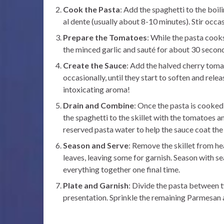
Cook the Pasta
: Add the spaghetti to the boi
al dente (usually about 8-10 minutes). Stir occas
Prepare the Tomatoes
: While the pasta cooks
the minced garlic and sauté for about 30 seconds
Create the Sauce
: Add the halved cherry tomat
occasionally, until they start to soften and relea
intoxicating aroma!
Drain and Combine
: Once the pasta is cooked,
the spaghetti to the skillet with the tomatoes a
reserved pasta water to help the sauce coat the
Season and Serve
: Remove the skillet from h
leaves, leaving some for garnish. Season with se
everything together one final time.
Plate and Garnish
: Divide the pasta between tw
presentation. Sprinkle the remaining Parmesan a