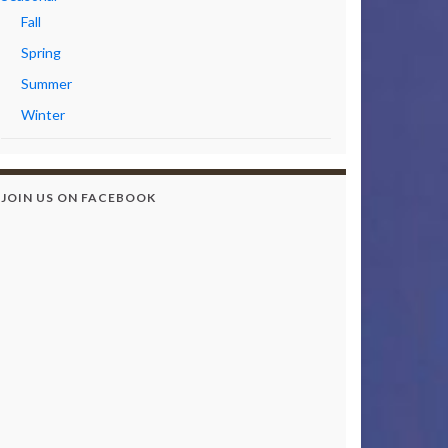
Fall
Spring
Summer
Winter
JOIN US ON FACEBOOK