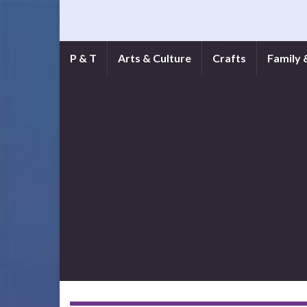
P & T
Arts & Culture
Crafts
Family 