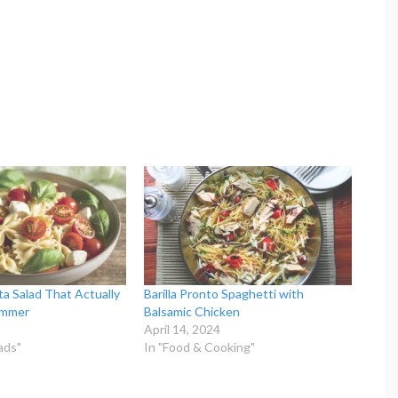
a Salad That Actually
Barilla Pronto Spaghetti with
ummer
Balsamic Chicken
April 14, 2024
ads"
In "Food & Cooking"