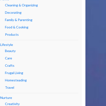
Cleaning & Organizing
Decorating
Family & Parenting
Food & Cooking
Products
Lifestyle
Beauty
Care
Crafts
Frugal Living
Homesteading
Travel
Nurture
Creativity