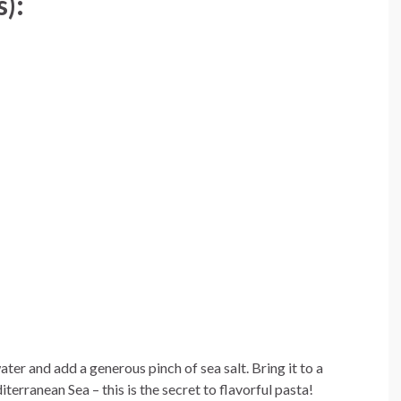
s):
 water and add a generous pinch of sea salt. Bring it to a
iterranean Sea – this is the secret to flavorful pasta!