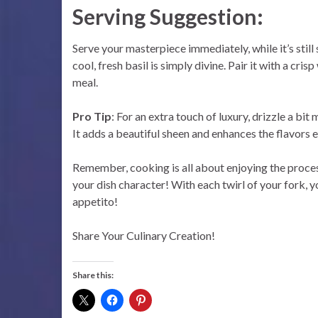
Serving Suggestion:
Serve your masterpiece immediately, while it’s sti
cool, fresh basil is simply divine. Pair it with a cr
meal.
Pro Tip
: For an extra touch of luxury, drizzle a bit 
It adds a beautiful sheen and enhances the flavors e
Remember, cooking is all about enjoying the process.
your dish character! With each twirl of your fork, yo
appetito!
Share Your Culinary Creation!
Share this: