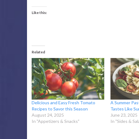
Like this:
Related
Delicious and Easy Fresh Tomato
A Summer Past
Recipes to Savor this Season
Tastes Like S
August 24, 2025
June 23, 2025
In "Appetizers & Snacks"
In "Sides & Sal