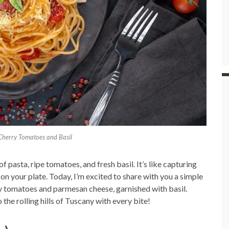
 Cherry Tomatoes and Basil
pasta, ripe tomatoes, and fresh basil. It’s like capturing
on your plate. Today, I’m excited to share with you a simple
ry tomatoes and parmesan cheese, garnished with basil.
 the rolling hills of Tuscany with every bite!