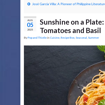
José García Villa: A Pioneer of Philippine Literatur
Sunshine on a Plate:
AUG
05
Tomatoes and Basil
2025
By
Pop and Thistle
in
Cuisine
,
Recipe Box
,
Seasonal
,
Summer