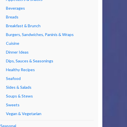
Beverages
Breads
Breakfast & Brunch
Burgers, Sandwiches, Paninis & Wraps
Cuisine
Dinner Ideas
Dips, Sauces & Seasonings
Healthy Recipes
Seafood
Sides & Salads
Soups & Stews
Sweets
Vegan & Vegetarian
Seasonal