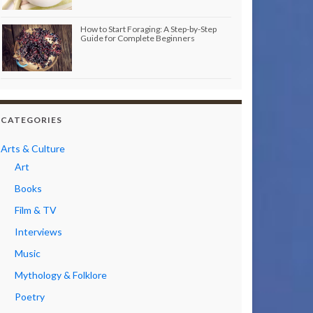
How to Start Foraging: A Step-by-Step
Guide for Complete Beginners
CATEGORIES
Arts & Culture
Art
Books
Film & TV
Interviews
Music
Mythology & Folklore
Poetry