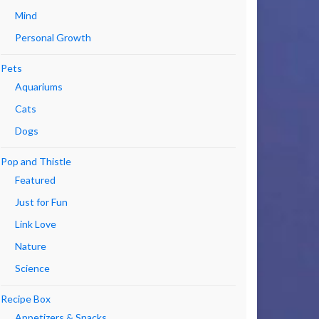
Mind
Personal Growth
Pets
Aquariums
Cats
Dogs
Pop and Thistle
Featured
Just for Fun
Link Love
Nature
Science
Recipe Box
Appetizers & Snacks