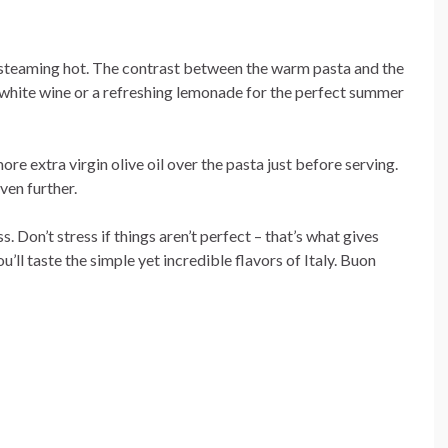
ll steaming hot. The contrast between the warm pasta and the
isp white wine or a refreshing lemonade for the perfect summer
more extra virgin olive oil over the pasta just before serving.
ven further.
 Don’t stress if things aren’t perfect – that’s what gives
u’ll taste the simple yet incredible flavors of Italy. Buon