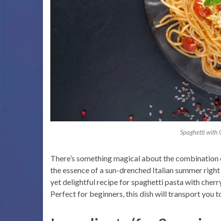
Spaghetti with
There’s something magical about the combination of 
the essence of a sun-drenched Italian summer right 
yet delightful recipe for spaghetti pasta with cher
Perfect for beginners, this dish will transport you to