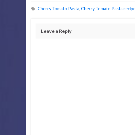
Cherry Tomato Pasta
,
Cherry Tomato Pasta recip
Leave a Reply