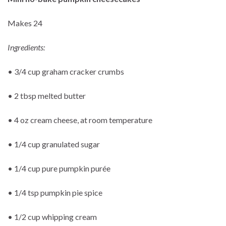
Makes 24
Ingredients:
• 3/4 cup graham cracker crumbs
• 2 tbsp melted butter
• 4 oz cream cheese, at room temperature
• 1/4 cup granulated sugar
• 1/4 cup pure pumpkin purée
• 1/4 tsp pumpkin pie spice
• 1/2 cup whipping cream