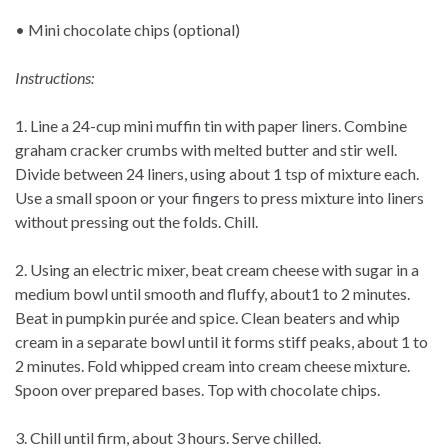
• Mini chocolate chips (optional)
Instructions:
1. Line a 24-cup mini muffin tin with paper liners. Combine
graham cracker crumbs with melted butter and stir well.
Divide between 24 liners, using about 1 tsp of mixture each.
Use a small spoon or your fingers to press mixture into liners
without pressing out the folds. Chill.
2. Using an electric mixer, beat cream cheese with sugar in a
medium bowl until smooth and fluffy, about1 to 2 minutes.
Beat in pumpkin purée and spice. Clean beaters and whip
cream in a separate bowl until it forms stiff peaks, about 1 to
2 minutes. Fold whipped cream into cream cheese mixture.
Spoon over prepared bases. Top with chocolate chips.
3. Chill until firm, about 3 hours. Serve chilled.