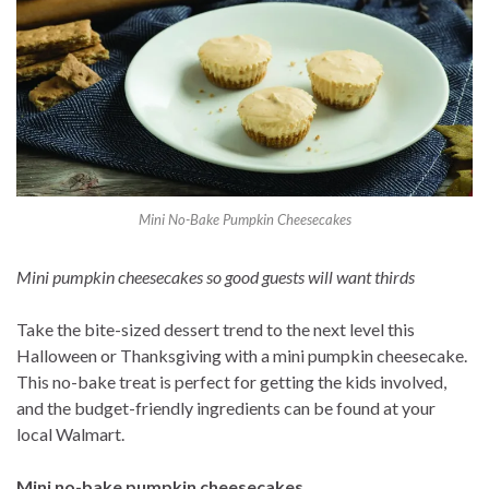
Mini No-Bake Pumpkin Cheesecakes
Mini pumpkin cheesecakes so good guests will want thirds
Take the bite-sized dessert trend to the next level this
Halloween or Thanksgiving with a mini pumpkin cheesecake.
This no-bake treat is perfect for getting the kids involved,
and the budget-friendly ingredients can be found at your
local Walmart.
Mini no-bake pumpkin cheesecakes