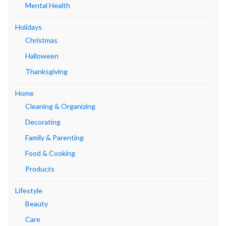
Mental Health
Holidays
Christmas
Halloween
Thanksgiving
Home
Cleaning & Organizing
Decorating
Family & Parenting
Food & Cooking
Products
Lifestyle
Beauty
Care