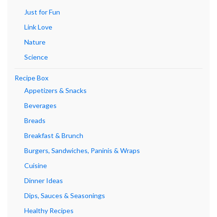
Just for Fun
Link Love
Nature
Science
Recipe Box
Appetizers & Snacks
Beverages
Breads
Breakfast & Brunch
Burgers, Sandwiches, Paninis & Wraps
Cuisine
Dinner Ideas
Dips, Sauces & Seasonings
Healthy Recipes