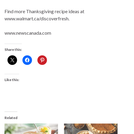
Find more Thanksgiving recipe ideas at
www.walmart.ca/discoverfresh.
www.newscanada.com
Share this:
Like this:
Related