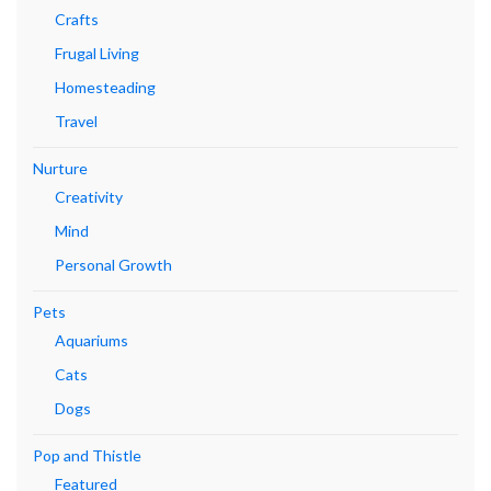
Crafts
Frugal Living
Homesteading
Travel
Nurture
Creativity
Mind
Personal Growth
Pets
Aquariums
Cats
Dogs
Pop and Thistle
Featured