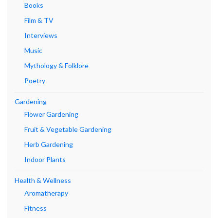
Books
Film & TV
Interviews
Music
Mythology & Folklore
Poetry
Gardening
Flower Gardening
Fruit & Vegetable Gardening
Herb Gardening
Indoor Plants
Health & Wellness
Aromatherapy
Fitness