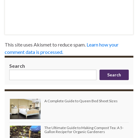
This site uses Akismet to reduce spam.
Learn how your
comment data is processed.
Search
Search
A Complete Guide to Queen Bed Sheet Sizes
The Ultimate Guide to Making Compost Tea: A 5-
Gallon Recipe for Organic Gardeners