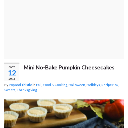
Mini No-Bake Pumpkin Cheesecakes
OCT
12
2016
By
Pop and Thistle
in
Fall
,
Food & Cooking
,
Halloween
,
Holidays
,
Recipe Box
,
Sweets
,
Thanksgiving