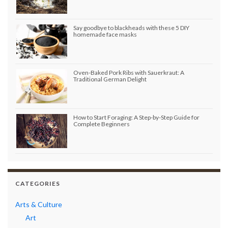
Say goodbye to blackheads with these 5 DIY
homemade face masks
Oven-Baked Pork Ribs with Sauerkraut: A
Traditional German Delight
How to Start Foraging: A Step-by-Step Guide for
Complete Beginners
CATEGORIES
Arts & Culture
Art