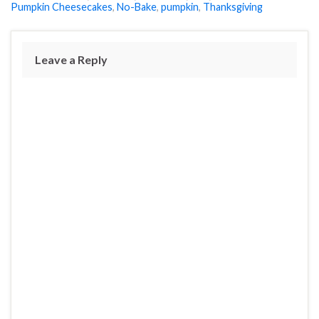
Pumpkin Cheesecakes
,
No-Bake
,
pumpkin
,
Thanksgiving
Leave a Reply