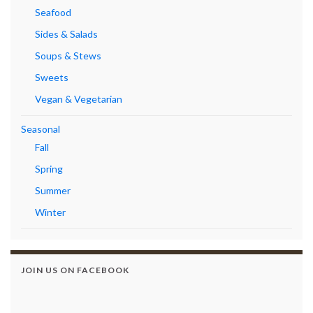
Seafood
Sides & Salads
Soups & Stews
Sweets
Vegan & Vegetarian
Seasonal
Fall
Spring
Summer
Winter
JOIN US ON FACEBOOK