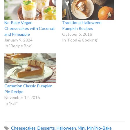
No-Bake Vegan
Traditional Halloween
Cheesecakes with Coconut
Pumpkin Recipes
and Pineapple
October 5, 2016
January 9, 2024
In "Food & Cooking"
In "Recipe Box"
Carnation Classic Pumpkin
Pie Recipe
November 12, 2016
In "Fall"
Cheesecakes
,
Desserts
,
Halloween
,
Mini
,
Mini No-Bake