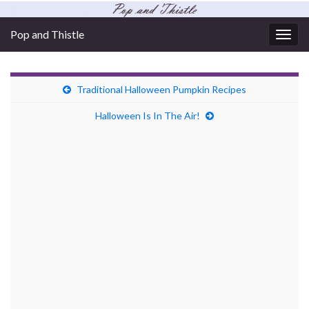
Pop and Thistle
Togg
navig
Traditional Halloween Pumpkin Recipes
Halloween Is In The Air!