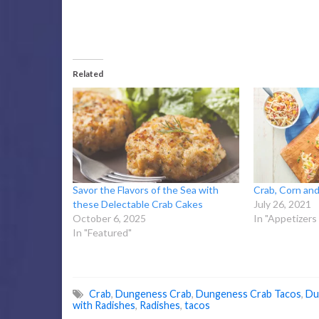
Related
Savor the Flavors of the Sea with
Crab, Corn and
these Delectable Crab Cakes
July 26, 2021
October 6, 2025
In "Appetizers
In "Featured"
Crab
,
Dungeness Crab
,
Dungeness Crab Tacos
,
Du
with Radishes
,
Radishes
,
tacos