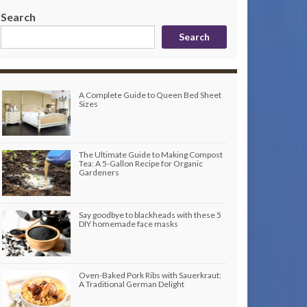
Search
Search
A Complete Guide to Queen Bed Sheet
Sizes
The Ultimate Guide to Making Compost
Tea: A 5-Gallon Recipe for Organic
Gardeners
Say goodbye to blackheads with these 5
DIY homemade face masks
Oven-Baked Pork Ribs with Sauerkraut:
A Traditional German Delight