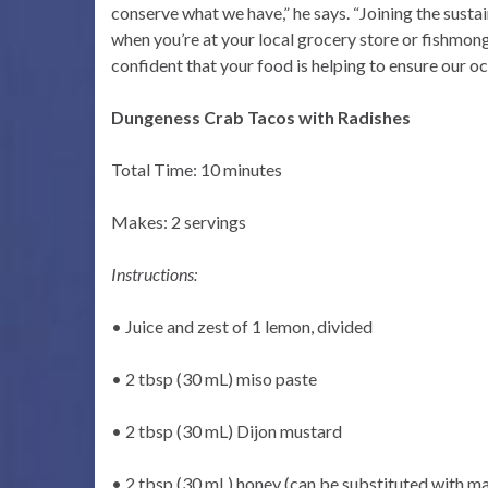
conserve what we have,” he says. “Joining the sus
when you’re at your local grocery store or fishmonge
confident that your food is helping to ensure our o
Dungeness Crab Tacos with Radishes
Total Time: 10 minutes
Makes: 2 servings
Instructions:
• Juice and zest of 1 lemon, divided
• 2 tbsp (30 mL) miso paste
• 2 tbsp (30 mL) Dijon mustard
• 2 tbsp (30 mL) honey (can be substituted with ma