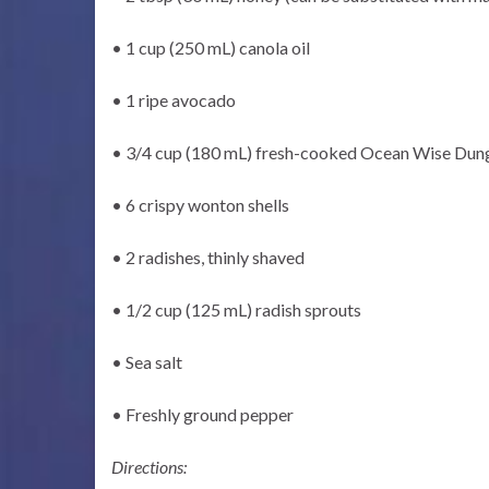
• 1 cup (250 mL) canola oil
• 1 ripe avocado
• 3/4 cup (180 mL) fresh-cooked Ocean Wise Dun
• 6 crispy wonton shells
• 2 radishes, thinly shaved
• 1/2 cup (125 mL) radish sprouts
• Sea salt
• Freshly ground pepper
Directions: