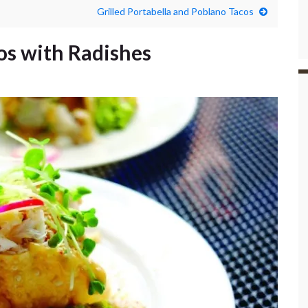
Grilled Portabella and Poblano Tacos
os with Radishes