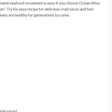
tainable seafood movement is easy if you choose Ocean Wise
r.” Try his easy recipe for delicious crab tacos and feel
ceans are healthy for generations to come.
ple syrup)