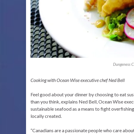
Dungeness Cr
Cooking with Ocean Wise executive chef Ned Bell
Feel good about your dinner by choosing to eat sus
than you think, explains Ned Bell, Ocean Wise exe
sustainable seafood as a means to fight overfishing,
locally created.
“Canadians are a passionate people who care about 