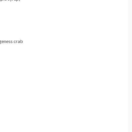
geness crab