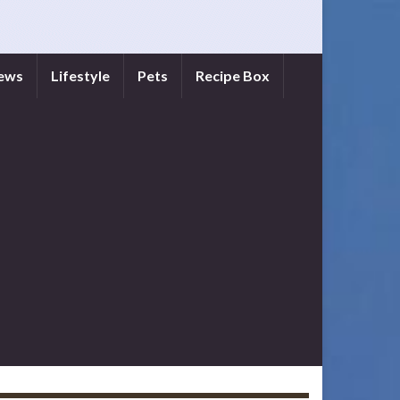
iews
Lifestyle
Pets
Recipe Box