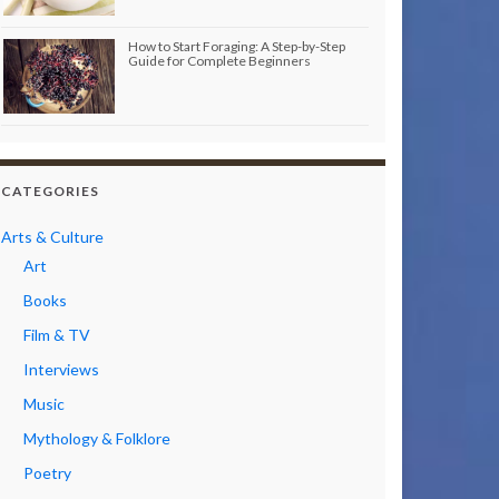
How to Start Foraging: A Step-by-Step
Guide for Complete Beginners
CATEGORIES
Arts & Culture
Art
Books
Film & TV
Interviews
Music
Mythology & Folklore
Poetry