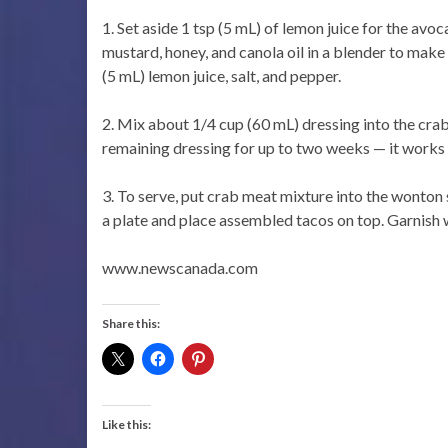
1. Set aside 1 tsp (5 mL) of lemon juice for the avo
mustard, honey, and canola oil in a blender to make
(5 mL) lemon juice, salt, and pepper.
2. Mix about 1/4 cup (60 mL) dressing into the crab
remaining dressing for up to two weeks — it works 
3. To serve, put crab meat mixture into the wonton
a plate and place assembled tacos on top. Garnish w
www.newscanada.com
Share this:
Like this: