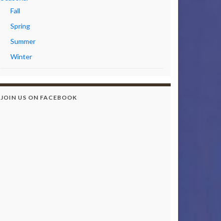
Fall
Spring
Summer
Winter
JOIN US ON FACEBOOK