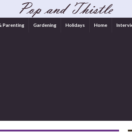
& Parenting
Gardening
Holidays
Home
Interv