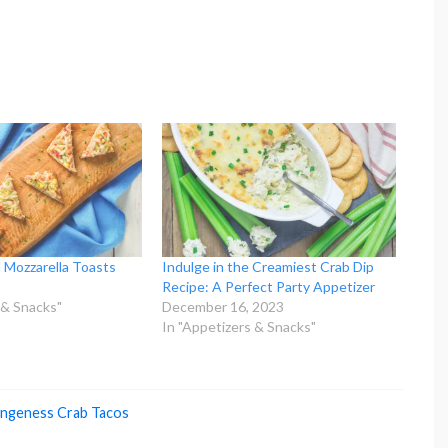
 Mozzarella Toasts
Indulge in the Creamiest Crab Dip
Recipe: A Perfect Party Appetizer
 & Snacks"
December 16, 2023
In "Appetizers & Snacks"
ngeness Crab Tacos