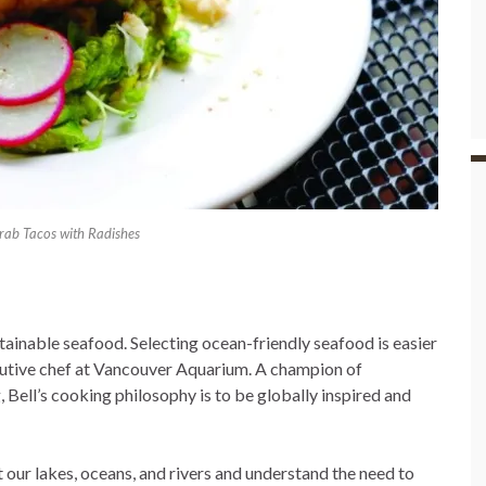
ab Tacos with Radishes
tainable seafood. Selecting ocean-friendly seafood is easier
cutive chef at Vancouver Aquarium. A champion of
 Bell’s cooking philosophy is to be globally inspired and
our lakes, oceans, and rivers and understand the need to