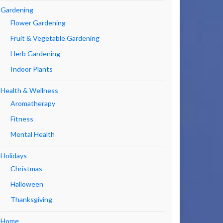
Gardening
Flower Gardening
Fruit & Vegetable Gardening
Herb Gardening
Indoor Plants
Health & Wellness
Aromatherapy
Fitness
Mental Health
Holidays
Christmas
Halloween
Thanksgiving
Home