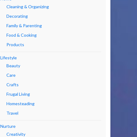
Cleaning & Organizing
Decorating
Family & Parenting
Food & Cooking
Products
Lifestyle
Beauty
Care
Crafts
Frugal Living
Homesteading
Travel
Nurture
Creativity