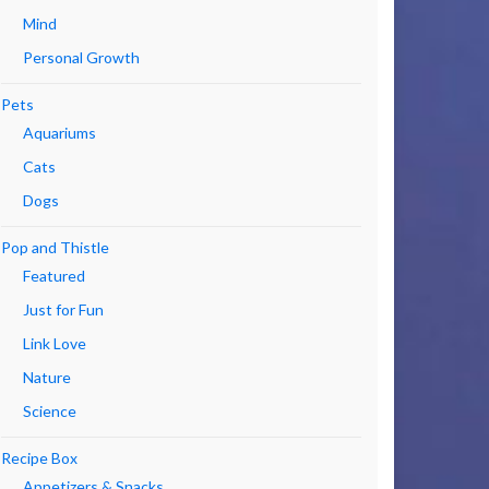
Mind
Personal Growth
Pets
Aquariums
Cats
Dogs
Pop and Thistle
Featured
Just for Fun
Link Love
Nature
Science
Recipe Box
Appetizers & Snacks