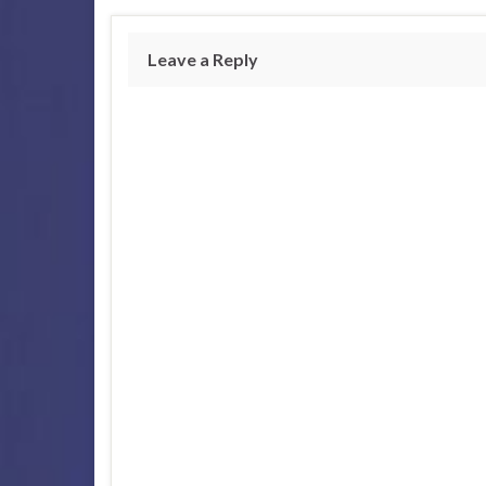
Leave a Reply