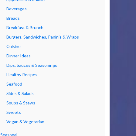
Beverages
Breads
Breakfast & Brunch
Burgers, Sandwiches, Paninis & Wraps
Cuisine
Dinner Ideas
Dips, Sauces & Seasonings
Healthy Recipes
Seafood
Sides & Salads
Soups & Stews
Sweets
Vegan & Vegetarian
Seasonal