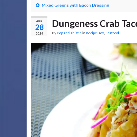
Mixed Greens with Bacon Dressing
Dungeness Crab Tac
APR
28
By
Pop and Thistle
in
Recipe Box
,
Seafood
2024