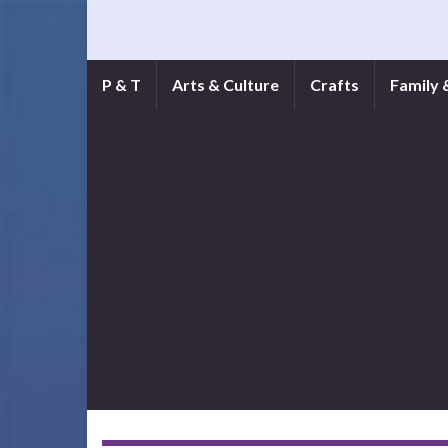
P & T
Arts & Culture
Crafts
Family 