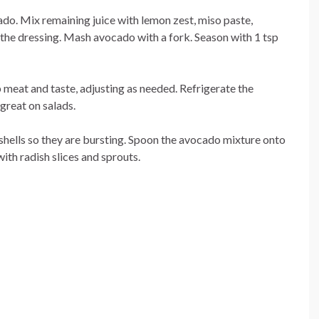
cado. Mix remaining juice with lemon zest, miso paste,
 the dressing. Mash avocado with a fork. Season with 1 tsp
 meat and taste, adjusting as needed. Refrigerate the
great on salads.
 shells so they are bursting. Spoon the avocado mixture onto
ith radish slices and sprouts.