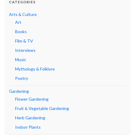
CATEGORIES
Arts & Culture
Art
Books
Film & TV
Interviews
Music
Mythology & Folklore
Poetry
Gardening
Flower Gardening
Fruit & Vegetable Gardening
Herb Gardening
Indoor Plants