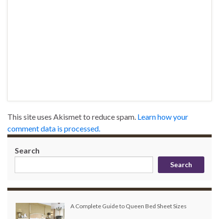
This site uses Akismet to reduce spam.
Learn how your
comment data is processed.
Search
Search
A Complete Guide to Queen Bed Sheet Sizes