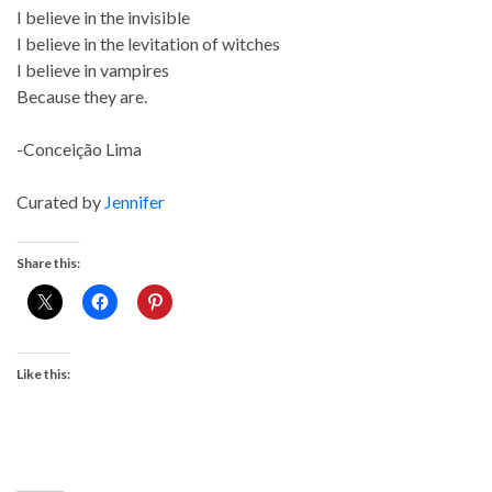
I believe in the invisible
I believe in the levitation of witches
I believe in vampires
Because they are.
-Conceição Lima
Curated by
Jennifer
Share this:
Like this: