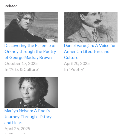
Related
Discovering the Essence of
Daniel Varoujan: A Voice for
Orkney through the Poetry
Armenian Literature and
of George Mackay Brown
Culture
October 17, 2025
April 20, 2025
In "Arts & Culture"
In "Poetry"
Marilyn Nelson: A Poet’s
Journey Through History
and Heart
April 26, 2025