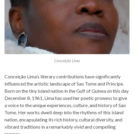
Conceição Lima
Conceição Lima’s literary contributions have significantly
influenced the artistic landscape of Sao Tome and Principe.
Born on the tiny island nation in the Gulf of Guinea on this day
December 8, 1961, Lima has used her poetic prowess to give
a voice to the unique experiences, culture, and history of Sao
Tome. Her works dwell deep into the rhythms of this island
nation, encapsulating its rich history, cultural diversity, and
vibrant traditions in a remarkably vivid and compelling
manner.