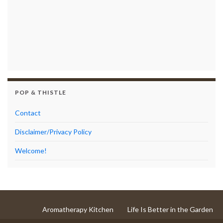
POP & THISTLE
Contact
Disclaimer/Privacy Policy
Welcome!
Aromatherapy Kitchen
Life Is Better in the Garden