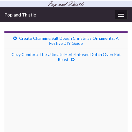
Pop and Thistle
Togg
navig
Create Charming Salt Dough Christmas Ornaments: A
Festive DIY Guide
Cozy Comfort: The Ultimate Herb-Infused Dutch Oven Pot
Roast