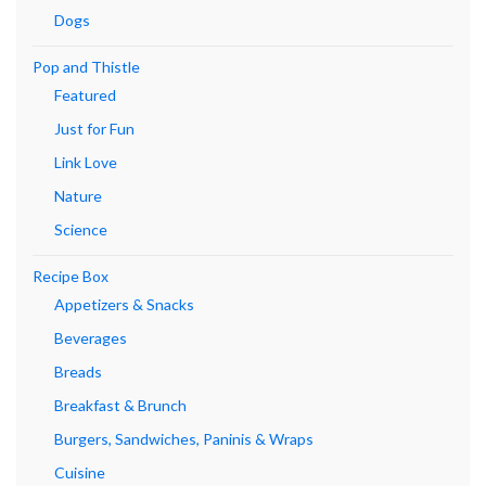
Dogs
Pop and Thistle
Featured
Just for Fun
Link Love
Nature
Science
Recipe Box
Appetizers & Snacks
Beverages
Breads
Breakfast & Brunch
Burgers, Sandwiches, Paninis & Wraps
Cuisine