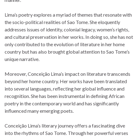
Lima’s poetry explores a myriad of themes that resonate with
the socio-political realities of Sao Tome. She eloquently
addresses issues of identity, colonial legacy, women’s rights,
and cultural preservation in her works. In doing so, she has not
only contributed to the evolution of literature in her home
country but has also brought global attention to Sao Tome’s
unique narrative.
Moreover, Conceição Lima’s impact on literature transcends
beyond her home country. Her works have been translated
into several languages, reflecting her global influence and
recognition. She has been instrumental in defining African
poetry in the contemporary world and has significantly
influenced many emerging poets.
Conceição Lima’s literary journey offers a fascinating dive
into the rhythms of Sao Tome. Through her powerful verses