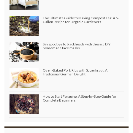
The Ultimate Guide to Making Compost Tea: A 5-
Gallon Recipe for Organic Gardeners
Say goodbye to blackheads with these 5 DIY
homemade face masks
Oven-Baked Pork Ribs with Sauerkraut: A
Traditional German Delight
How to Start Foraging: A Step-by-Step Guide for
Complete Beginners