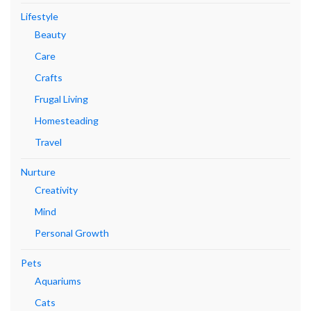
Lifestyle
Beauty
Care
Crafts
Frugal Living
Homesteading
Travel
Nurture
Creativity
Mind
Personal Growth
Pets
Aquariums
Cats