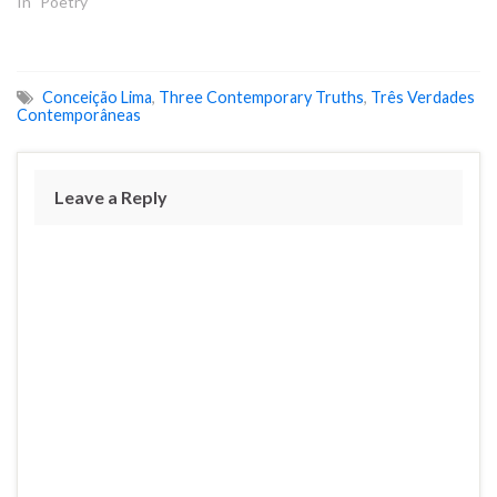
In "Poetry"
Conceição Lima
,
Three Contemporary Truths
,
Três Verdades
Contemporâneas
Leave a Reply