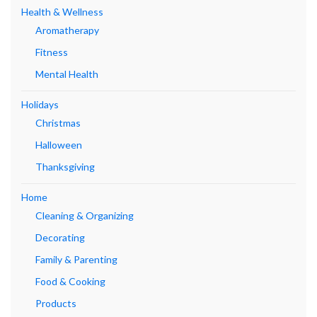
Health & Wellness
Aromatherapy
Fitness
Mental Health
Holidays
Christmas
Halloween
Thanksgiving
Home
Cleaning & Organizing
Decorating
Family & Parenting
Food & Cooking
Products