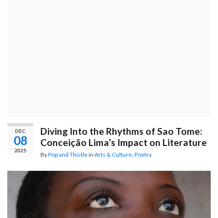
Diving Into the Rhythms of Sao Tome:
DEC
08
Conceição Lima’s Impact on Literature
2025
By
Pop and Thistle
in
Arts & Culture
,
Poetry