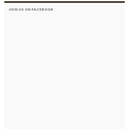
JOIN US ON FACEBOOK