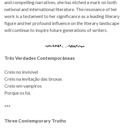
and compelling narratives, she has etched a mark on both
national and international literature. The resonance of her
work is a testament to her significance as a leading literary
figure and her profound influence on the literary landscape
will continue to inspire future generations of writers.
Três Verdades Contemporâneas
Creio no invisível
Creio na levitação das bruxas
Creio em vampiros
Porque os há.
***
Three Contemporary Truths