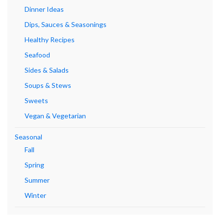
Dinner Ideas
Dips, Sauces & Seasonings
Healthy Recipes
Seafood
Sides & Salads
Soups & Stews
Sweets
Vegan & Vegetarian
Seasonal
Fall
Spring
Summer
Winter