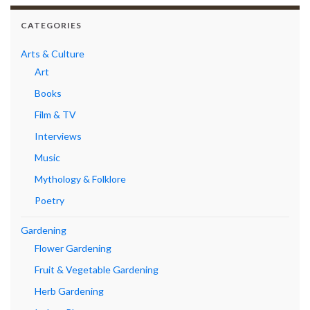
CATEGORIES
Arts & Culture
Art
Books
Film & TV
Interviews
Music
Mythology & Folklore
Poetry
Gardening
Flower Gardening
Fruit & Vegetable Gardening
Herb Gardening