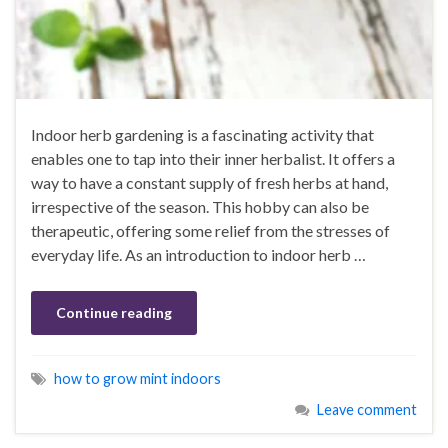
Indoor herb gardening is a fascinating activity that
enables one to tap into their inner herbalist. It offers a
way to have a constant supply of fresh herbs at hand,
irrespective of the season. This hobby can also be
therapeutic, offering some relief from the stresses of
everyday life. As an introduction to indoor herb …
Continue reading
how to grow mint indoors
Leave comment