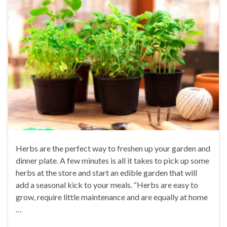
Herbs are the perfect way to freshen up your garden and
dinner plate. A few minutes is all it takes to pick up some
herbs at the store and start an edible garden that will
add a seasonal kick to your meals. “Herbs are easy to
grow, require little maintenance and are equally at home
…