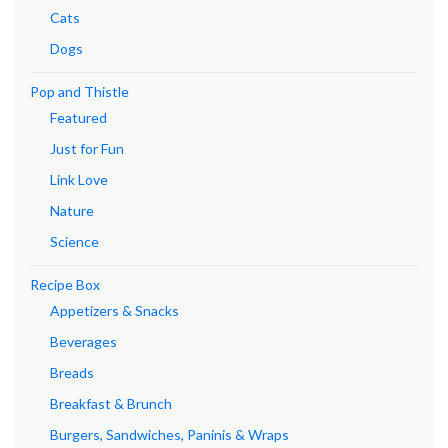
Cats
Dogs
Pop and Thistle
Featured
Just for Fun
Link Love
Nature
Science
Recipe Box
Appetizers & Snacks
Beverages
Breads
Breakfast & Brunch
Burgers, Sandwiches, Paninis & Wraps