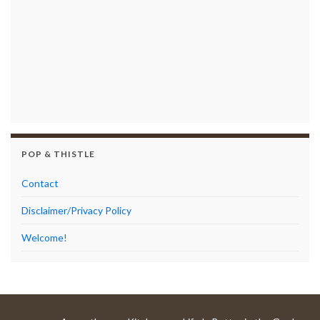
POP & THISTLE
Contact
Disclaimer/Privacy Policy
Welcome!