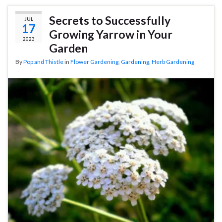
Secrets to Successfully
JUL
17
Growing Yarrow in Your
2023
Garden
By
Pop and Thistle
in
Flower Gardening
,
Gardening
,
Herb Gardening