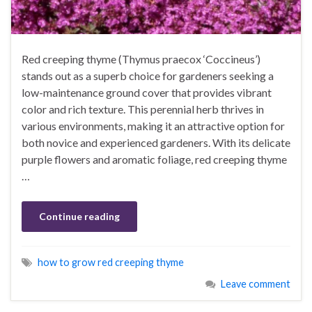
Red creeping thyme (Thymus praecox ‘Coccineus’)
stands out as a superb choice for gardeners seeking a
low-maintenance ground cover that provides vibrant
color and rich texture. This perennial herb thrives in
various environments, making it an attractive option for
both novice and experienced gardeners. With its delicate
purple flowers and aromatic foliage, red creeping thyme
…
Continue reading
how to grow red creeping thyme
Leave comment