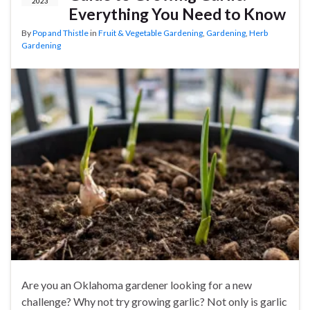
2023
Everything You Need to Know
By
Pop and Thistle
in
Fruit & Vegetable Gardening
,
Gardening
,
Herb
Gardening
Are you an Oklahoma gardener looking for a new
challenge? Why not try growing garlic? Not only is garlic