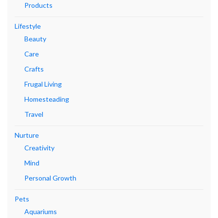
Products
Lifestyle
Beauty
Care
Crafts
Frugal Living
Homesteading
Travel
Nurture
Creativity
Mind
Personal Growth
Pets
Aquariums