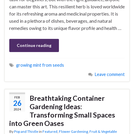
can master this art. This resilient herb is loved worldwide
for its refreshing aroma and medicinal properties. It is
used in a plethora of dishes, beverages, and natural
remedies owing to its unique flavor profile and health …
Continue reading
growing mint from seeds
Leave comment
Breathtaking Container
FEB
26
Gardening Ideas:
2024
Transforming Small Spaces
into Green Oases
By
Pop and Thistle
in
Featured
,
Flower Gardening
,
Fruit & Vegetable