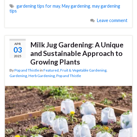
gardening tips for may
,
May gardening
,
may gardening
tips
Leave comment
Milk Jug Gardening: A Unique
APR
03
and Sustainable Approach to
2025
Growing Plants
By
Pop and Thistle
in
Featured
,
Fruit & Vegetable Gardening
,
Gardening
,
Herb Gardening
,
Pop and Thistle