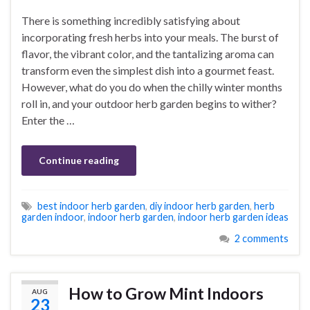
There is something incredibly satisfying about
incorporating fresh herbs into your meals. The burst of
flavor, the vibrant color, and the tantalizing aroma can
transform even the simplest dish into a gourmet feast.
However, what do you do when the chilly winter months
roll in, and your outdoor herb garden begins to wither?
Enter the …
Continue reading
best indoor herb garden
,
diy indoor herb garden
,
herb
garden indoor
,
indoor herb garden
,
indoor herb garden ideas
2 comments
How to Grow Mint Indoors
AUG
23