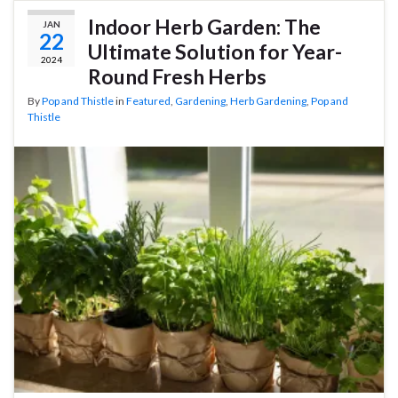
Indoor Herb Garden: The
JAN
22
Ultimate Solution for Year-
2024
Round Fresh Herbs
By
Pop and Thistle
in
Featured
,
Gardening
,
Herb Gardening
,
Pop and
Thistle