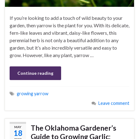
If you’re looking to add a touch of wild beauty to your
garden, then yarrow is the plant for you. With its delicate,
fern-like leaves and vibrant, daisy-like flowers, this
perennial herb is not only a beautiful addition to any
garden, but it’s also incredibly versatile and easy to
grow. However, like any plant, yarrow …
Continue reading
growing yarrow
Leave comment
The Oklahoma Gardener’s
MAY
18
Guide to Growing Garlic: