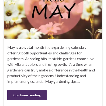
May is a pivotal month in the gardening calendar,
offering both opportunities and challenges for
gardeners. As spring hits its stride, gardens come alive
with vibrant colors and fresh growth. It’s a time when
gardeners can truly make a difference in the health and
productivity of their gardens. Understanding and
implementing essential May gardening tips …
Continue reading