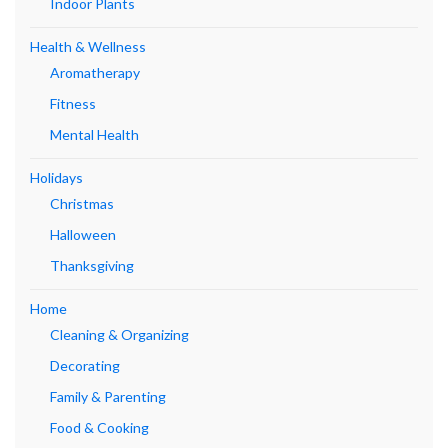
Indoor Plants
Health & Wellness
Aromatherapy
Fitness
Mental Health
Holidays
Christmas
Halloween
Thanksgiving
Home
Cleaning & Organizing
Decorating
Family & Parenting
Food & Cooking