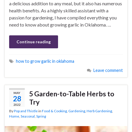
a delicious addition to any meal, but it also has numerous
health benefits. As a highly skilled assistant with a
passion for gardening, I have compiled everything you
need to know about growing garlic in Oklahoma. …
Continue reading
how to grow garlic in oklahoma
Leave comment
5 Garden-to-Table Herbs to
MAY
28
Try
2022
By
Pop and Thistle
in
Food & Cooking
,
Gardening
,
Herb Gardening
,
Home
,
Seasonal
,
Spring