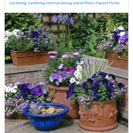
Gardening
,
Gardening
,
Herb Gardening
,
Indoor Plants
,
Pop and Thistle