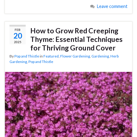
Leave comment
How to Grow Red Creeping
FEB
20
Thyme: Essential Techniques
2025
for Thriving Ground Cover
By
Pop and Thistle
in
Featured
,
Flower Gardening
,
Gardening
,
Herb
Gardening
,
Pop and Thistle