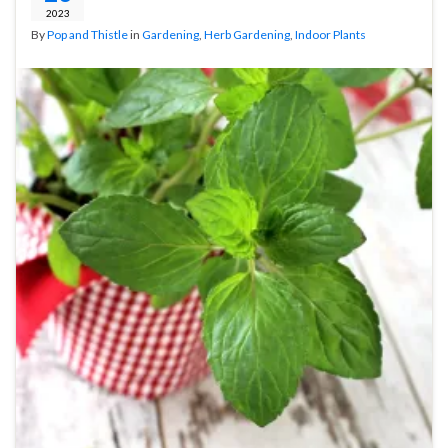
2023
By
Pop and Thistle
in
Gardening
,
Herb Gardening
,
Indoor Plants