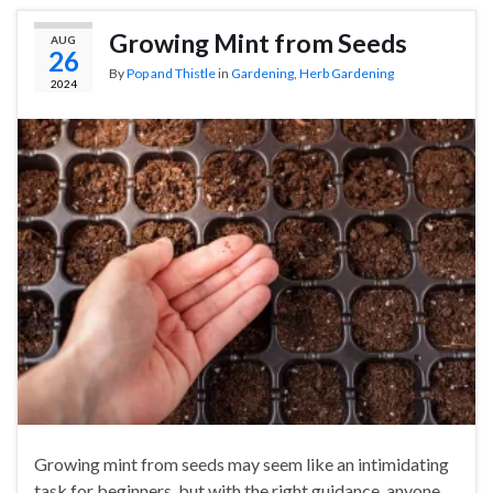
Growing Mint from Seeds
AUG
26
By
Pop and Thistle
in
Gardening
,
Herb Gardening
2024
Growing mint from seeds may seem like an intimidating
task for beginners, but with the right guidance, anyone