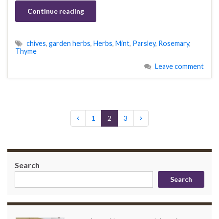
Continue reading
chives
,
garden herbs
,
Herbs
,
Mint
,
Parsley
,
Rosemary
,
Thyme
Leave comment
1
2
3
Search
Search