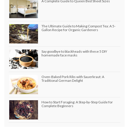
A Complete Guide to Queen Bed Sheet Sizes
The Ultimate Guide to Making Compost Tea: A 5-
Gallon Recipe for Organic Gardeners
Say goodbye to blackheads with these 5 DIY
homemade face masks
Oven-Baked Pork Ribs with Sauerkraut: A
Traditional German Delight
How to Start Foraging: A Step-by-Step Guide for
Complete Beginners