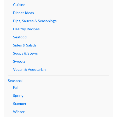
Cuisine
Dinner Ideas
Dips, Sauces & Seasonings
Healthy Recipes
Seafood
Sides & Salads
Soups & Stews
Sweets
Vegan & Vegetarian
Seasonal
Fall
Spring
Summer
Winter