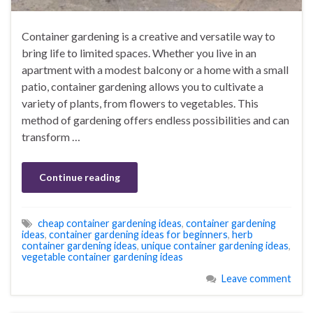
Container gardening is a creative and versatile way to
bring life to limited spaces. Whether you live in an
apartment with a modest balcony or a home with a small
patio, container gardening allows you to cultivate a
variety of plants, from flowers to vegetables. This
method of gardening offers endless possibilities and can
transform …
Continue reading
cheap container gardening ideas
,
container gardening
ideas
,
container gardening ideas for beginners
,
herb
container gardening ideas
,
unique container gardening ideas
,
vegetable container gardening ideas
Leave comment