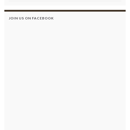
JOIN US ON FACEBOOK