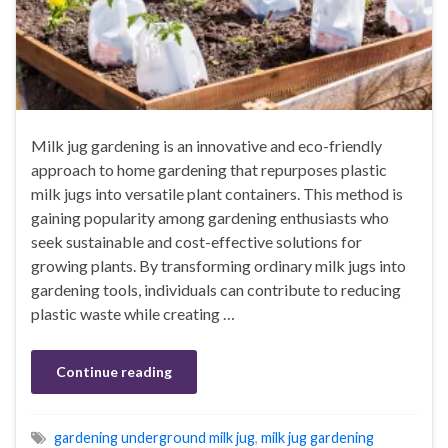
Milk jug gardening is an innovative and eco-friendly
approach to home gardening that repurposes plastic
milk jugs into versatile plant containers. This method is
gaining popularity among gardening enthusiasts who
seek sustainable and cost-effective solutions for
growing plants. By transforming ordinary milk jugs into
gardening tools, individuals can contribute to reducing
plastic waste while creating …
Continue reading
gardening underground milk jug
,
milk jug gardening