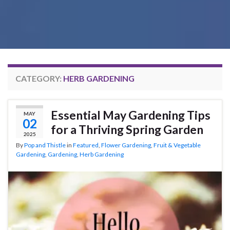
CATEGORY:
HERB GARDENING
Essential May Gardening Tips
MAY
02
for a Thriving Spring Garden
2025
By
Pop and Thistle
in
Featured
,
Flower Gardening
,
Fruit & Vegetable
Gardening
,
Gardening
,
Herb Gardening