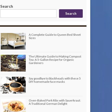
Search
Search
A Complete Guide to Queen Bed Sheet
Sizes
The Ultimate Guide to Making Compost
Tea: A 5-Gallon Recipe for Organic
Gardeners
Say goodbye to blackheads with these 5
DIY homemade face masks
Oven-Baked Pork Ribs with Sauerkraut:
A Traditional German Delight