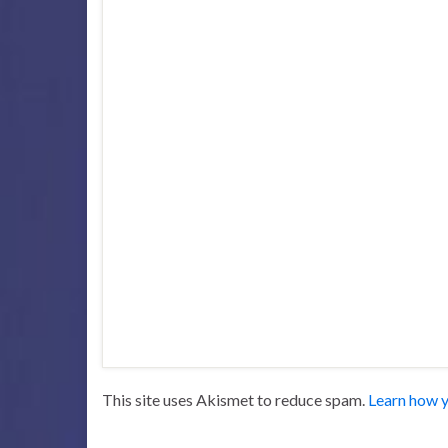
This site uses Akismet to reduce spam.
Learn how y