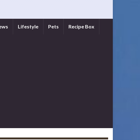
iews
Lifestyle
Pets
Recipe Box