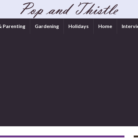
& Parenting
Gardening
Holidays
Home
Interv