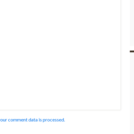
our comment data is processed.