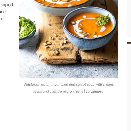
veloped
nce.
te
Vegetarian autumn pumpkin and carrot soup with cream,
seeds and cilantro micro greens | zarzamora