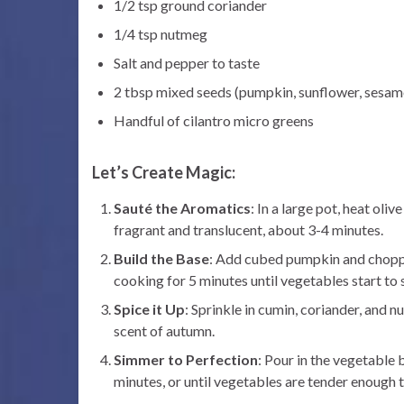
1/2 tsp ground coriander
1/4 tsp nutmeg
Salt and pepper to taste
2 tbsp mixed seeds (pumpkin, sunflower, sesam
Handful of cilantro micro greens
Let’s Create Magic:
Sauté the Aromatics
: In a large pot, heat oli
fragrant and translucent, about 3-4 minutes.
Build the Base
: Add cubed pumpkin and chopped 
cooking for 5 minutes until vegetables start to 
Spice it Up
: Sprinkle in cumin, coriander, and 
scent of autumn.
Simmer to Perfection
: Pour in the vegetable
minutes, or until vegetables are tender enough t