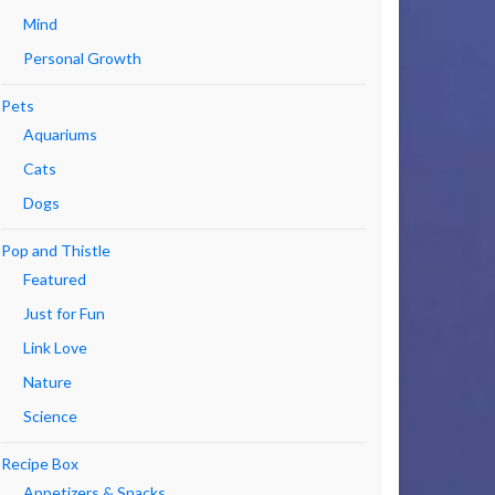
Mind
Personal Growth
Pets
Aquariums
Cats
Dogs
Pop and Thistle
Featured
Just for Fun
Link Love
Nature
Science
Recipe Box
Appetizers & Snacks