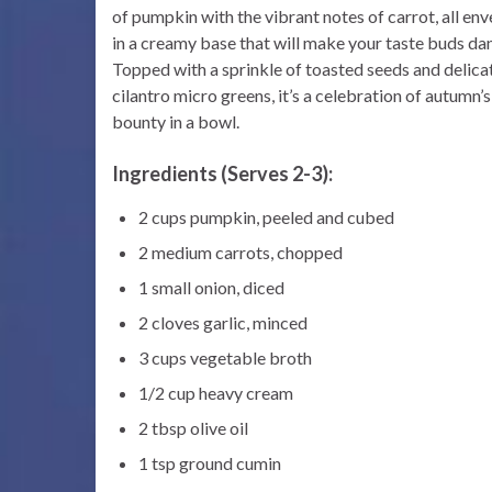
of pumpkin with the vibrant notes of carrot, all en
in a creamy base that will make your taste buds da
Topped with a sprinkle of toasted seeds and delica
cilantro micro greens, it’s a celebration of autumn’s
bounty in a bowl.
Ingredients (Serves 2-3):
2 cups pumpkin, peeled and cubed
2 medium carrots, chopped
1 small onion, diced
2 cloves garlic, minced
3 cups vegetable broth
1/2 cup heavy cream
2 tbsp olive oil
1 tsp ground cumin