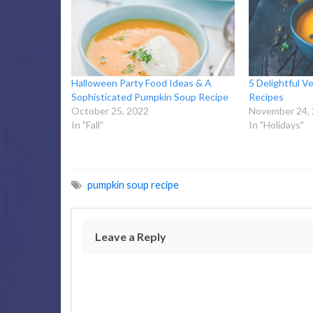
Halloween Party Food Ideas & A
5 Delightful V
Sophisticated Pumpkin Soup Recipe
Recipes
October 25, 2022
November 24,
In "Fall"
In "Holidays"
pumpkin soup recipe
Leave a Reply