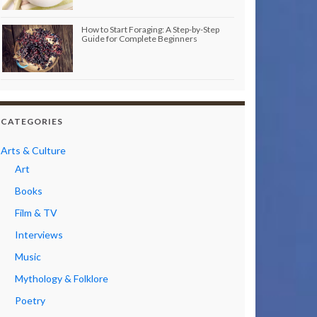
How to Start Foraging: A Step-by-Step
Guide for Complete Beginners
CATEGORIES
Arts & Culture
Art
Books
Film & TV
Interviews
Music
Mythology & Folklore
Poetry