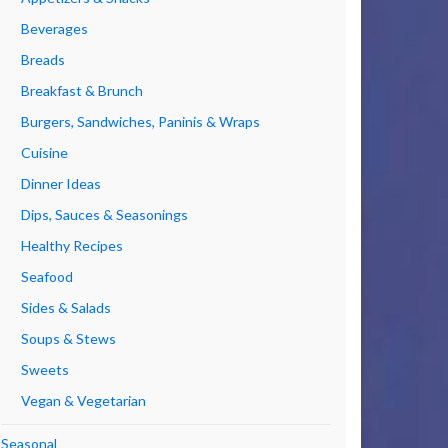
Beverages
Breads
Breakfast & Brunch
Burgers, Sandwiches, Paninis & Wraps
Cuisine
Dinner Ideas
Dips, Sauces & Seasonings
Healthy Recipes
Seafood
Sides & Salads
Soups & Stews
Sweets
Vegan & Vegetarian
Seasonal