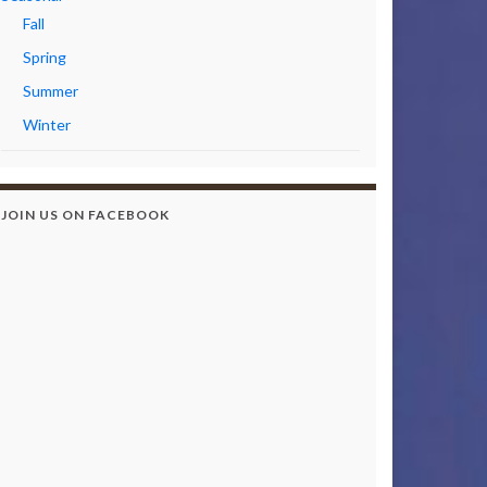
Fall
Spring
Summer
Winter
JOIN US ON FACEBOOK