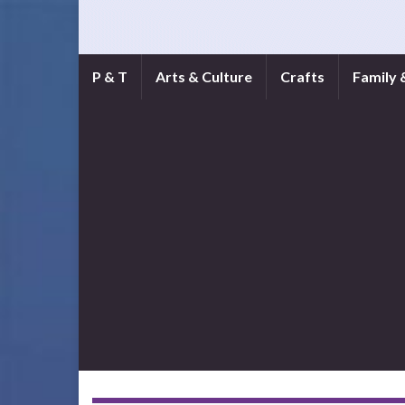
P & T
Arts & Culture
Crafts
Family 