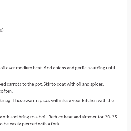
e)
ve oil over medium heat. Add onions and garlic, sautéing until
carrots to the pot. Stir to coat with oil and spices,
soften.
nutmeg. These warm spices will infuse your kitchen with the
 broth and bring to a boil. Reduce heat and simmer for 20-25
o be easily pierced with a fork.