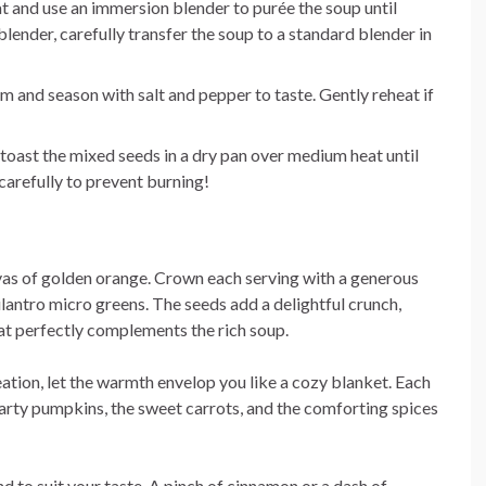
 and use an immersion blender to purée the soup until
lender, carefully transfer the soup to a standard blender in
eam and season with salt and pepper to taste. Gently reheat if
 toast the mixed seeds in a dry pan over medium heat until
carefully to prevent burning!
vas of golden orange. Crown each serving with a generous
ilantro micro greens. The seeds add a delightful crunch,
hat perfectly complements the rich soup.
ation, let the warmth envelop you like a cozy blanket. Each
hearty pumpkins, the sweet carrots, and the comforting spices
nd to suit your taste. A pinch of cinnamon or a dash of