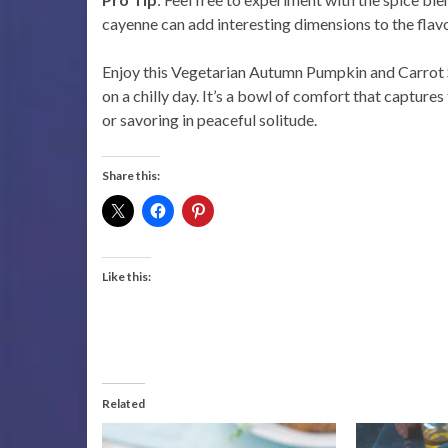
cayenne can add interesting dimensions to the flavo
Enjoy this Vegetarian Autumn Pumpkin and Carrot Sou
on a chilly day. It’s a bowl of comfort that capture
or savoring in peaceful solitude.
Share this:
Like this:
Related