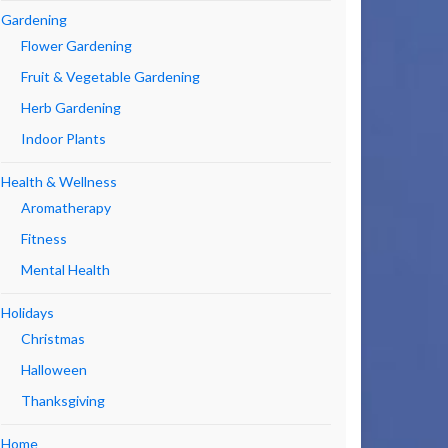
Gardening
Flower Gardening
Fruit & Vegetable Gardening
Herb Gardening
Indoor Plants
Health & Wellness
Aromatherapy
Fitness
Mental Health
Holidays
Christmas
Halloween
Thanksgiving
Home