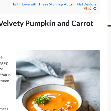
Fall in Love with These Stunning Autumn Nail Designs
Velvety Pumpkin and Carrot
he
ing up
to
fall in
Autumn
tness