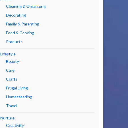
Cleaning & Organizing
Decorating
Family & Parenting
Food & Cooking
Products
Lifestyle
Beauty
Care
Crafts
Frugal Living
Homesteading
Travel
Nurture
Creativity