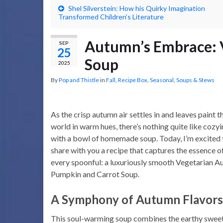
Shel Silverstein: How his Quirky Imagination
Transformed Children’s Literature
Autumn’s Embrace: 
SEP
25
Soup
2025
By
Pop and Thistle
in
Fall
,
Recipe Box
,
Seasonal
,
Soups & Stews
As the crisp autumn air settles in and leaves paint t
world in warm hues, there’s nothing quite like cozy
with a bowl of homemade soup. Today, I’m excited 
share with you a recipe that captures the essence of 
every spoonful: a luxuriously smooth Vegetarian 
Pumpkin and Carrot Soup.
A Symphony of Autumn Flavors
This soul-warming soup combines the earthy swee