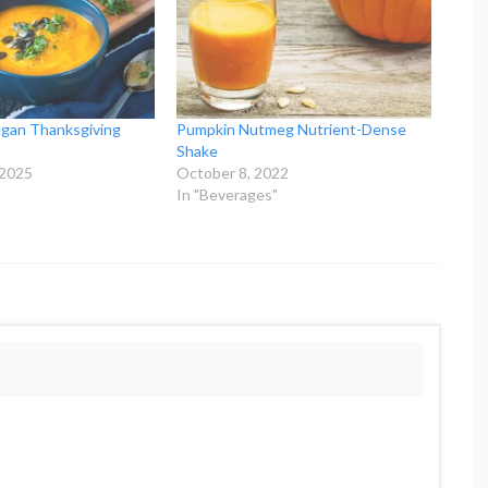
egan Thanksgiving
Pumpkin Nutmeg Nutrient-Dense
Shake
 2025
October 8, 2022
In "Beverages"