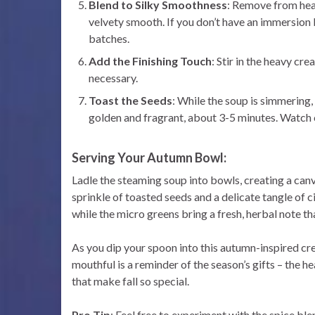
Blend to Silky Smoothness
: Remove from heat
velvety smooth. If you don’t have an immersion b
batches.
Add the Finishing Touch
: Stir in the heavy cr
necessary.
Toast the Seeds
: While the soup is simmering,
golden and fragrant, about 3-5 minutes. Watch 
Serving Your Autumn Bowl:
Ladle the steaming soup into bowls, creating a can
sprinkle of toasted seeds and a delicate tangle of c
while the micro greens bring a fresh, herbal note t
As you dip your spoon into this autumn-inspired cre
mouthful is a reminder of the season’s gifts – the 
that make fall so special.
Pro Tip
: Feel free to experiment with the spice ble