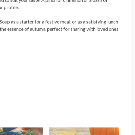
r profile.
p as a starter for a festive meal, or as a satisfying lunch
s the essence of autumn, perfect for sharing with loved ones