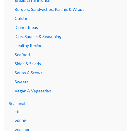
Breakfast & Brunch
Burgers, Sandwiches, Paninis & Wraps
Cuisine
Dinner Ideas
Dips, Sauces & Seasonings
Healthy Recipes
Seafood
Sides & Salads
Soups & Stews
Sweets
Vegan & Vegetarian
Seasonal
Fall
Spring
Summer