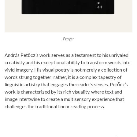
Prayer
András Petőcz’s work serves as a testament to his unrivaled
creativity and his exceptional ability to transform words into
vivid imagery. His visual poetry is not merely a collection of
words strung together; rather, it is a complex tapestry of
linguistic artistry that engages the reader’s senses. Petőcz’s
work is characterized by its rich visuality, where text and
image intertwine to create a multisensory experience that
challenges the traditional linear reading process.