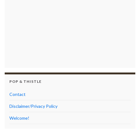
POP & THISTLE
Contact
Disclaimer/Privacy Policy
Welcome!