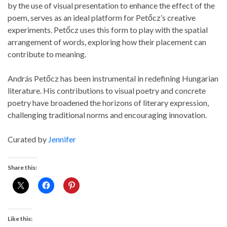
by the use of visual presentation to enhance the effect of the
poem, serves as an ideal platform for Petőcz’s creative
experiments. Petőcz uses this form to play with the spatial
arrangement of words, exploring how their placement can
contribute to meaning.
András Petőcz has been instrumental in redefining Hungarian
literature. His contributions to visual poetry and concrete
poetry have broadened the horizons of literary expression,
challenging traditional norms and encouraging innovation.
Curated by
Jennifer
Share this:
Like this: