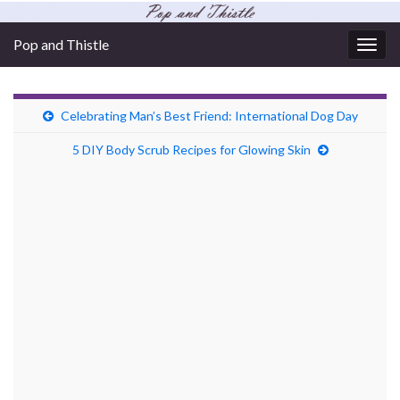
Pop and Thistle
Togg
navig
Celebrating Man’s Best Friend: International Dog Day
5 DIY Body Scrub Recipes for Glowing Skin