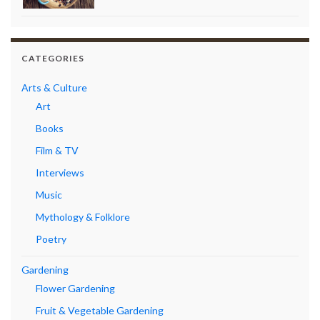
CATEGORIES
Arts & Culture
Art
Books
Film & TV
Interviews
Music
Mythology & Folklore
Poetry
Gardening
Flower Gardening
Fruit & Vegetable Gardening