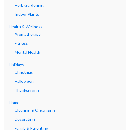
Herb Gardening
Indoor Plants
Health & Wellness
Aromatherapy
Fitness
Mental Health
Holidays
Christmas
Halloween
Thanksgiving
Home
Cleaning & Organizing
Decorating
Family & Parenting