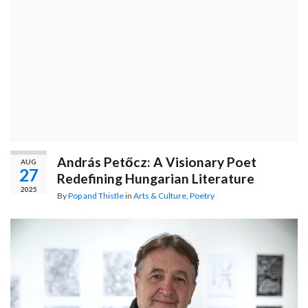
András Petőcz: A Visionary Poet
AUG
27
Redefining Hungarian Literature
2025
By
Pop and Thistle
in
Arts & Culture
,
Poetry