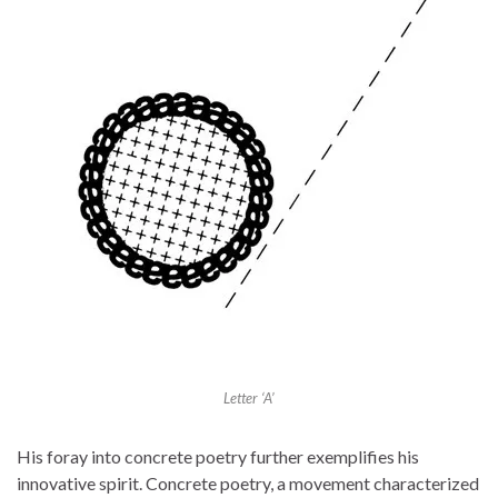
Letter ‘A’
His foray into concrete poetry further exemplifies his
innovative spirit. Concrete poetry, a movement characterized