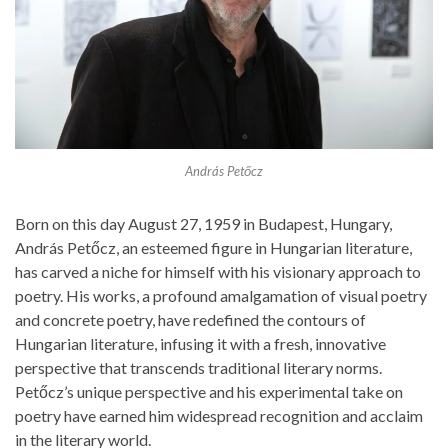
András Petőcz
Born on this day August 27, 1959 in Budapest, Hungary,
András Petőcz, an esteemed figure in Hungarian literature,
has carved a niche for himself with his visionary approach to
poetry. His works, a profound amalgamation of visual poetry
and concrete poetry, have redefined the contours of
Hungarian literature, infusing it with a fresh, innovative
perspective that transcends traditional literary norms.
Petőcz’s unique perspective and his experimental take on
poetry have earned him widespread recognition and acclaim
in the literary world.