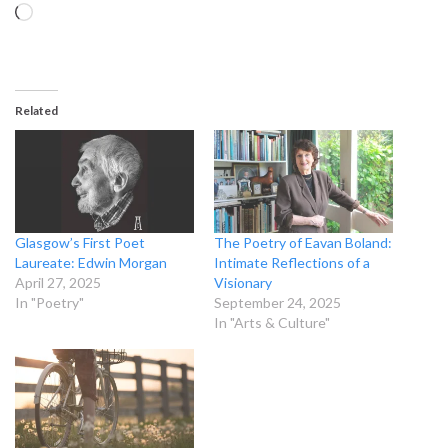
Loading…
Related
Glasgow’s First Poet
The Poetry of Eavan Boland:
Laureate: Edwin Morgan
Intimate Reflections of a
April 27, 2025
Visionary
In "Poetry"
September 24, 2025
In "Arts & Culture"