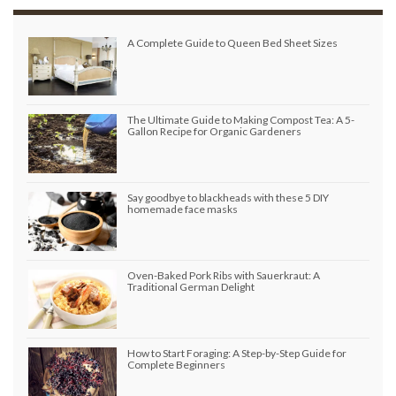
A Complete Guide to Queen Bed Sheet Sizes
The Ultimate Guide to Making Compost Tea: A 5-
Gallon Recipe for Organic Gardeners
Say goodbye to blackheads with these 5 DIY
homemade face masks
Oven-Baked Pork Ribs with Sauerkraut: A
Traditional German Delight
How to Start Foraging: A Step-by-Step Guide for
Complete Beginners