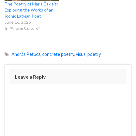
The Poetry of Maris Čaklais:
Exploring the Works of an
Iconic Latvian Poet
June 16, 2025
In "Arts & Culture"
András Petőcz
,
concrete poetry
,
visual poetry
Leave a Reply