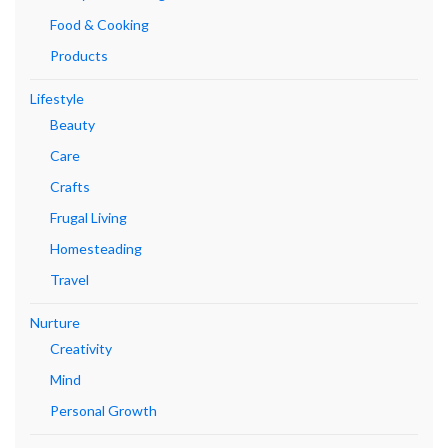
Food & Cooking
Products
Lifestyle
Beauty
Care
Crafts
Frugal Living
Homesteading
Travel
Nurture
Creativity
Mind
Personal Growth