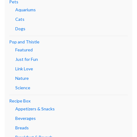
Pets
Aquariums
Cats
Dogs
Pop and Thistle
Featured
Just for Fun
Link Love
Nature
Science
Recipe Box
Appetizers & Snacks
Beverages
Breads