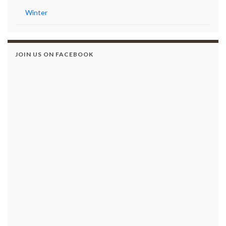
Winter
JOIN US ON FACEBOOK