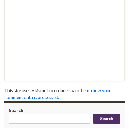
This site uses Akismet to reduce spam.
Learn how your
comment data is processed.
Search
Search