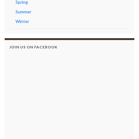
Spring
Summer
Winter
JOIN US ON FACEBOOK