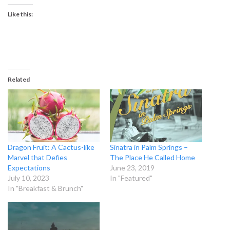
Like this:
Related
Dragon Fruit: A Cactus-like
Sinatra in Palm Springs –
Marvel that Defies
The Place He Called Home
Expectations
June 23, 2019
July 10, 2023
In "Featured"
In "Breakfast & Brunch"