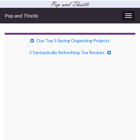
Pop and Thistle
Togg
navig
Our Top 5 Spring Organizing Projects
5 Fantastically Refreshing Tea Recipes