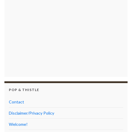
POP & THISTLE
Contact
Disclaimer/Privacy Policy
Welcome!