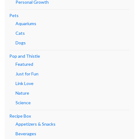
Personal Growth
Pets
Aquariums
Cats
Dogs
Pop and Thistle
Featured
Just for Fun
Link Love
Nature
Science
Recipe Box
Appetizers & Snacks
Beverages