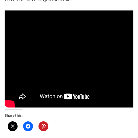
Share this: