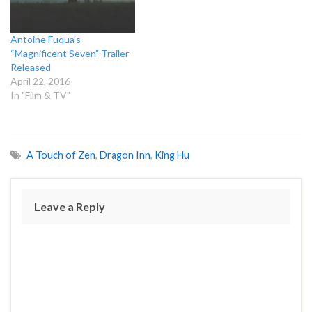
Antoine Fuqua’s
“Magnificent Seven” Trailer
Released
April 22, 2016
In "Film & TV"
A Touch of Zen
,
Dragon Inn
,
King Hu
Leave a Reply