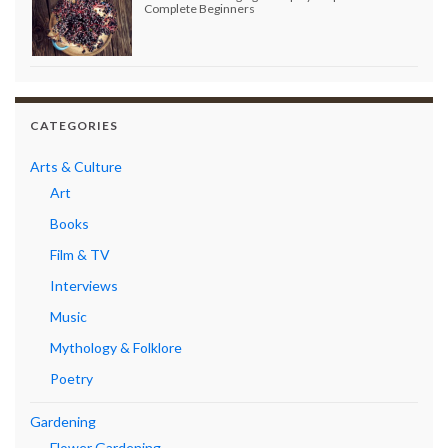
Complete Beginners
CATEGORIES
Arts & Culture
Art
Books
Film & TV
Interviews
Music
Mythology & Folklore
Poetry
Gardening
Flower Gardening