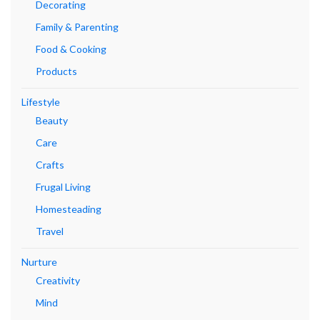
Decorating
Family & Parenting
Food & Cooking
Products
Lifestyle
Beauty
Care
Crafts
Frugal Living
Homesteading
Travel
Nurture
Creativity
Mind