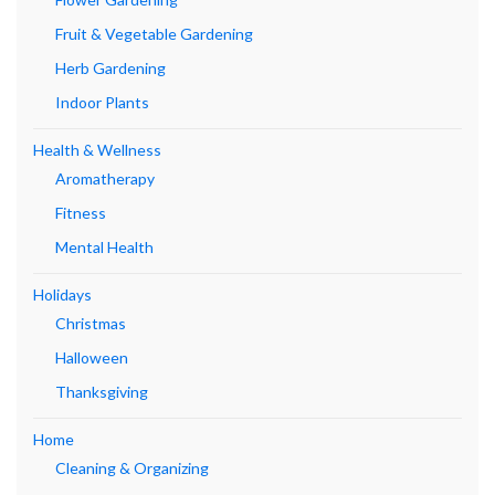
Fruit & Vegetable Gardening
Herb Gardening
Indoor Plants
Health & Wellness
Aromatherapy
Fitness
Mental Health
Holidays
Christmas
Halloween
Thanksgiving
Home
Cleaning & Organizing