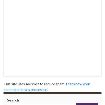
This site uses Akismet to reduce spam.
Learn how your
comment data is processed.
Search