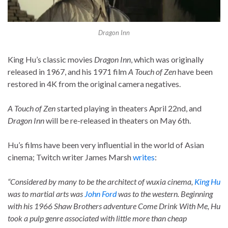
Dragon Inn
King Hu’s classic movies
Dragon Inn
, which was originally
released in 1967, and his 1971 film
A Touch of Zen
have been
restored in 4K from the original camera negatives.
A Touch of Zen
started playing in theaters April 22nd, and
Dragon Inn
will be re-released in theaters on May 6th.
Hu’s films have been very influential in the world of Asian
cinema; Twitch writer James Marsh
writes
:
“Considered by many to be the architect of wuxia cinema,
King Hu
was to martial arts was
John Ford
was to the western. Beginning
with his 1966 Shaw Brothers adventure Come Drink With Me, Hu
took a pulp genre associated with little more than cheap