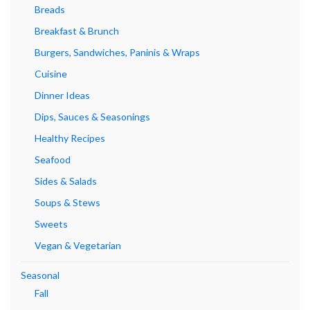
Breads
Breakfast & Brunch
Burgers, Sandwiches, Paninis & Wraps
Cuisine
Dinner Ideas
Dips, Sauces & Seasonings
Healthy Recipes
Seafood
Sides & Salads
Soups & Stews
Sweets
Vegan & Vegetarian
Seasonal
Fall