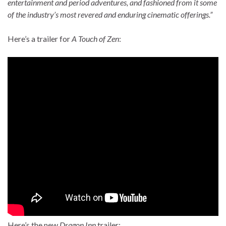
entertainment and period adventures, and fashioned from it some
of the industry’s most revered and enduring cinematic offerings.”
Here’s a trailer for
A Touch of Zen
:
Here’s the new
Dragon Inn
trailer: