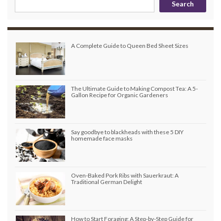
Search
A Complete Guide to Queen Bed Sheet Sizes
The Ultimate Guide to Making Compost Tea: A 5-
Gallon Recipe for Organic Gardeners
Say goodbye to blackheads with these 5 DIY
homemade face masks
Oven-Baked Pork Ribs with Sauerkraut: A
Traditional German Delight
How to Start Foraging: A Step-by-Step Guide for