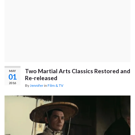
Two Martial Arts Classics Restored and
MAY
01
Re-released
2016
By
Jennifer
in
Film & TV