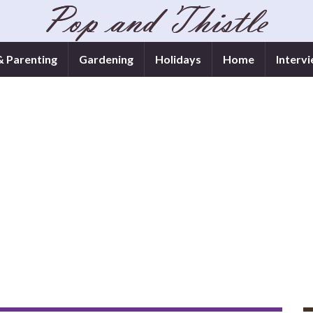
& Parenting
Gardening
Holidays
Home
Interv