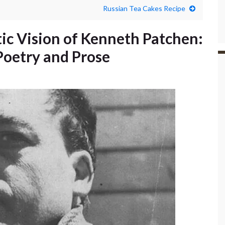
Russian Tea Cakes Recipe
tic Vision of Kenneth Patchen:
oetry and Prose