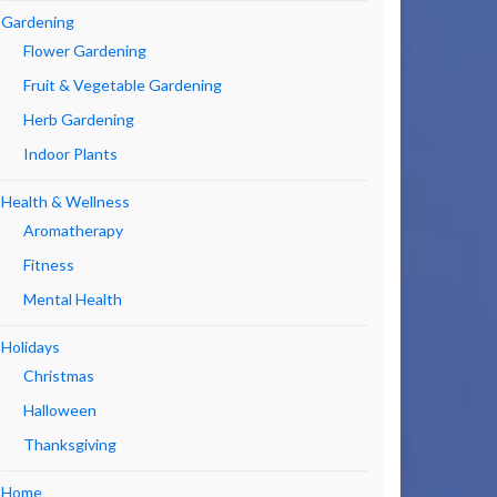
Gardening
Flower Gardening
Fruit & Vegetable Gardening
Herb Gardening
Indoor Plants
Health & Wellness
Aromatherapy
Fitness
Mental Health
Holidays
Christmas
Halloween
Thanksgiving
Home