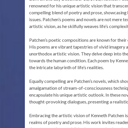
renowned for his unique artistic vision that transce
compelling blend of poetry and prose, showcasing
issues. Patchen’s poems and novels are not mere tex
artistic vision, as he skilfully weaves life’s complexi
Patchen’s poetic compositions are known for their di
His poems are vibrant tapestries of vivid imagery 
unorthodox artistic vision. They delve deep into them
towards the human condition. Each poem by Kenneth
the intricate labyrinth of life’s realities.
Equally compelling are Patchen’s novels, which showca
amalgamation of stream-of-consciousness technique
encapsulate his unique artistic outlook. In these n
thought-provoking dialogues, presenting a realistic 
Embracing the artistic vision of Kenneth Patchen i
realms of poetry and prose. His work invites reader