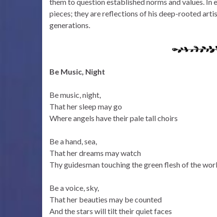
them to question established norms and values. In e
pieces; they are reflections of his deep-rooted arti
generations.
Be Music, Night
Be music, night,
That her sleep may go
Where angels have their pale tall choirs
Be a hand, sea,
That her dreams may watch
Thy guidesman touching the green flesh of the wor
Be a voice, sky,
That her beauties may be counted
And the stars will tilt their quiet faces