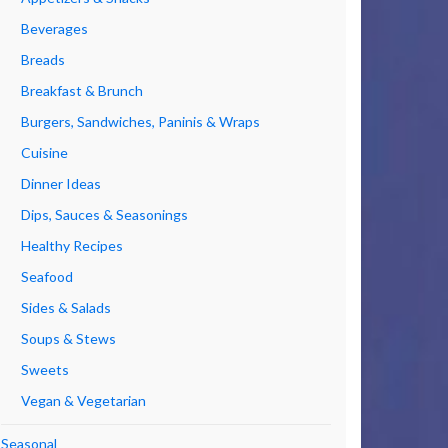
Beverages
Breads
Breakfast & Brunch
Burgers, Sandwiches, Paninis & Wraps
Cuisine
Dinner Ideas
Dips, Sauces & Seasonings
Healthy Recipes
Seafood
Sides & Salads
Soups & Stews
Sweets
Vegan & Vegetarian
Seasonal