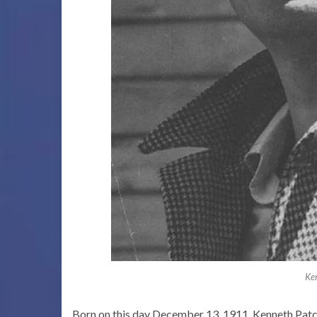
Ke
Born on this day December 13, 1911, Kenneth Patche