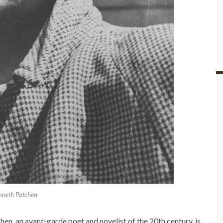
nneth Patchen
n, an avant-garde poet and novelist of the 20th century, is