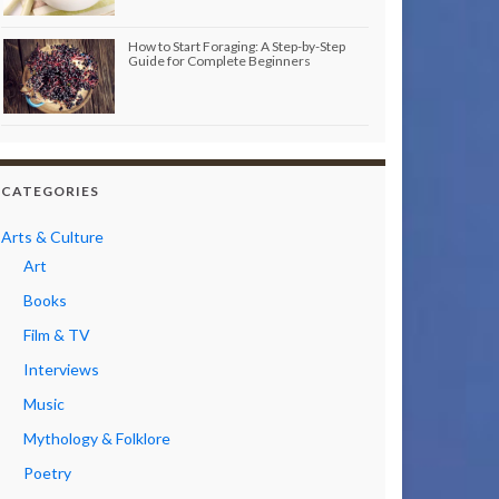
How to Start Foraging: A Step-by-Step
Guide for Complete Beginners
CATEGORIES
Arts & Culture
Art
Books
Film & TV
Interviews
Music
Mythology & Folklore
Poetry