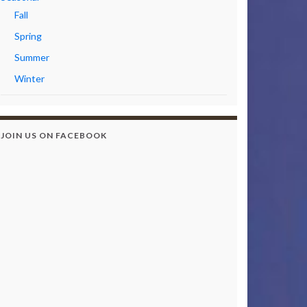
Fall
Spring
Summer
Winter
JOIN US ON FACEBOOK