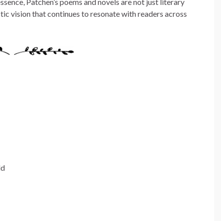
ssence, Patchen’s poems and novels are not just literary
stic vision that continues to resonate with readers across
ld