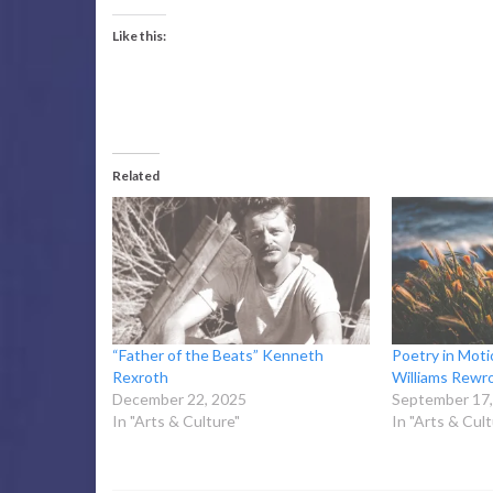
Like this:
Related
“Father of the Beats” Kenneth
Poetry in Moti
Rexroth
Williams Rewr
December 22, 2025
September 17,
In "Arts & Culture"
In "Arts & Cult