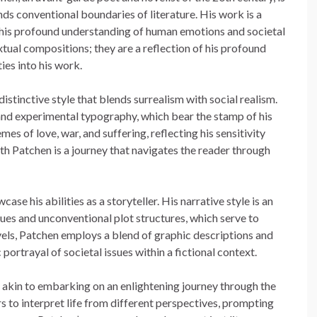
nds conventional boundaries of literature. His work is a
 his profound understanding of human emotions and societal
tual compositions; they are a reflection of his profound
ties into his work.
stinctive style that blends surrealism with social realism.
and experimental typography, which bear the stamp of his
es of love, war, and suffering, reflecting his sensitivity
 Patchen is a journey that navigates the reader through
se his abilities as a storyteller. His narrative style is an
s and unconventional plot structures, which serve to
ovels, Patchen employs a blend of graphic descriptions and
portrayal of societal issues within a fictional context.
s akin to embarking on an enlightening journey through the
s to interpret life from different perspectives, prompting