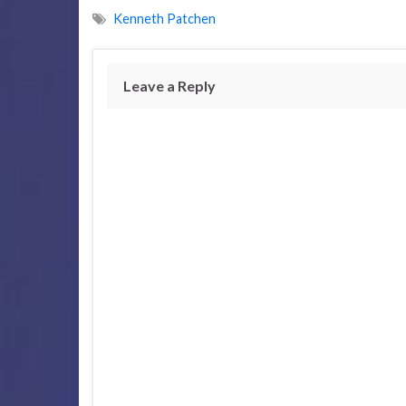
Kenneth Patchen
Leave a Reply