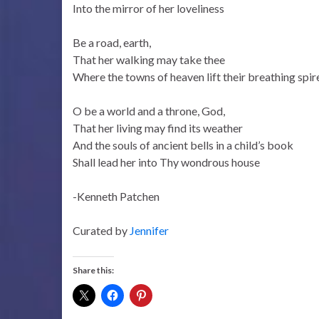
Into the mirror of her loveliness
Be a road, earth,
That her walking may take thee
Where the towns of heaven lift their breathing spir
O be a world and a throne, God,
That her living may find its weather
And the souls of ancient bells in a child’s book
Shall lead her into Thy wondrous house
-Kenneth Patchen
Curated by
Jennifer
Share this: