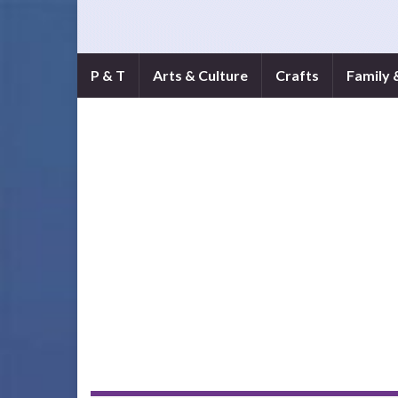
P & T
Arts & Culture
Crafts
Family 