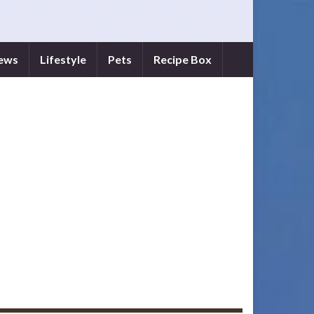
iews
Lifestyle
Pets
Recipe Box