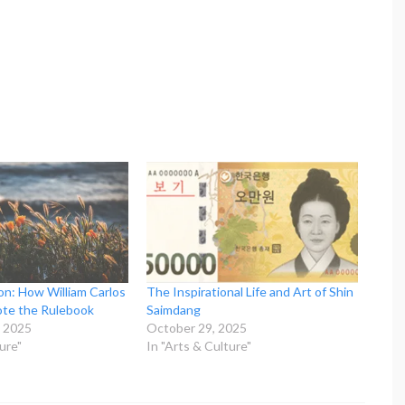
on: How William Carlos
The Inspirational Life and Art of Shin
ote the Rulebook
Saimdang
 2025
October 29, 2025
ure"
In "Arts & Culture"