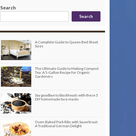
Search
Search
A Complete Guide to Queen Bed Sheet
Sizes
The Ultimate Guide to Making Compost
Tea: A 5-Gallon Recipe for Organic
Gardeners
Say goodbye to blackheads with these 5
DIY homemade face masks
Oven-Baked Pork Ribs with Sauerkraut:
A Traditional German Delight