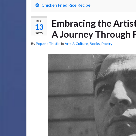
Chicken Fried Rice Recipe
Embracing the Artis
DEC
13
A Journey Through P
2025
By
Pop and Thistle
in
Arts & Culture
,
Books
,
Poetry