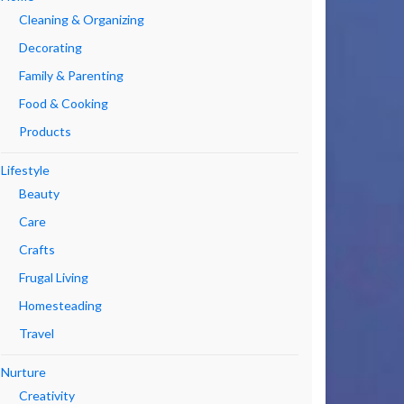
Cleaning & Organizing
Decorating
Family & Parenting
Food & Cooking
Products
Lifestyle
Beauty
Care
Crafts
Frugal Living
Homesteading
Travel
Nurture
Creativity