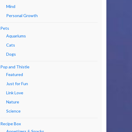
Mind
Personal Growth
Pets
Aquariums
Cats
Dogs
Pop and Thistle
Featured
Just for Fun
Link Love
Nature
Science
Recipe Box
Appetizers & Snacks