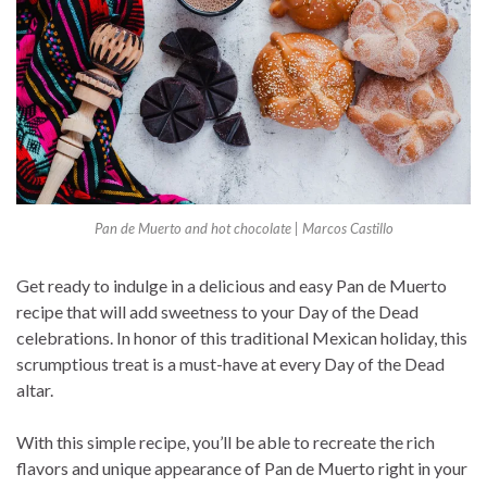
Pan de Muerto and hot chocolate | Marcos Castillo
Get ready to indulge in a delicious and easy Pan de Muerto
recipe that will add sweetness to your Day of the Dead
celebrations. In honor of this traditional Mexican holiday, this
scrumptious treat is a must-have at every Day of the Dead
altar.
With this simple recipe, you’ll be able to recreate the rich
flavors and unique appearance of Pan de Muerto right in your