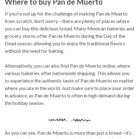
Where to buy Pan de Muerto
If you’re not up for the challenge of making Pan de Muerto
from scratch, don’t worry—there are plenty of places where
you can buy this delicious bread. Many Mexican bakeries and
grocery stores offer Pan de Muerto during the Day of the
Dead season, allowing you to enjoy the traditional flavors
without the need for baking.
Alternatively, you can also find Pan de Muerto online, where
various bakeries offer nationwide shipping. This allows you
to experience the authentic taste of Pan de Muerto no matter
where you are in the world. Just make sure to place your order
in advance, as Pan de Muerto is often in high demand during
the holiday season.
As you can see, Pan de Muerto is more than just a bread—it’s