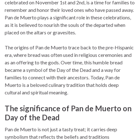
celebrated on November 1st and 2nd, is a time for families to
remember and honor their loved ones who have passed away.
Pan de Muerto plays a significant role in these celebrations,
as it is believed to nourish the souls of the departed when
placed on the altars or gravesites.
The origins of Pan de Muerto trace back to the pre-Hispanic
era, where bread was often used in religious ceremonies and
as an offering to the gods. Over time, this humble bread
became a symbol of the Day of the Dead and a way for
families to connect with their ancestors. Today, Pan de
Muerto is a beloved culinary tradition that holds deep
cultural and spiritual meaning.
The significance of Pan de Muerto on
Day of the Dead
Pan de Muerto is not just a tasty treat; it carries deep
symbolism that reflects the beliefs and traditions