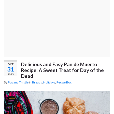
Delicious and Easy Pan de Muerto
OCT
31
Recipe: A Sweet Treat for Day of the
2025
Dead
By
Pop and Thistle
in
Breads
,
Holidays
,
Recipe Box