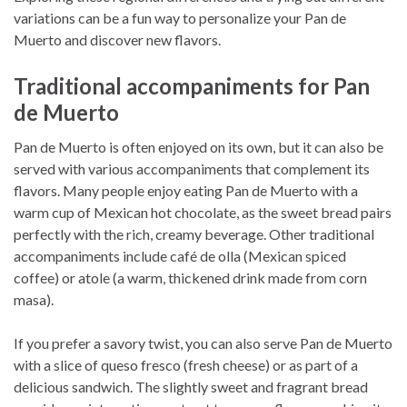
variations can be a fun way to personalize your Pan de
Muerto and discover new flavors.
Traditional accompaniments for Pan
de Muerto
Pan de Muerto is often enjoyed on its own, but it can also be
served with various accompaniments that complement its
flavors. Many people enjoy eating Pan de Muerto with a
warm cup of Mexican hot chocolate, as the sweet bread pairs
perfectly with the rich, creamy beverage. Other traditional
accompaniments include café de olla (Mexican spiced
coffee) or atole (a warm, thickened drink made from corn
masa).
If you prefer a savory twist, you can also serve Pan de Muerto
with a slice of queso fresco (fresh cheese) or as part of a
delicious sandwich. The slightly sweet and fragrant bread