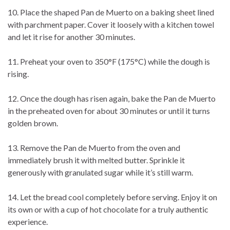
10. Place the shaped Pan de Muerto on a baking sheet lined
with parchment paper. Cover it loosely with a kitchen towel
and let it rise for another 30 minutes.
11. Preheat your oven to 350°F (175°C) while the dough is
rising.
12. Once the dough has risen again, bake the Pan de Muerto
in the preheated oven for about 30 minutes or until it turns
golden brown.
13. Remove the Pan de Muerto from the oven and
immediately brush it with melted butter. Sprinkle it
generously with granulated sugar while it’s still warm.
14. Let the bread cool completely before serving. Enjoy it on
its own or with a cup of hot chocolate for a truly authentic
experience.