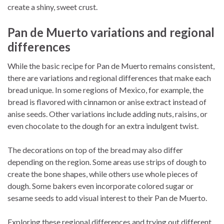
create a shiny, sweet crust.
Pan de Muerto variations and regional
differences
While the basic recipe for Pan de Muerto remains consistent,
there are variations and regional differences that make each
bread unique. In some regions of Mexico, for example, the
bread is flavored with cinnamon or anise extract instead of
anise seeds. Other variations include adding nuts, raisins, or
even chocolate to the dough for an extra indulgent twist.
The decorations on top of the bread may also differ
depending on the region. Some areas use strips of dough to
create the bone shapes, while others use whole pieces of
dough. Some bakers even incorporate colored sugar or
sesame seeds to add visual interest to their Pan de Muerto.
Exploring these regional differences and trying out different