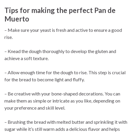
Tips for making the perfect Pan de
Muerto
– Make sure your yeast is fresh and active to ensure a good
rise.
– Knead the dough thoroughly to develop the gluten and
achieve a soft texture.
– Allow enough time for the dough to rise. This step is crucial
for the bread to become light and fluffy.
– Be creative with your bone-shaped decorations. You can
make them as simple or intricate as you like, depending on
your preference and skill level.
– Brushing the bread with melted butter and sprinkling it with
sugar while it’s still warm adds a delicious flavor and helps