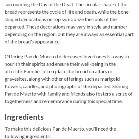
surrounding the Day of the Dead. The circular shape of the
bread represents the cycle of life and death, while the bone-
shaped decorations on top symbolize the souls of the
departed. These decorations may vary in style and number
depending on the region, but they are always an essential part
of the bread’s appearance.
Offering Pan de Muerto to deceased loved ones is a way to
nourish their spirits and ensure their well-being in the
afterlife. Families often place the bread on altars or
gravesites, along with other offerings such as marigold
flowers, candles, and photographs of the departed. Sharing
Pan de Muerto with family and friends also fosters a sense of
togetherness and remembrance during this special time.
Ingredients
To make this delicious Pan de Muerto, you’ll need the
following ingredients: