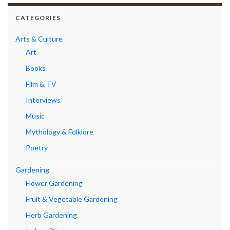
CATEGORIES
Arts & Culture
Art
Books
Film & TV
Interviews
Music
Mythology & Folklore
Poetry
Gardening
Flower Gardening
Fruit & Vegetable Gardening
Herb Gardening