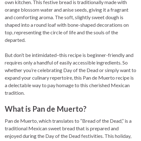
own kitchen. This festive bread is traditionally made with
orange blossom water and anise seeds, giving it a fragrant
and comforting aroma. The soft, slightly sweet dough is
shaped into a round loaf with bone-shaped decorations on
top, representing the circle of life and the souls of the
departed.
But don’t be intimidated–this recipe is beginner-friendly and
requires only a handful of easily accessible ingredients. So
whether you’re celebrating Day of the Dead or simply want to
expand your culinary repertoire, this Pan de Muerto recipe is
a delectable way to pay homage to this cherished Mexican
tradition.
What is Pan de Muerto?
Pan de Muerto, which translates to “Bread of the Dead,” is a
traditional Mexican sweet bread that is prepared and
enjoyed during the Day of the Dead festivities. This holiday,