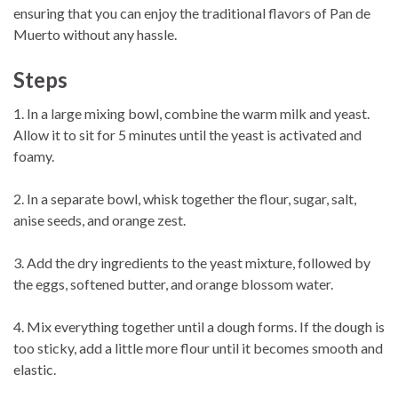
ensuring that you can enjoy the traditional flavors of Pan de
Muerto without any hassle.
Step
s
1. In a large mixing bowl, combine the warm milk and yeast.
Allow it to sit for 5 minutes until the yeast is activated and
foamy.
2. In a separate bowl, whisk together the flour, sugar, salt,
anise seeds, and orange zest.
3. Add the dry ingredients to the yeast mixture, followed by
the eggs, softened butter, and orange blossom water.
4. Mix everything together until a dough forms. If the dough is
too sticky, add a little more flour until it becomes smooth and
elastic.