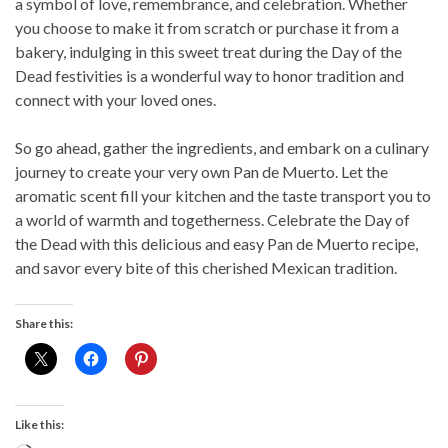
a symbol of love, remembrance, and celebration. Whether
you choose to make it from scratch or purchase it from a
bakery, indulging in this sweet treat during the Day of the
Dead festivities is a wonderful way to honor tradition and
connect with your loved ones.
So go ahead, gather the ingredients, and embark on a culinary
journey to create your very own Pan de Muerto. Let the
aromatic scent fill your kitchen and the taste transport you to
a world of warmth and togetherness. Celebrate the Day of
the Dead with this delicious and easy Pan de Muerto recipe,
and savor every bite of this cherished Mexican tradition.
Share this:
Like this: