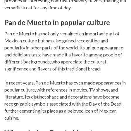
provides an interesting contrast to savory flavors, making it a
versatile treat for any time of day.
Pan de Muerto in popular culture
Pan de Muerto has not only remained an important part of
Mexican culture but has also gained recognition and
popularity in other parts of the world. Its unique appearance
and delicious taste have made it a favorite among people of
different backgrounds, who appreciate the cultural
significance and flavors of this traditional bread.
In recent years, Pan de Muerto has even made appearances in
popular culture, with references in movies, TV shows, and
literature. Its distinct shape and decorations have become
recognizable symbols associated with the Day of the Dead,
further cementing its place as a beloved icon of Mexican
cuisine.