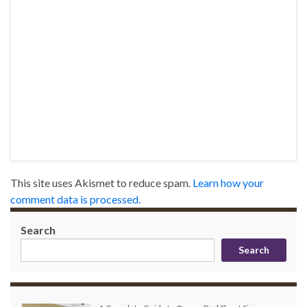
This site uses Akismet to reduce spam.
Learn how your
comment data is processed.
Search
Search