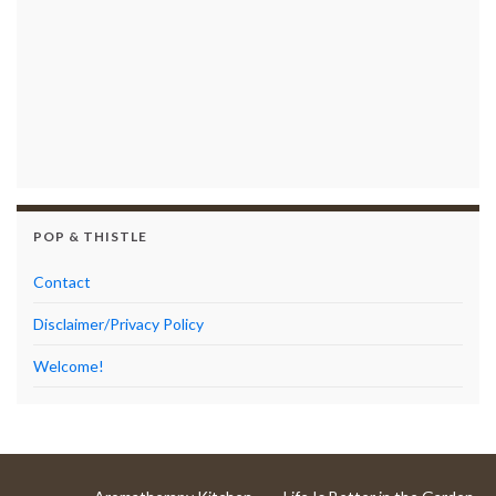
POP & THISTLE
Contact
Disclaimer/Privacy Policy
Welcome!