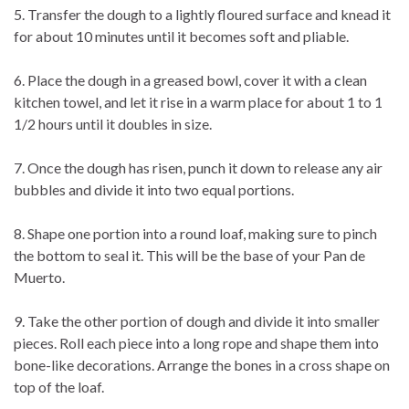
5. Transfer the dough to a lightly floured surface and knead it
for about 10 minutes until it becomes soft and pliable.
6. Place the dough in a greased bowl, cover it with a clean
kitchen towel, and let it rise in a warm place for about 1 to 1
1/2 hours until it doubles in size.
7. Once the dough has risen, punch it down to release any air
bubbles and divide it into two equal portions.
8. Shape one portion into a round loaf, making sure to pinch
the bottom to seal it. This will be the base of your Pan de
Muerto.
9. Take the other portion of dough and divide it into smaller
pieces. Roll each piece into a long rope and shape them into
bone-like decorations. Arrange the bones in a cross shape on
top of the loaf.