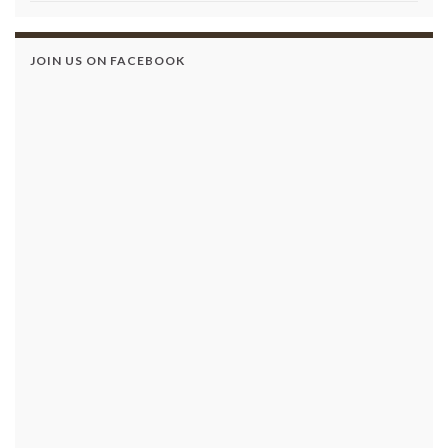
JOIN US ON FACEBOOK