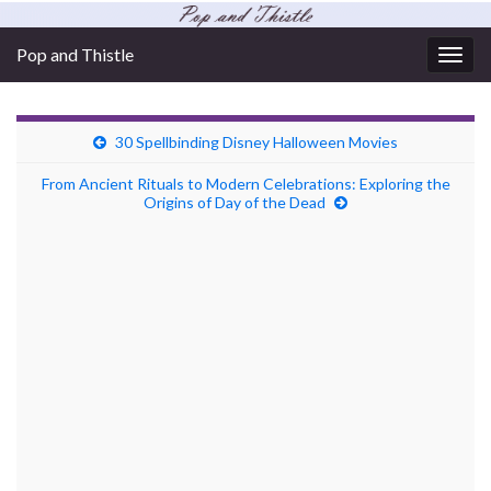
Pop and Thistle
Togg
navig
30 Spellbinding Disney Halloween Movies
From Ancient Rituals to Modern Celebrations: Exploring the
Origins of Day of the Dead