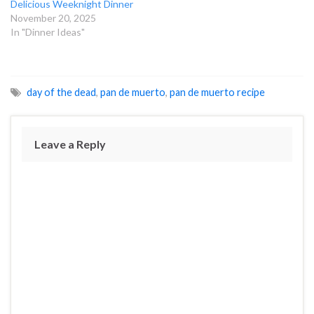
Delicious Weeknight Dinner
November 20, 2025
In "Dinner Ideas"
day of the dead
,
pan de muerto
,
pan de muerto recipe
Leave a Reply