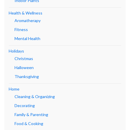
Indoor Plants
Health & Wellness
Aromatherapy
Fitness
Mental Health
Holidays
Christmas
Halloween
Thanksgiving
Home
Cleaning & Organizing
Decorating
Family & Parenting
Food & Cooking