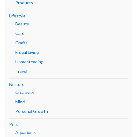
Products
Lifestyle
Beauty
Care
Crafts
Frugal Living
Homesteading
Travel
Nurture
Creativity
Mind
Personal Growth
Pets
Aquariums