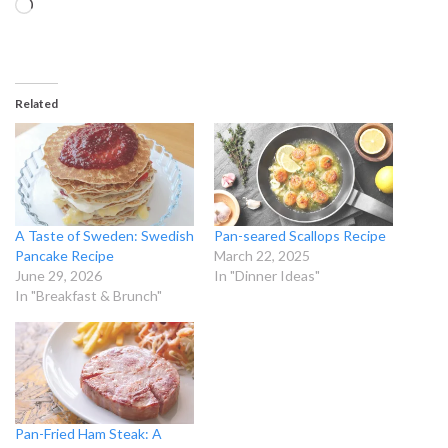
Loading…
Related
A Taste of Sweden: Swedish
Pan-seared Scallops Recipe
Pancake Recipe
March 22, 2025
June 29, 2026
In "Dinner Ideas"
In "Breakfast & Brunch"
Pan-Fried Ham Steak: A