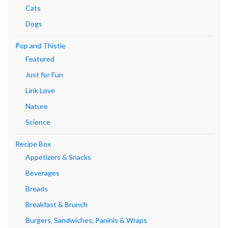
Cats
Dogs
Pop and Thistle
Featured
Just for Fun
Link Love
Nature
Science
Recipe Box
Appetizers & Snacks
Beverages
Breads
Breakfast & Brunch
Burgers, Sandwiches, Paninis & Wraps