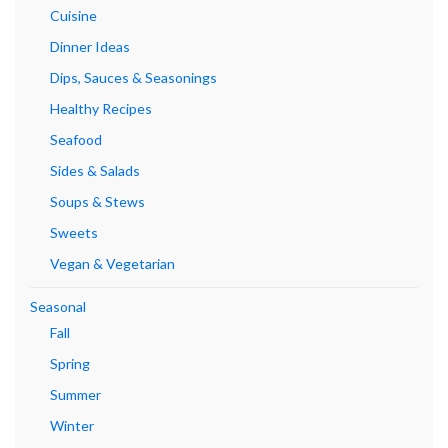
Cuisine
Dinner Ideas
Dips, Sauces & Seasonings
Healthy Recipes
Seafood
Sides & Salads
Soups & Stews
Sweets
Vegan & Vegetarian
Seasonal
Fall
Spring
Summer
Winter