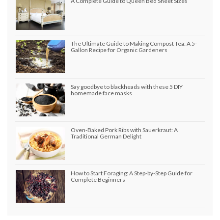
A Complete Guide to Queen Bed Sheet Sizes
The Ultimate Guide to Making Compost Tea: A 5-
Gallon Recipe for Organic Gardeners
Say goodbye to blackheads with these 5 DIY
homemade face masks
Oven-Baked Pork Ribs with Sauerkraut: A
Traditional German Delight
How to Start Foraging: A Step-by-Step Guide for
Complete Beginners