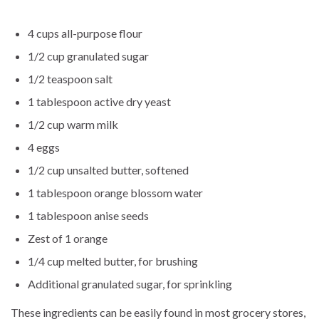
4 cups all-purpose flour
1/2 cup granulated sugar
1/2 teaspoon salt
1 tablespoon active dry yeast
1/2 cup warm milk
4 eggs
1/2 cup unsalted butter, softened
1 tablespoon orange blossom water
1 tablespoon anise seeds
Zest of 1 orange
1/4 cup melted butter, for brushing
Additional granulated sugar, for sprinkling
These ingredients can be easily found in most grocery stores,