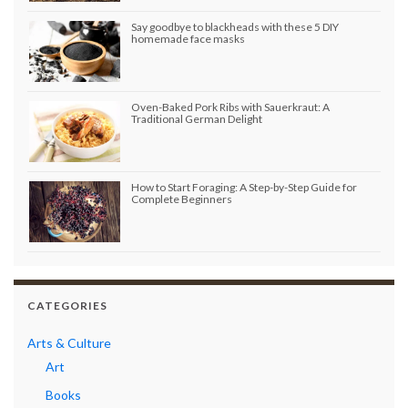
Say goodbye to blackheads with these 5 DIY
homemade face masks
Oven-Baked Pork Ribs with Sauerkraut: A
Traditional German Delight
How to Start Foraging: A Step-by-Step Guide for
Complete Beginners
CATEGORIES
Arts & Culture
Art
Books