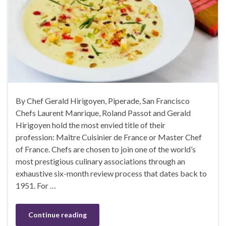
By Chef Gerald Hirigoyen, Piperade, San Francisco
Chefs Laurent Manrique, Roland Passot and Gerald
Hirigoyen hold the most envied title of their
profession: Maître Cuisinier de France or Master Chef
of France. Chefs are chosen to join one of the world’s
most prestigious culinary associations through an
exhaustive six-month review process that dates back to
1951. For …
Continue reading