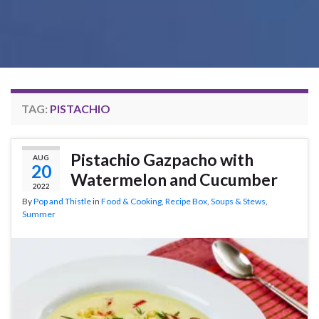
TAG:
PISTACHIO
Pistachio Gazpacho with
AUG
20
Watermelon and Cucumber
2022
By
Pop and Thistle
in
Food & Cooking
,
Recipe Box
,
Soups & Stews
,
Summer