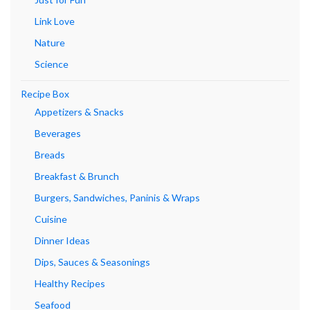
Link Love
Nature
Science
Recipe Box
Appetizers & Snacks
Beverages
Breads
Breakfast & Brunch
Burgers, Sandwiches, Paninis & Wraps
Cuisine
Dinner Ideas
Dips, Sauces & Seasonings
Healthy Recipes
Seafood