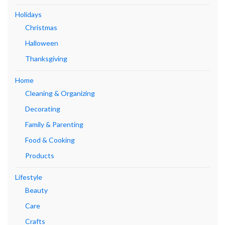
Holidays
Christmas
Halloween
Thanksgiving
Home
Cleaning & Organizing
Decorating
Family & Parenting
Food & Cooking
Products
Lifestyle
Beauty
Care
Crafts