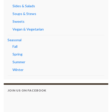
Sides & Salads
Soups & Stews
Sweets
Vegan & Vegetarian
Seasonal
Fall
Spring
Summer
Winter
JOIN US ON FACEBOOK