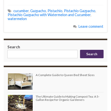
cucumber
,
Gazpacho
,
Pistachio
,
Pistachio Gazpacho
,
Pistachio Gazpacho with Watermelon and Cucumber
,
watermelon
Leave comment
Search
Search
A Complete Guide to Queen Bed Sheet Sizes
The Ultimate Guide to Making Compost Tea: A 5-
Gallon Recipe for Organic Gardeners