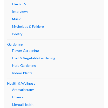
Film & TV
Interviews
Music
Mythology & Folklore
Poetry
Gardening
Flower Gardening
Fruit & Vegetable Gardening
Herb Gardening
Indoor Plants
Health & Wellness
Aromatherapy
Fitness
Mental Health