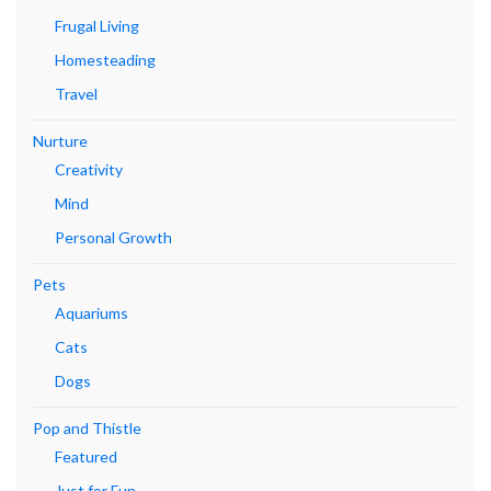
Frugal Living
Homesteading
Travel
Nurture
Creativity
Mind
Personal Growth
Pets
Aquariums
Cats
Dogs
Pop and Thistle
Featured
Just for Fun